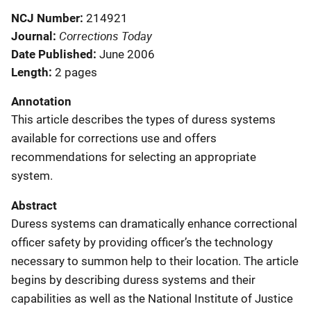
NCJ Number
214921
Corrections Today
Journal
Date Published
June 2006
Length
2 pages
Annotation
This article describes the types of duress systems
available for corrections use and offers
recommendations for selecting an appropriate
system.
Abstract
Duress systems can dramatically enhance correctional
officer safety by providing officer’s the technology
necessary to summon help to their location. The article
begins by describing duress systems and their
capabilities as well as the National Institute of Justice