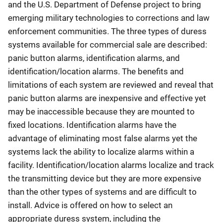
and the U.S. Department of Defense project to bring
emerging military technologies to corrections and law
enforcement communities. The three types of duress
systems available for commercial sale are described:
panic button alarms, identification alarms, and
identification/location alarms. The benefits and
limitations of each system are reviewed and reveal that
panic button alarms are inexpensive and effective yet
may be inaccessible because they are mounted to
fixed locations. Identification alarms have the
advantage of eliminating most false alarms yet the
systems lack the ability to localize alarms within a
facility. Identification/location alarms localize and track
the transmitting device but they are more expensive
than the other types of systems and are difficult to
install. Advice is offered on how to select an
appropriate duress system, including the