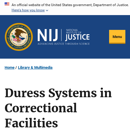
Skip
An official website of the United States government, Department of Justice.
Here's how you know
to
main
content
Menu
Home
Library & Multimedia
Duress Systems in
Correctional
Facilities