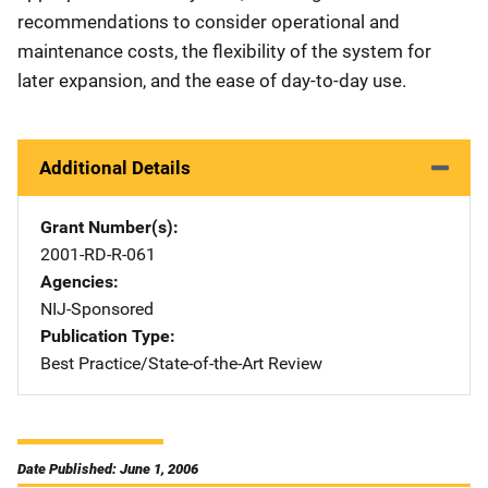
recommendations to consider operational and
maintenance costs, the flexibility of the system for
later expansion, and the ease of day-to-day use.
Additional Details
Grant Number(s)
2001-RD-R-061
Agencies
NIJ-Sponsored
Publication Type
Best Practice/State-of-the-Art Review
Date Published: June 1, 2006