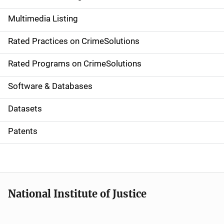
a
Multimedia Listing
v
Rated Practices on CrimeSolutions
i
g
Rated Programs on CrimeSolutions
a
Software & Databases
t
Datasets
i
Patents
o
n
National Institute of Justice