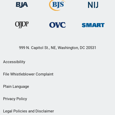
999 N. Capitol St., NE, Washington, DC 20531
Secondary
Accessibility
Footer
File Whistleblower Complaint
link
Plain Language
menu
Privacy Policy
Legal Policies and Disclaimer