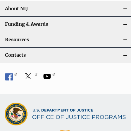
About NIJ
Funding & Awards
Resources
Contacts