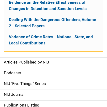
Evidence on the Relative Effectiveness of
Changes in Detection and Sanction Levels
Dealing With the Dangerous Offenders, Volume
2 - Selected Papers
Variance of Crime Rates - National, State, and
Local Contributions
Articles Published by NIJ
S
i
Podcasts
d
NIJ "Five Things" Series
e
NIJ Journal
n
Publications Listing