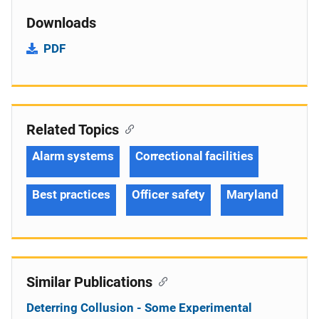
Downloads
PDF
Related Topics
Alarm systems
Correctional facilities
Best practices
Officer safety
Maryland
Similar Publications
Deterring Collusion - Some Experimental