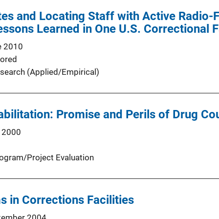
es and Locating Staff with Active Radio-F
essons Learned in One U.S. Correctional Fa
e 2010
ored
search (Applied/Empirical)
bilitation: Promise and Perils of Drug Cou
 2000
ogram/Project Evaluation
 in Corrections Facilities
tember 2004