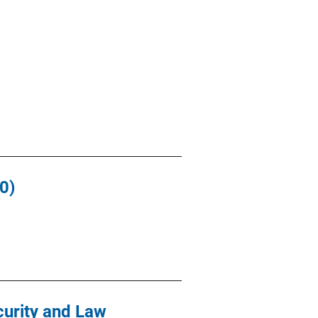
0)
curity and Law