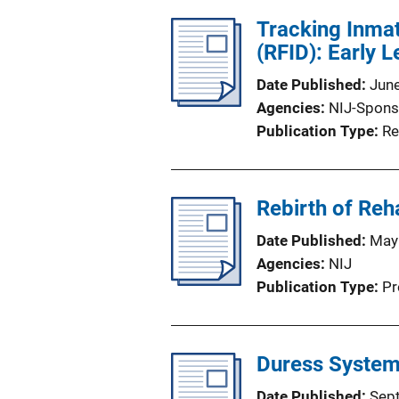
Tracking Inmat
(RFID): Early L
Date Published
Jun
Agencies
NIJ-Spons
Publication Type
Re
Rebirth of Reha
Date Published
May
Agencies
NIJ
Publication Type
Pr
Duress Systems
Date Published
Sep