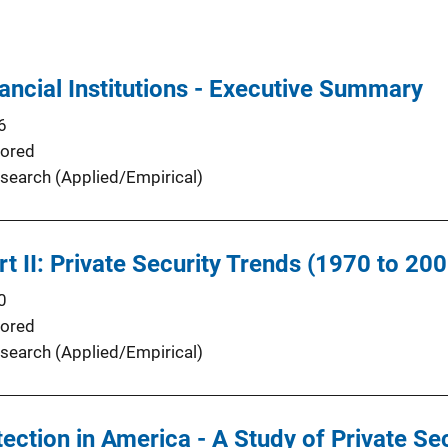
ancial Institutions - Executive Summary
6
ored
search (Applied/Empirical)
t II: Private Security Trends (1970 to 200
0
ored
search (Applied/Empirical)
ection in America - A Study of Private Se