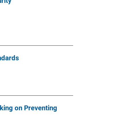
rity
ndards
rking on Preventing