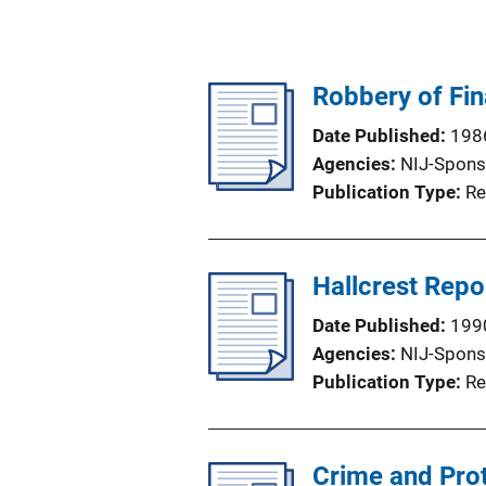
Robbery of Fin
Date Published
198
Agencies
NIJ-Spons
Publication Type
Re
Hallcrest Repor
Date Published
199
Agencies
NIJ-Spons
Publication Type
Re
Crime and Prot