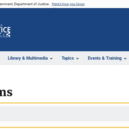
vernment, Department of Justice.
Here's how you know
Z
Share
Library & Multimedia
Topics
Events & Training
ms