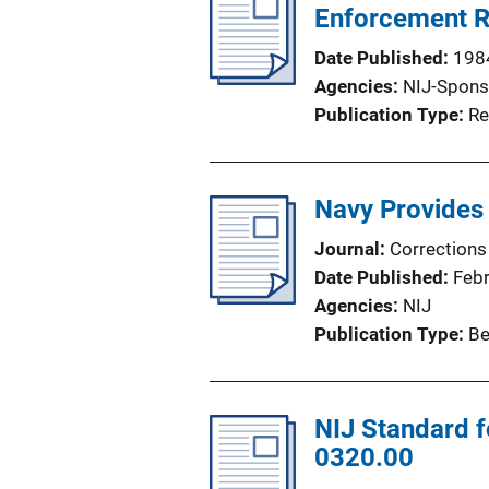
Enforcement R
Date Published
198
Agencies
NIJ-Spons
Publication Type
Re
Navy Provides 
Journal
Corrections
Date Published
Feb
Agencies
NIJ
Publication Type
Be
NIJ Standard f
0320.00