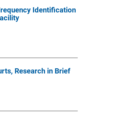
requency Identification
cility
rts, Research in Brief