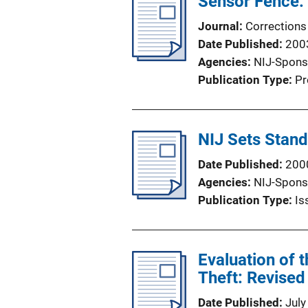
Sensor Fence:
Journal
Corrections
Date Published
200
Agencies
NIJ-Spons
Publication Type
Pr
NIJ Sets Stand
Date Published
200
Agencies
NIJ-Spons
Publication Type
Is
Evaluation of 
Theft: Revised
Date Published
July