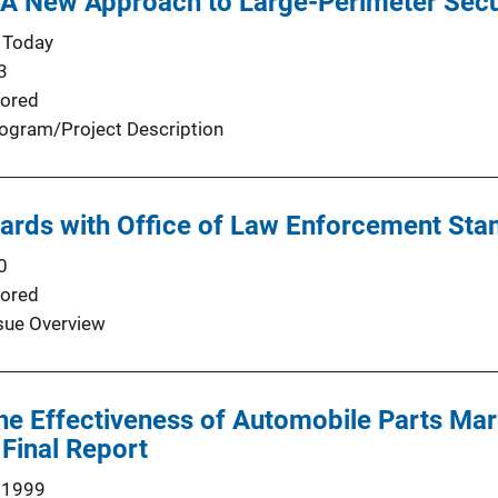
 A New Approach to Large-Perimeter Secu
 Today
3
ored
ogram/Project Description
ards with Office of Law Enforcement Sta
0
ored
sue Overview
the Effectiveness of Automobile Parts Ma
 Final Report
 1999