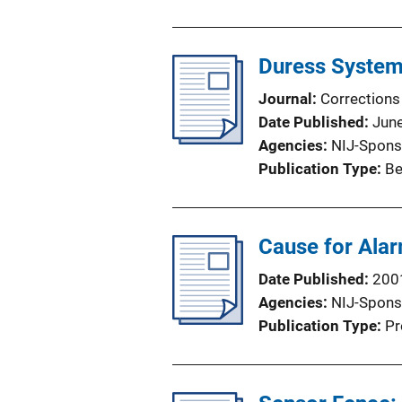
Duress Systems
Journal
Corrections
Date Published
Jun
Agencies
NIJ-Spons
Publication Type
Be
Cause for Ala
Date Published
200
Agencies
NIJ-Spons
Publication Type
Pr