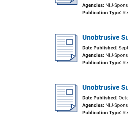
Agencies
NIJ-Spons
Publication Type
Re
Unobtrusive Su
Date Published
Sep
Agencies
NIJ-Spons
Publication Type
Re
Unobtrusive Su
Date Published
Oct
Agencies
NIJ-Spons
Publication Type
Re