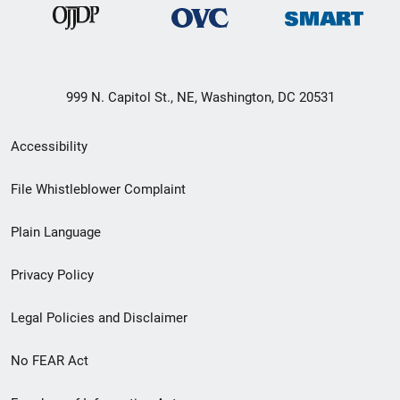
999 N. Capitol St., NE, Washington, DC 20531
Secondary
Accessibility
Footer
File Whistleblower Complaint
link
Plain Language
menu
Privacy Policy
Legal Policies and Disclaimer
No FEAR Act