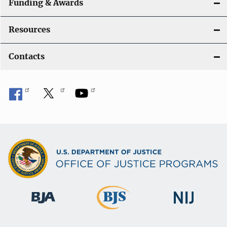
Funding & Awards
Resources
Contacts