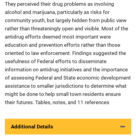
They perceived their drug problems as involving
alcohol and marijuana, particularly as risks for
community youth, but largely hidden from public view
rather than threateningly open and visible. Most of the
antidrug efforts deemed most important were
education and prevention efforts rather than those
oriented to law enforcement. Findings suggested the
usefulness of Federal efforts to disseminate
information on antidrug initiatives and the importance
of assessing Federal and State economic development
assistance to smaller jurisdictions to determine what
might be done to help small town residents ensure
their futures. Tables, notes, and 11 references
Additional Details