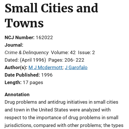
Small Cities and
Towns
NCJ Number
162022
Journal
Crime & Delinquency
Volume: 42
Issue: 2
Dated: (April 1996)
Pages: 206- 222
Author(s)
M J Mcdermott
; 
J Garofalo
Date Published
1996
Length
17 pages
Annotation
Drug problems and antidrug initiatives in small cities
and town in the United States were analyzed with
respect to the importance of drug problems in small
jurisdictions, compared with other problems; the types