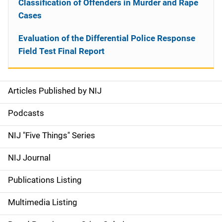
Classification of Offenders in Murder and Rape
Cases
Evaluation of the Differential Police Response
Field Test Final Report
Articles Published by NIJ
S
i
Podcasts
d
NIJ "Five Things" Series
e
NIJ Journal
n
Publications Listing
a
Multimedia Listing
v