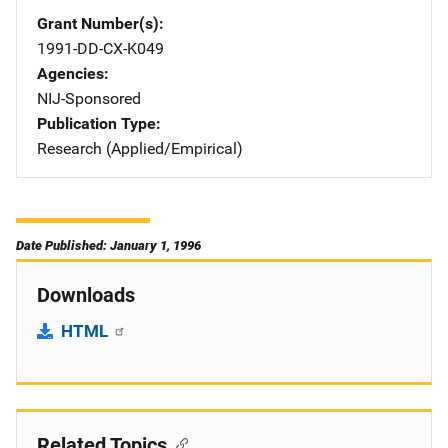
Grant Number(s)
1991-DD-CX-K049
Agencies
NIJ-Sponsored
Publication Type
Research (Applied/Empirical)
Date Published: January 1, 1996
Downloads
HTML
Related Topics