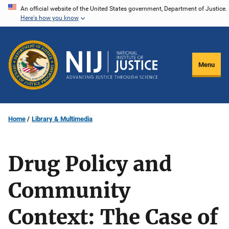
Skip
An official website of the United States government, Department of Justice.
Here's how you know
to
main
content
Menu
Home
Library & Multimedia
Drug Policy and
Community
Context: The Case of