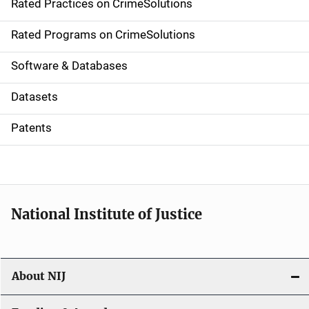
Rated Practices on CrimeSolutions
i
g
Rated Programs on CrimeSolutions
a
Software & Databases
t
Datasets
i
Patents
o
n
National Institute of Justice
About NIJ