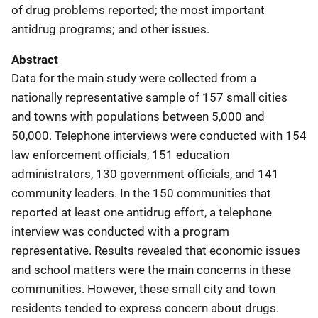
of drug problems reported; the most important
antidrug programs; and other issues.
Abstract
Data for the main study were collected from a
nationally representative sample of 157 small cities
and towns with populations between 5,000 and
50,000. Telephone interviews were conducted with 154
law enforcement officials, 151 education
administrators, 130 government officials, and 141
community leaders. In the 150 communities that
reported at least one antidrug effort, a telephone
interview was conducted with a program
representative. Results revealed that economic issues
and school matters were the main concerns in these
communities. However, these small city and town
residents tended to express concern about drugs.