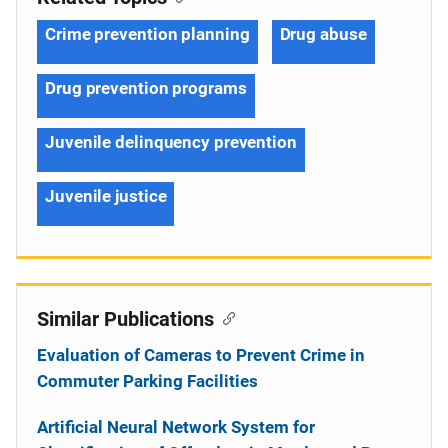
Crime prevention planning
Drug abuse
Drug prevention programs
Juvenile delinquency prevention
Juvenile justice
Similar Publications
Evaluation of Cameras to Prevent Crime in
Commuter Parking Facilities
Artificial Neural Network System for