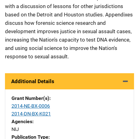
with a discussion of lessons for other jurisdictions
based on the Detroit and Houston studies. Appendixes
discuss how forensic science research and
development improves justice in sexual assault cases,
increasing the Nation's capacity to test DNA evidence,
and using social science to improve the Nation's
response to sexual assault.
Additional Details
Grant Number(s)
2014-NE-BX-0006
2014-DN-BX-K021
Agencies
NIJ
Publication Type