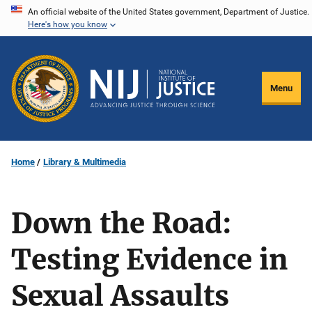
Skip
An official website of the United States government, Department of Justice.
Here's how you know
to
main
content
Menu
Home
Library & Multimedia
Down the Road:
Testing Evidence in
Sexual Assaults