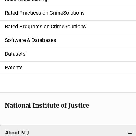
v
Rated Practices on CrimeSolutions
i
g
Rated Programs on CrimeSolutions
a
Software & Databases
t
Datasets
i
Patents
o
n
National Institute of Justice
About NIJ