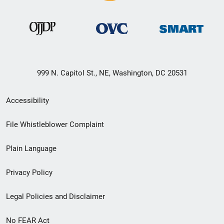
999 N. Capitol St., NE, Washington, DC 20531
Secondary
Accessibility
Footer
File Whistleblower Complaint
link
Plain Language
menu
Privacy Policy
Legal Policies and Disclaimer
No FEAR Act