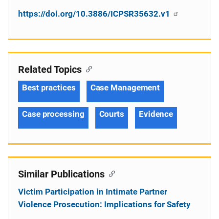
https://doi.org/10.3886/ICPSR35632.v1
Related Topics
Best practices
Case Management
Case processing
Courts
Evidence
Similar Publications
Victim Participation in Intimate Partner
Violence Prosecution: Implications for Safety