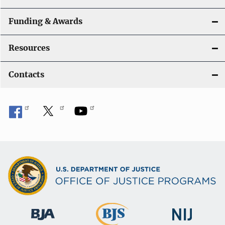
Funding & Awards
Resources
Contacts