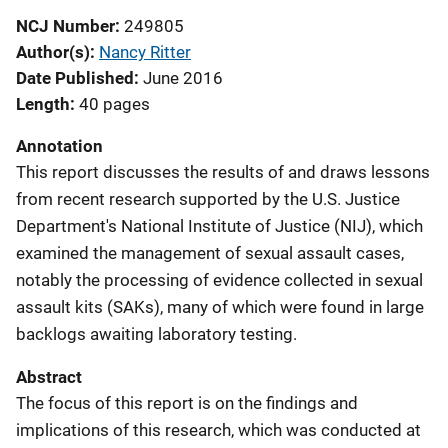
NCJ Number
249805
Author(s)
Nancy Ritter
Date Published
June 2016
Length
40 pages
Annotation
This report discusses the results of and draws lessons
from recent research supported by the U.S. Justice
Department's National Institute of Justice (NIJ), which
examined the management of sexual assault cases,
notably the processing of evidence collected in sexual
assault kits (SAKs), many of which were found in large
backlogs awaiting laboratory testing.
Abstract
The focus of this report is on the findings and
implications of this research, which was conducted at