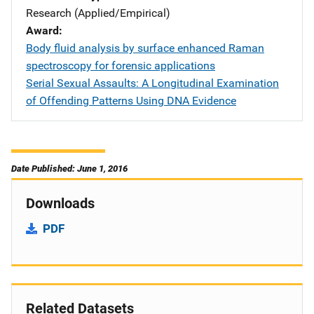
Research (Applied/Empirical)
Award
Body fluid analysis by surface enhanced Raman
spectroscopy for forensic applications
Serial Sexual Assaults: A Longitudinal Examination
of Offending Patterns Using DNA Evidence
Date Published: June 1, 2016
Downloads
PDF
Related Datasets