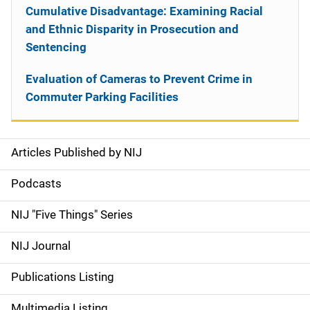
Cumulative Disadvantage: Examining Racial
and Ethnic Disparity in Prosecution and
Sentencing
Evaluation of Cameras to Prevent Crime in
Commuter Parking Facilities
Articles Published by NIJ
S
i
Podcasts
d
NIJ "Five Things" Series
e
NIJ Journal
n
Publications Listing
a
Multimedia Listing