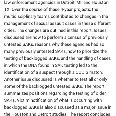
law enforcement agencies in Detroit, MI, and Houston,
TX. Over the course of these 4-year projects, the
multidisciplinary teams contributed to changes in the
management of sexual assault cases in these different
cities. The changes are outlined in this report. Issues
discussed are how to perform a census of previously
untested SAKs, reasons why these agencies had so
many previously untested SAKs, how to prioritize the
testing of backlogged SAKs, and the handling of cases
in which the DNA found in SAK testing led to the
identification of a suspect through a CODIS match.
Another issue discussed is whether to test all or only
some of the backlogged untested SAKs. The report
summarizes positions regarding the testing of older
SAKs. Victim notification of what is occurring with
backlogged SAKs is also discussed as a major issue in
the Houston and Detroit studies. The report concludes