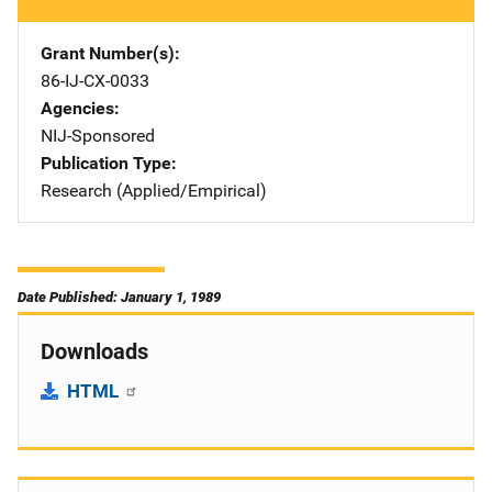
Grant Number(s)
86-IJ-CX-0033
Agencies
NIJ-Sponsored
Publication Type
Research (Applied/Empirical)
Date Published: January 1, 1989
Downloads
HTML