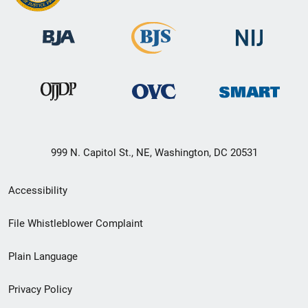
999 N. Capitol St., NE, Washington, DC 20531
Secondary
Accessibility
Footer
File Whistleblower Complaint
link
Plain Language
menu
Privacy Policy