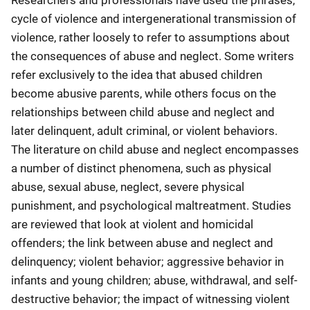
Researchers and professionals have used the phrases,
cycle of violence and intergenerational transmission of
violence, rather loosely to refer to assumptions about
the consequences of abuse and neglect. Some writers
refer exclusively to the idea that abused children
become abusive parents, while others focus on the
relationships between child abuse and neglect and
later delinquent, adult criminal, or violent behaviors.
The literature on child abuse and neglect encompasses
a number of distinct phenomena, such as physical
abuse, sexual abuse, neglect, severe physical
punishment, and psychological maltreatment. Studies
are reviewed that look at violent and homicidal
offenders; the link between abuse and neglect and
delinquency; violent behavior; aggressive behavior in
infants and young children; abuse, withdrawal, and self-
destructive behavior; the impact of witnessing violent