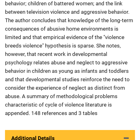
behavior; children of battered women; and the link
between television violence and aggressive behavior.
The author concludes that knowledge of the long-term
consequences of abusive home environments is
limited and that empirical evidence of the "violence
breeds violence" hypothesis is sparse. She notes,
however, that recent work in developmental
psychology relates abuse and neglect to aggressive
behavior in children as young as infants and toddlers
and that developmental studies reinforce the need to
consider the experience of neglect as distinct from
abuse. A summary of methodological problems
characteristic of cycle of violence literature is
appended. 148 references and 3 tables
Additional Details