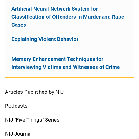
Artificial Neural Network System for
Classification of Offenders in Murder and Rape
Cases
Explaining Violent Behavior
Memory Enhancement Techniques for
Interviewing Victims and Witnesses of Crime
Articles Published by NIJ
S
i
Podcasts
d
NIJ "Five Things" Series
e
NIJ Journal