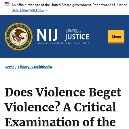
Skip
An official website of the United States government, Department of Justice.
Here's how you know
to
main
content
Menu
Home
Library & Multimedia
Does Violence Beget
Violence? A Critical
Examination of the