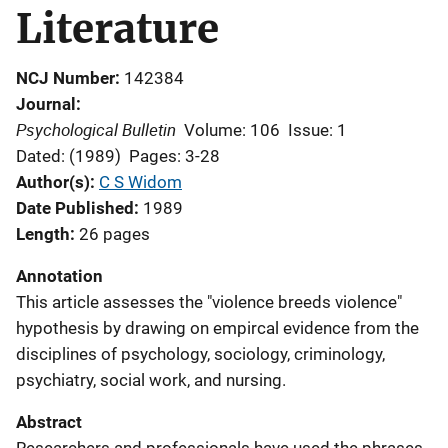
Literature
NCJ Number
142384
Journal
Psychological Bulletin
Volume: 106
Issue: 1
Dated: (1989)
Pages: 3-28
Author(s)
C S Widom
Date Published
1989
Length
26 pages
Annotation
This article assesses the "violence breeds violence"
hypothesis by drawing on empircal evidence from the
disciplines of psychology, sociology, criminology,
psychiatry, social work, and nursing.
Abstract