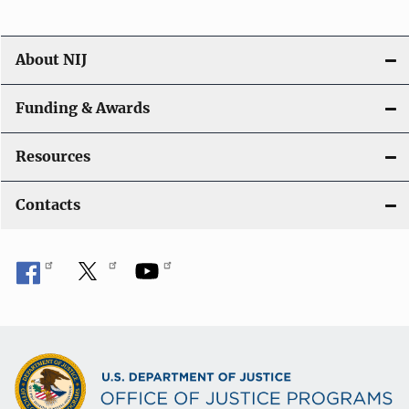
About NIJ
Funding & Awards
Resources
Contacts