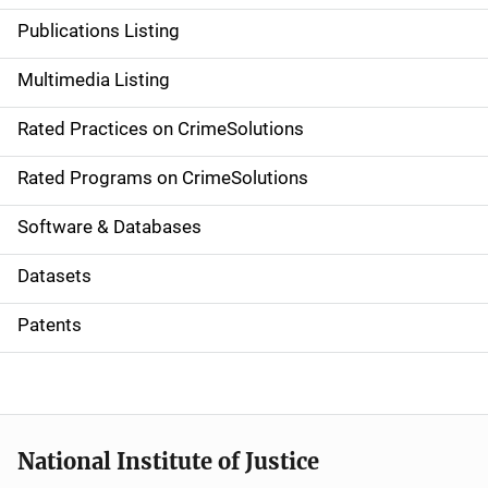
n
Publications Listing
a
Multimedia Listing
v
Rated Practices on CrimeSolutions
i
g
Rated Programs on CrimeSolutions
a
Software & Databases
t
Datasets
i
Patents
o
n
National Institute of Justice