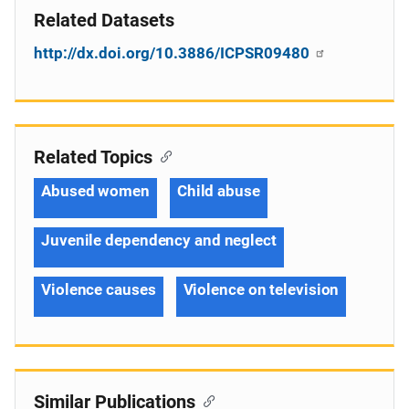
Related Datasets
http://dx.doi.org/10.3886/ICPSR09480
Related Topics
Abused women
Child abuse
Juvenile dependency and neglect
Violence causes
Violence on television
Similar Publications