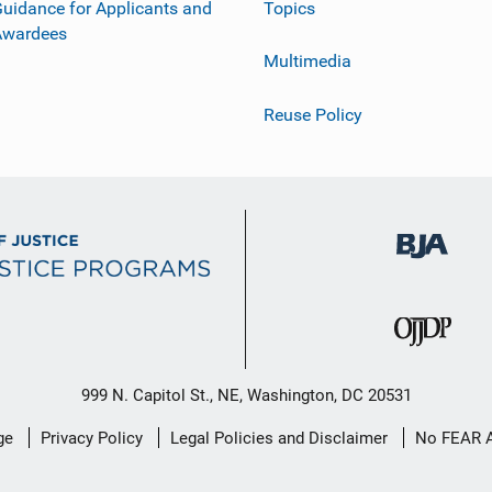
uidance for Applicants and
Topics
Awardees
Multimedia
Reuse Policy
999 N. Capitol St., NE, Washington, DC 20531
ge
Privacy Policy
Legal Policies and Disclaimer
No FEAR 