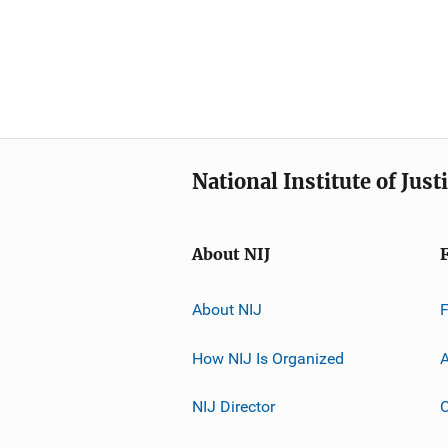
National Institute of Just
About NIJ
About NIJ
How NIJ Is Organized
A
NIJ Director
C