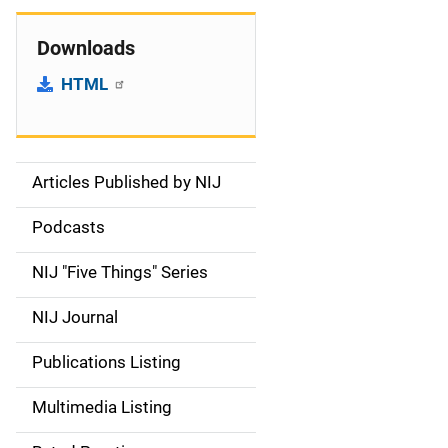
Downloads
HTML
Articles Published by NIJ
S
i
Podcasts
d
NIJ "Five Things" Series
e
NIJ Journal
n
Publications Listing
a
Multimedia Listing
v