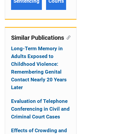
Sentencing
Courts
Similar Publications
Long-Term Memory in
Adults Exposed to
Childhood Violence:
Remembering Genital
Contact Nearly 20 Years
Later
Evaluation of Telephone
Conferencing in Civil and
Criminal Court Cases
Effects of Crowding and