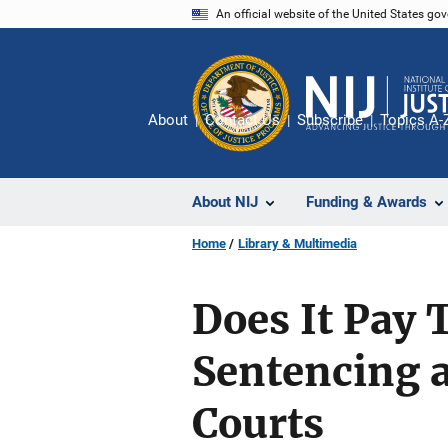
Skip
An official website of the United States go
to
main
content
About
Contact Us
Subscribe
Topics A-
About NIJ
Funding & Awards
Home
Library & Multimedia
Does It Pay T
Sentencing a
Courts