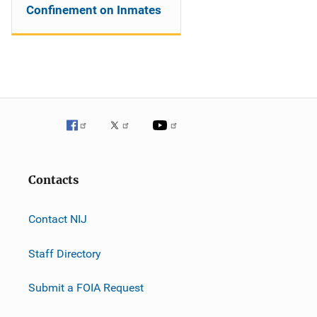
Confinement on Inmates
Contacts
Contact NIJ
Staff Directory
Submit a FOIA Request