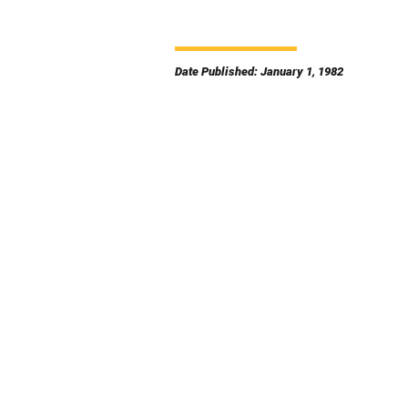
Date Published: January 1, 1982