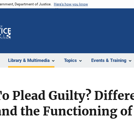
vernment, Department of Justice.
Here's how you know
Z
Share
Library & Multimedia
Topics
Events & Training
o Plead Guilty? Differ
nd the Functioning of