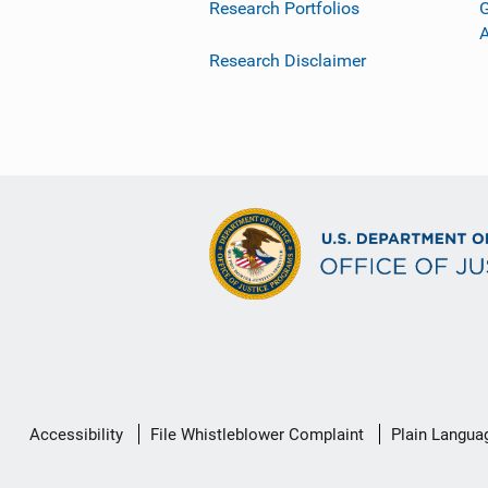
Research Portfolios
G
Research Disclaimer
Secondary
Accessibility
File Whistleblower Complaint
Plain Langua
Footer