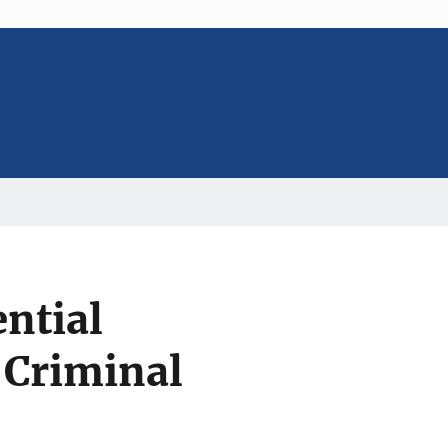
ential
 Criminal