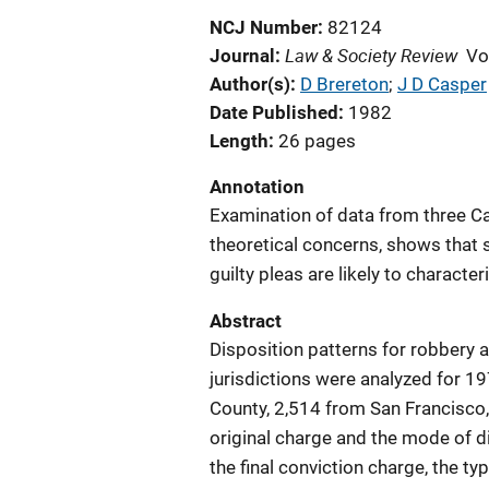
NCJ Number
82124
Law & Society Review
Journal
Vo
Author(s)
D Brereton
; 
J D Casper
Date Published
1982
Length
26 pages
Annotation
Examination of data from three Cal
theoretical concerns, shows that s
guilty pleas are likely to characte
Abstract
Disposition patterns for robbery a
jurisdictions were analyzed for 
County, 2,514 from San Francisco,
original charge and the mode of 
the final conviction charge, the t