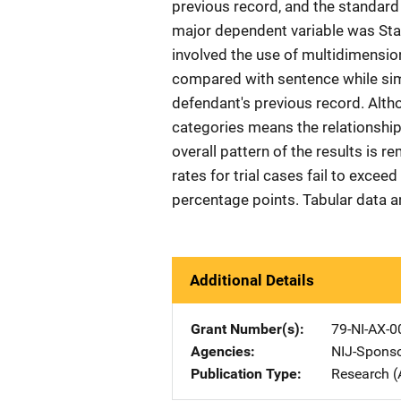
previous record, and the standard
major dependent variable was Sta
involved the use of multidimensio
compared with sentence while simu
defendant's previous record. Alth
categories means the relationships 
overall pattern of the results is 
rates for trial cases fail to exceed
percentage points. Tabular data a
Additional Details
Grant Number(s)
79-NI-AX-0
Agencies
NIJ-Spons
Publication Type
Research (