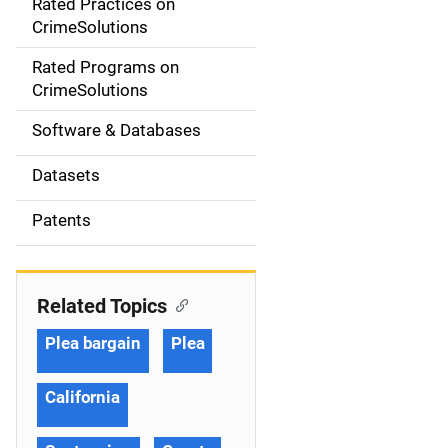
Rated Practices on
i
CrimeSolutions
g
Rated Programs on
a
CrimeSolutions
t
Software & Databases
i
Datasets
o
Patents
n
Related Topics
Plea bargain
Plea
California