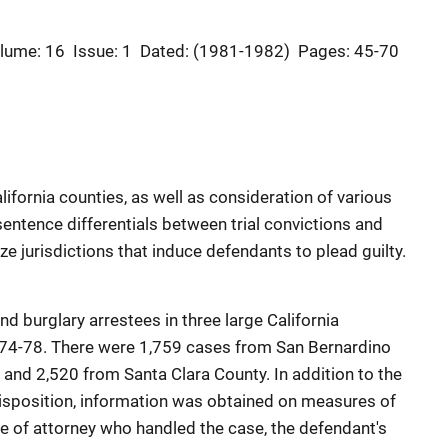
lume: 16
Issue: 1
Dated: (1981-1982)
Pages: 45-70
ifornia counties, as well as consideration of various
entence differentials between trial convictions and
rize jurisdictions that induce defendants to plead guilty.
nd burglary arrestees in three large California
1974-78. There were 1,759 cases from San Bernardino
 and 2,520 from Santa Clara County. In addition to the
disposition, information was obtained on measures of
ype of attorney who handled the case, the defendant's