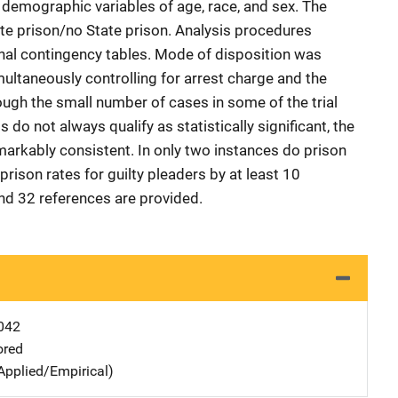
 demographic variables of age, race, and sex. The
te prison/no State prison. Analysis procedures
nal contingency tables. Mode of disposition was
ltaneously controlling for arrest charge and the
ough the small number of cases in some of the trial
do not always qualify as statistically significant, the
remarkably consistent. In only two instances do prison
 prison rates for guilty pleaders by at least 10
nd 32 references are provided.
042
ored
Applied/Empirical)