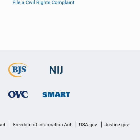
File a Civil Rights Complaint
Act
Freedom of Information Act
USA.gov
Justice.gov