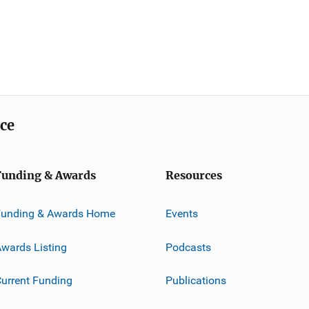
ice
Funding & Awards
Resources
Funding & Awards Home
Events
wards Listing
Podcasts
urrent Funding
Publications