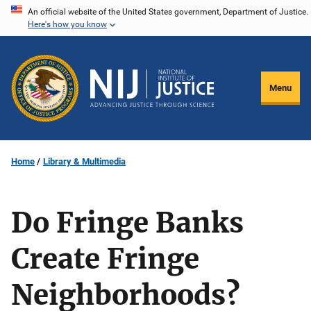
Skip
An official website of the United States government, Department of Justice.
Here's how you know
to
main
content
Menu
Home
Library & Multimedia
Do Fringe Banks
Create Fringe
Neighborhoods?