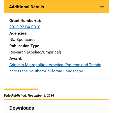
Additional Details
Grant Number(s)
2012-R2-CX-0010
Agencies
NIJ-Sponsored
Publication Type
Research (Applied/Empirical)
Award
Crime in Metropolitan America: Patterns and Trends
across the SouthernCalifornia Landscape
Date Published: November 1, 2014
Downloads