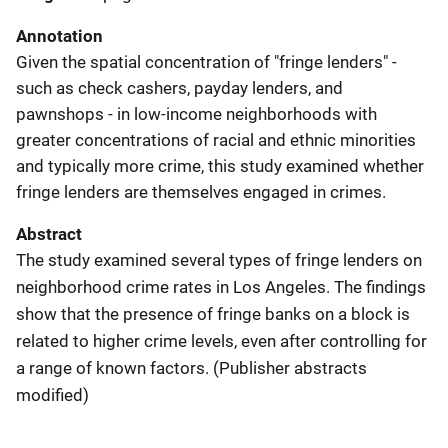
Annotation
Given the spatial concentration of "fringe lenders" -
such as check cashers, payday lenders, and
pawnshops - in low-income neighborhoods with
greater concentrations of racial and ethnic minorities
and typically more crime, this study examined whether
fringe lenders are themselves engaged in crimes.
Abstract
The study examined several types of fringe lenders on
neighborhood crime rates in Los Angeles. The findings
show that the presence of fringe banks on a block is
related to higher crime levels, even after controlling for
a range of known factors. (Publisher abstracts
modified)