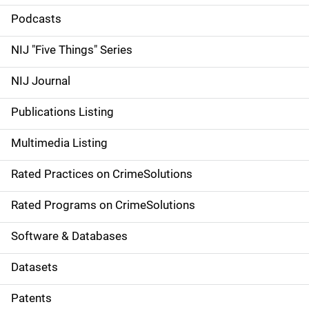
i
Podcasts
d
NIJ "Five Things" Series
e
NIJ Journal
n
Publications Listing
a
Multimedia Listing
v
Rated Practices on CrimeSolutions
i
g
Rated Programs on CrimeSolutions
a
Software & Databases
t
Datasets
i
Patents