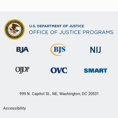
999 N. Capitol St., NE, Washington, DC 20531
Secondary
Accessibility
Footer