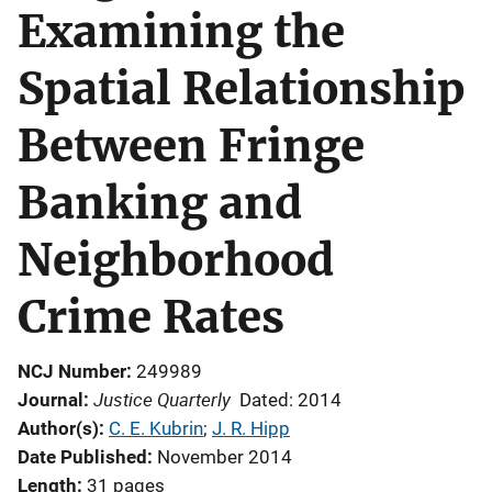
Examining the
Spatial Relationship
Between Fringe
Banking and
Neighborhood
Crime Rates
NCJ Number
249989
Justice Quarterly
Journal
Dated: 2014
Author(s)
C. E. Kubrin
; 
J. R. Hipp
Date Published
November 2014
Length
31 pages