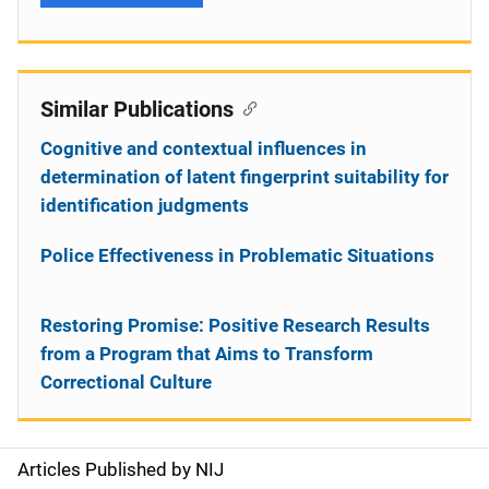
Similar Publications
Cognitive and contextual influences in
determination of latent fingerprint suitability for
identification judgments
Police Effectiveness in Problematic Situations
Restoring Promise: Positive Research Results
from a Program that Aims to Transform
Correctional Culture
Articles Published by NIJ
S