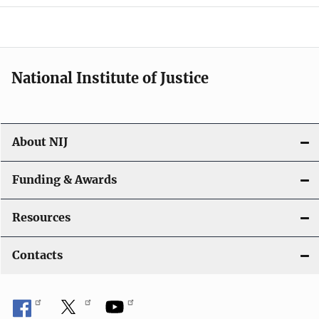
o
n
National Institute of Justice
About NIJ
Funding & Awards
Resources
Contacts