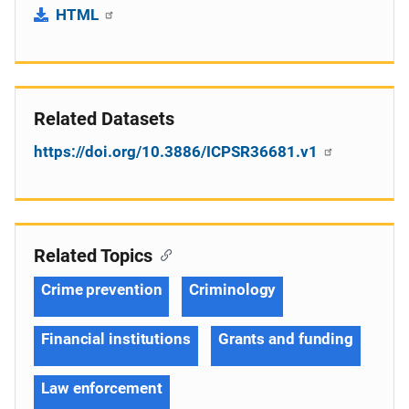
HTML
Related Datasets
https://doi.org/10.3886/ICPSR36681.v1
Related Topics
Crime prevention
Criminology
Financial institutions
Grants and funding
Law enforcement