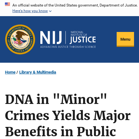
Skip
An official website of the United States government, Department of Justice.
Here's how you know
to
main
content
Menu
Home
Library & Multimedia
DNA in "Minor"
Crimes Yields Major
Benefits in Public