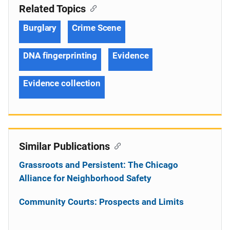
Related Topics
Burglary
Crime Scene
DNA fingerprinting
Evidence
Evidence collection
Similar Publications
Grassroots and Persistent: The Chicago
Alliance for Neighborhood Safety
Community Courts: Prospects and Limits