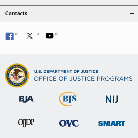
Contacts