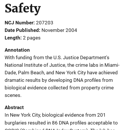
Safety
NCJ Number
207203
Date Published
November 2004
Length
2 pages
Annotation
With funding from the U.S. Justice Department's
National Institute of Justice, the crime labs in Miami-
Dade, Palm Beach, and New York City have achieved
dramatic results by developing DNA profiles from
biological evidence collected from property crime
scenes.
Abstract
In New York City, biological evidence from 201
burglaries resulted in 86 DNA profiles acceptable to