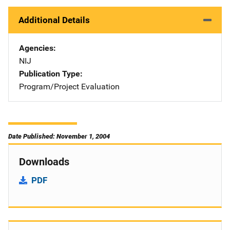
Additional Details
Agencies
NIJ
Publication Type
Program/Project Evaluation
Date Published: November 1, 2004
Downloads
PDF