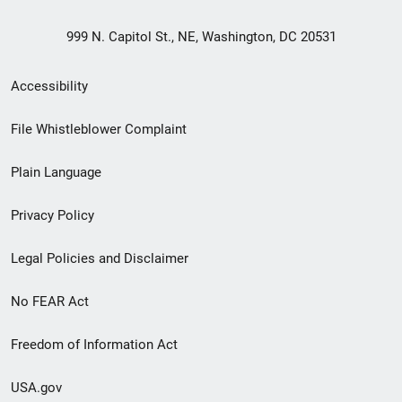
999 N. Capitol St., NE, Washington, DC 20531
Secondary
Accessibility
Footer
File Whistleblower Complaint
link
Plain Language
menu
Privacy Policy
Legal Policies and Disclaimer
No FEAR Act
Freedom of Information Act
USA.gov