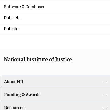
a
Software & Databases
t
Datasets
i
Patents
o
n
National Institute of Justice
About NIJ
Funding & Awards
Resources