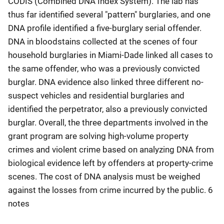
CODIS (Combined DNA Index System). The lab has
thus far identified several "pattern" burglaries, and one
DNA profile identified a five-burglary serial offender.
DNA in bloodstains collected at the scenes of four
household burglaries in Miami-Dade linked all cases to
the same offender, who was a previously convicted
burglar. DNA evidence also linked three different no-
suspect vehicles and residential burglaries and
identified the perpetrator, also a previously convicted
burglar. Overall, the three departments involved in the
grant program are solving high-volume property
crimes and violent crime based on analyzing DNA from
biological evidence left by offenders at property-crime
scenes. The cost of DNA analysis must be weighed
against the losses from crime incurred by the public. 6
notes