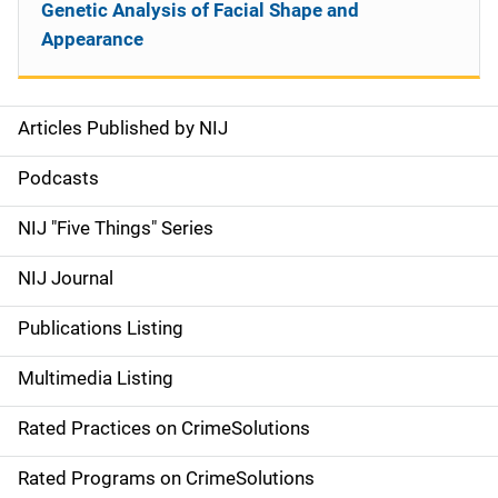
Genetic Analysis of Facial Shape and
Appearance
Articles Published by NIJ
S
i
Podcasts
d
NIJ "Five Things" Series
e
NIJ Journal
n
Publications Listing
a
Multimedia Listing
v
Rated Practices on CrimeSolutions
i
g
Rated Programs on CrimeSolutions