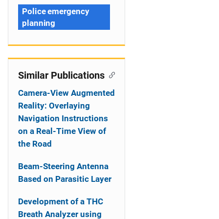
Police emergency
planning
Similar Publications
Camera-View Augmented
Reality: Overlaying
Navigation Instructions
on a Real-Time View of
the Road
Beam-Steering Antenna
Based on Parasitic Layer
Development of a THC
Breath Analyzer using