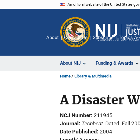
Skip
An official website of the United States go
to
main
content
About
Contact Us
Subscribe
Topics A-
About NIJ
Funding & Awards
Home
Library & Multimedia
A Disaster 
NCJ Number
211945
Techbeat
Journal
Dated: Fall 20
Date Published
2004
Length
3 pages