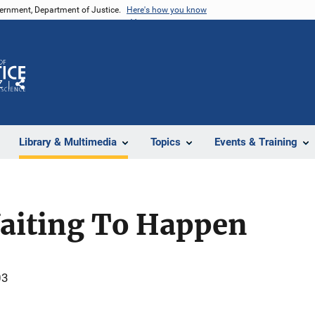
vernment, Department of Justice.
Here's how you know
Z
Share
Library & Multimedia
Topics
Events & Training
Waiting To Happen
03