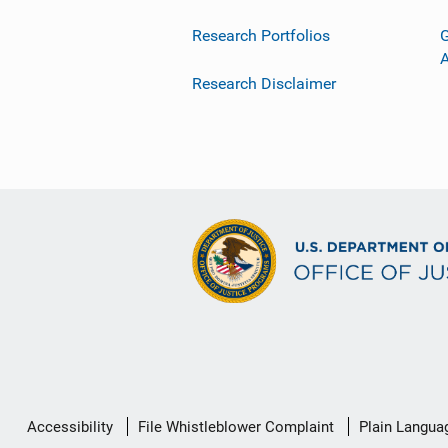
Research Portfolios
G
Research Disclaimer
Secondary
Accessibility
File Whistleblower Complaint
Plain Langua