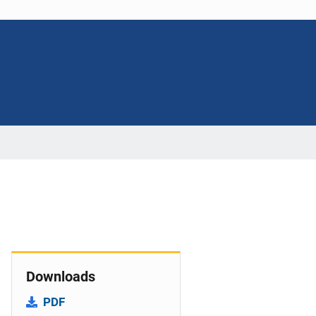
Downloads
PDF