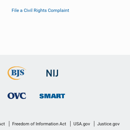
File a Civil Rights Complaint
Act
Freedom of Information Act
USA.gov
Justice.gov