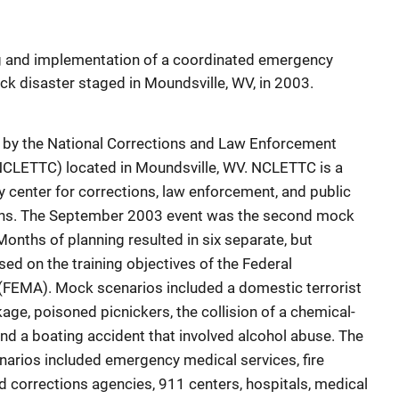
ing and implementation of a coordinated emergency
ck disaster staged in Moundsville, WV, in 2003.
 by the National Corrections and Law Enforcement
NCLETTC) located in Moundsville, WV. NCLETTC is a
y center for corrections, law enforcement, and public
ions. The September 2003 event was the second mock
Months of planning resulted in six separate, but
sed on the training objectives of the Federal
EMA). Mock scenarios included a domestic terrorist
age, poisoned picnickers, the collision of a chemical-
and a boating accident that involved alcohol abuse. The
arios included emergency medical services, fire
 corrections agencies, 911 centers, hospitals, medical