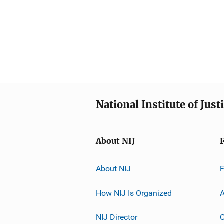
National Institute of Just
About NIJ
About NIJ
How NIJ Is Organized
A
NIJ Director
C