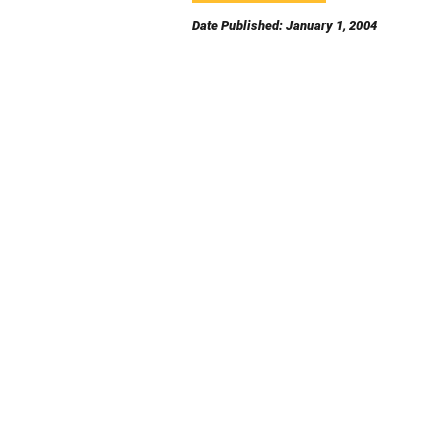
Date Published: January 1, 2004