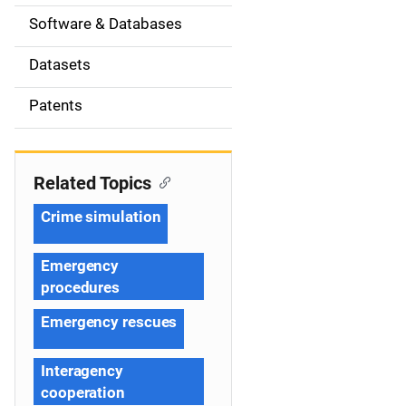
t
Software & Databases
i
Datasets
o
Patents
n
Related Topics
Crime simulation
Emergency
procedures
Emergency rescues
Interagency
cooperation