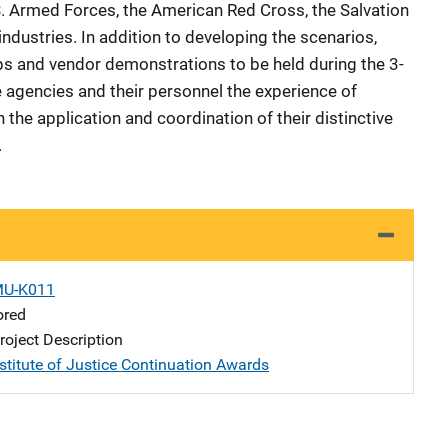
.S. Armed Forces, the American Red Cross, the Salvation
industries. In addition to developing the scenarios,
s and vendor demonstrations to be held during the 3-
e agencies and their personnel the experience of
 the application and coordination of their distinctive
.
MU-K011
ored
oject Description
stitute of Justice Continuation Awards