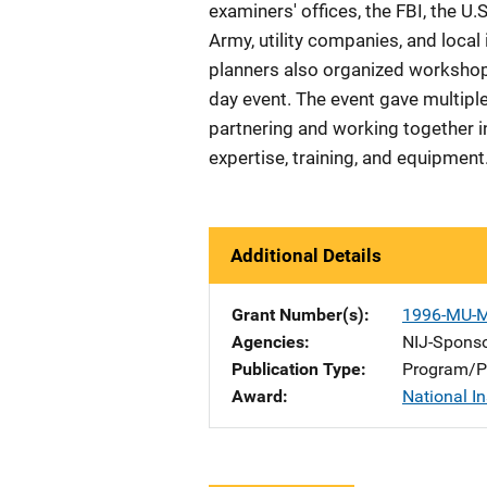
examiners' offices, the FBI, the U
Army, utility companies, and local 
planners also organized workshop
day event. The event gave multipl
partnering and working together in
expertise, training, and equipment
Additional Details
Grant Number(s)
1996-MU-
Agencies
NIJ-Spons
Publication Type
Program/Pr
Award
National In