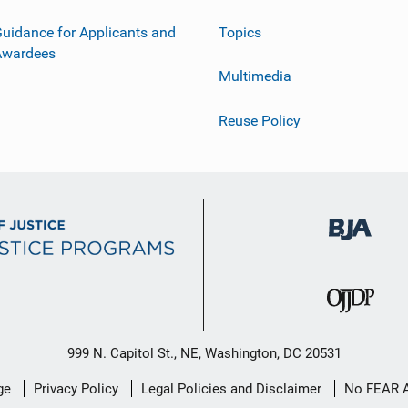
uidance for Applicants and
Topics
Awardees
Multimedia
Reuse Policy
999 N. Capitol St., NE, Washington, DC 20531
ge
Privacy Policy
Legal Policies and Disclaimer
No FEAR 