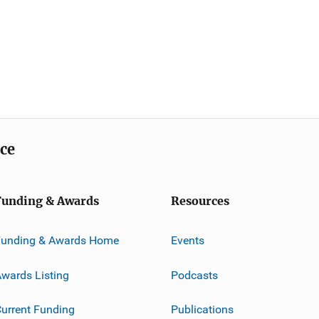
ice
Funding & Awards
Resources
Funding & Awards Home
Events
wards Listing
Podcasts
urrent Funding
Publications