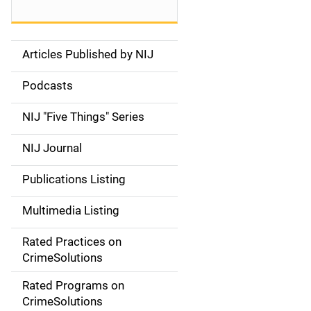
Articles Published by NIJ
S
i
Podcasts
d
NIJ "Five Things" Series
e
NIJ Journal
n
Publications Listing
a
Multimedia Listing
v
Rated Practices on
i
CrimeSolutions
g
Rated Programs on
a
CrimeSolutions