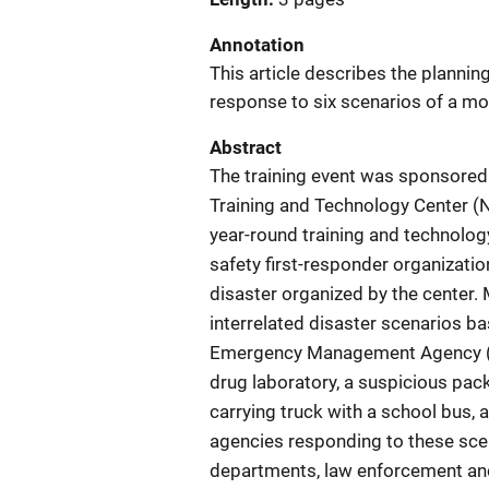
Annotation
This article describes the plann
response to six scenarios of a mo
Abstract
The training event was sponsored
Training and Technology Center (
year-round training and technolog
safety first-responder organizat
disaster organized by the center. 
interrelated disaster scenarios ba
Emergency Management Agency (F
drug laboratory, a suspicious pack
carrying truck with a school bus, 
agencies responding to these scen
departments, law enforcement and