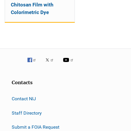
Chitosan Film with
Colorimetric Dye
Contacts
Contact NIJ
Staff Directory
Submit a FOIA Request