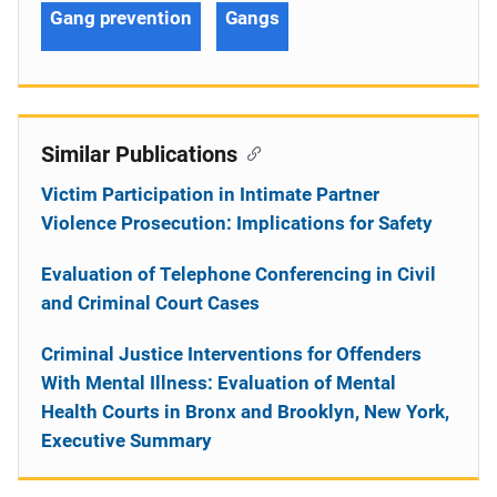
Gang prevention
Gangs
Similar Publications
Victim Participation in Intimate Partner
Violence Prosecution: Implications for Safety
Evaluation of Telephone Conferencing in Civil
and Criminal Court Cases
Criminal Justice Interventions for Offenders
With Mental Illness: Evaluation of Mental
Health Courts in Bronx and Brooklyn, New York,
Executive Summary