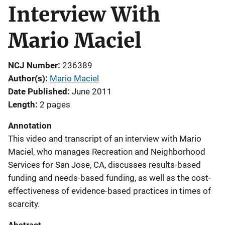
Interview With
Mario Maciel
NCJ Number
236389
Author(s)
Mario Maciel
Date Published
June 2011
Length
2 pages
Annotation
This video and transcript of an interview with Mario
Maciel, who manages Recreation and Neighborhood
Services for San Jose, CA, discusses results-based
funding and needs-based funding, as well as the cost-
effectiveness of evidence-based practices in times of
scarcity.