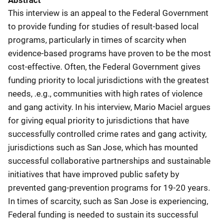
Abstract
This interview is an appeal to the Federal Government
to provide funding for studies of result-based local
programs, particularly in times of scarcity when
evidence-based programs have proven to be the most
cost-effective. Often, the Federal Government gives
funding priority to local jurisdictions with the greatest
needs, .e.g., communities with high rates of violence
and gang activity. In his interview, Mario Maciel argues
for giving equal priority to jurisdictions that have
successfully controlled crime rates and gang activity,
jurisdictions such as San Jose, which has mounted
successful collaborative partnerships and sustainable
initiatives that have improved public safety by
prevented gang-prevention programs for 19-20 years.
In times of scarcity, such as San Jose is experiencing,
Federal funding is needed to sustain its successful