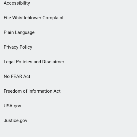
Secondary
Accessibility
Footer
File Whistleblower Complaint
link
Plain Language
menu
Privacy Policy
Legal Policies and Disclaimer
No FEAR Act
Freedom of Information Act
USA.gov
Justice.gov