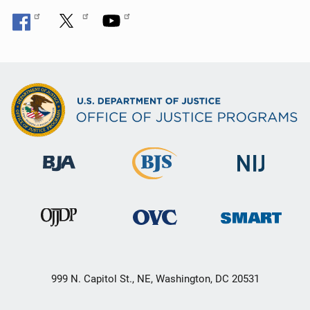
999 N. Capitol St., NE, Washington, DC 20531