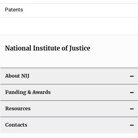
i
Patents
o
n
National Institute of Justice
About NIJ
Funding & Awards
Resources
Contacts