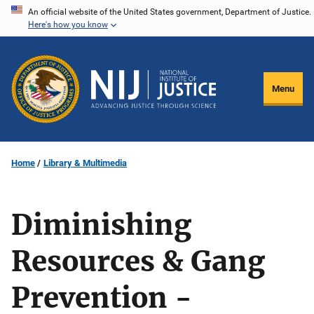
Skip
An official website of the United States government, Department of Justice.
Here's how you know
to
main
content
Menu
Home
Library & Multimedia
Diminishing
Resources & Gang
Prevention -