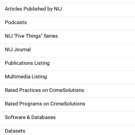
Articles Published by NIJ
S
i
Podcasts
d
NIJ "Five Things" Series
e
NIJ Journal
n
Publications Listing
a
Multimedia Listing
v
Rated Practices on CrimeSolutions
i
g
Rated Programs on CrimeSolutions
a
Software & Databases
t
Datasets