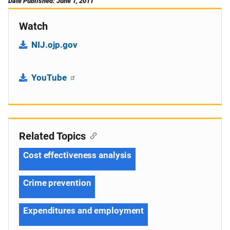
Date Published: June 1, 2011
Watch
NIJ.ojp.gov
YouTube
Related Topics
Cost effectiveness analysis
Crime prevention
Expenditures and employment