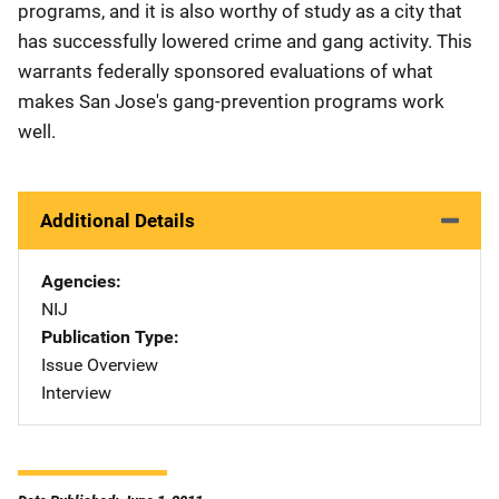
programs, and it is also worthy of study as a city that
has successfully lowered crime and gang activity. This
warrants federally sponsored evaluations of what
makes San Jose's gang-prevention programs work
well.
Additional Details
Agencies
NIJ
Publication Type
Issue Overview
Interview