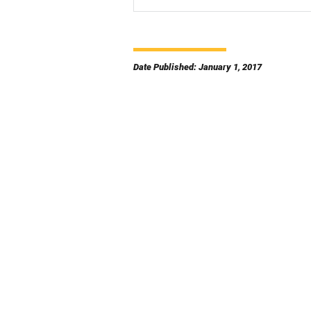
Date Published: January 1, 2017