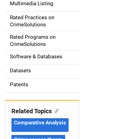
Multimedia Listing
v
Rated Practices on
i
CrimeSolutions
g
Rated Programs on
a
CrimeSolutions
t
Software & Databases
i
Datasets
o
Patents
n
Related Topics
Comparative Analysis