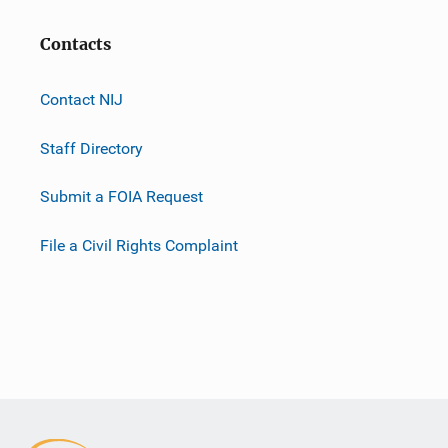
Contacts
Contact NIJ
Staff Directory
Submit a FOIA Request
File a Civil Rights Complaint