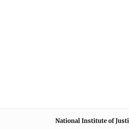
National Institute of Just