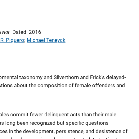
avior
Dated: 2016
 R. Piquero
; 
Michael Teneyck
opmental taxonomy and Silverthorn and Frick's delayed-
tions about the composition of female offenders and
emales commit fewer delinquent acts than their male
as long been recognized but specific questions
nces in the development, persistence, and desistence of