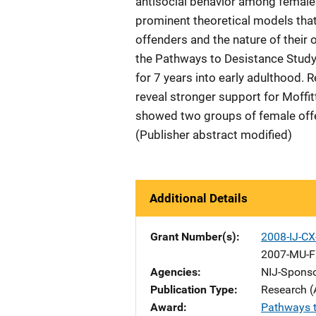
antisocial behavior among females
prominent theoretical models tha
offenders and the nature of their 
the Pathways to Desistance Study,
for 7 years into early adulthood. 
reveal stronger support for Moffitt
showed two groups of female offen
(Publisher abstract modified)
Additional Details
Grant Number(s)
2008-IJ-CX
2007-MU-F
Agencies
NIJ-Spons
Publication Type
Research (
Award
Pathways t