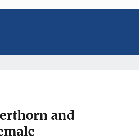
erthorn and
Female