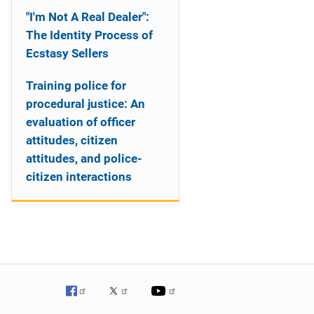
"I'm Not A Real Dealer":
The Identity Process of
Ecstasy Sellers
Training police for
procedural justice: An
evaluation of officer
attitudes, citizen
attitudes, and police-
citizen interactions