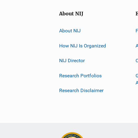
About NIJ
About NIJ
How NIJ Is Organized
A
NIJ Director
C
Research Portfolios
G
Research Disclaimer