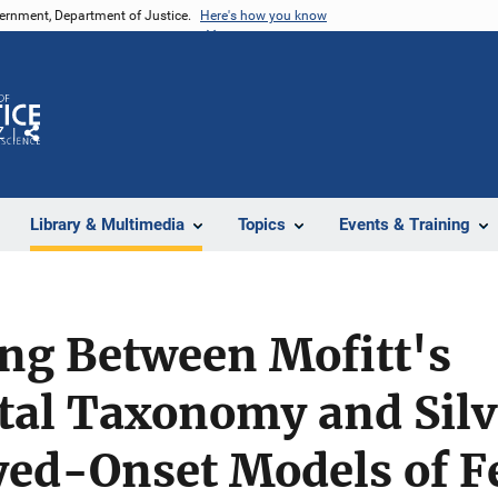
vernment, Department of Justice.
Here's how you know
Z
Share
Library & Multimedia
Topics
Events & Training
ing Between Mofitt's
al Taxonomy and Silv
ayed-Onset Models of 