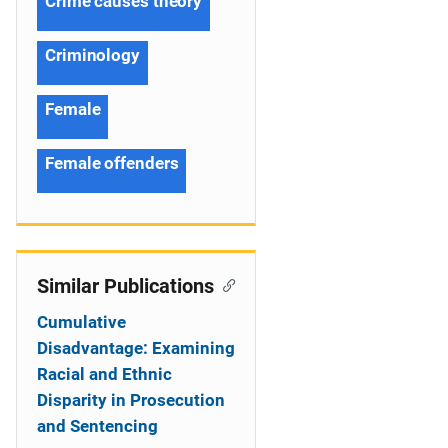
Crime causes theory
Criminology
Female
Female offenders
Similar Publications
Cumulative
Disadvantage: Examining
Racial and Ethnic
Disparity in Prosecution
and Sentencing