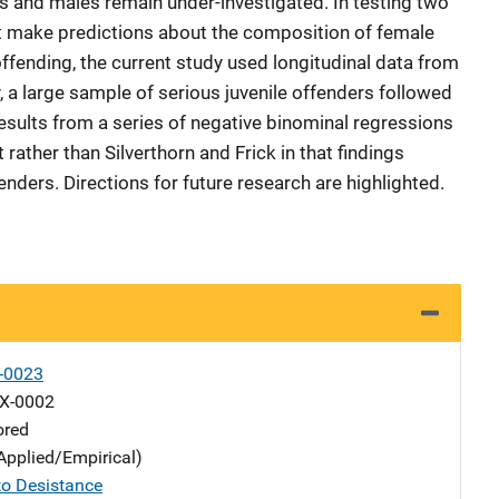
 and males remain under-investigated. In testing two
t make predictions about the composition of female
offending, the current study used longitudinal data from
 a large sample of serious juvenile offenders followed
Results from a series of negative binominal regressions
 rather than Silverthorn and Frick in that findings
ders. Directions for future research are highlighted.
-0023
X-0002
ored
Applied/Empirical)
o Desistance