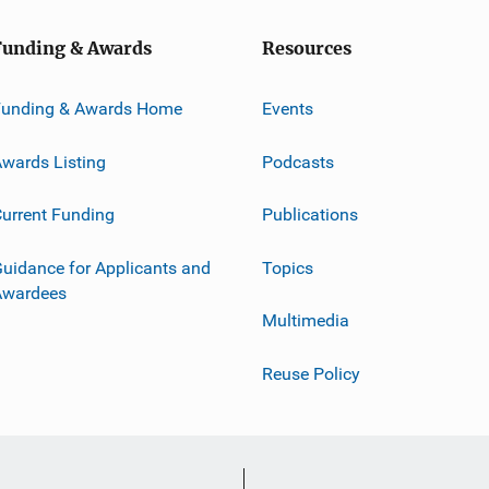
Funding & Awards
Resources
Funding & Awards Home
Events
wards Listing
Podcasts
urrent Funding
Publications
uidance for Applicants and
Topics
Awardees
Multimedia
Reuse Policy