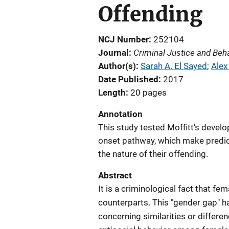
Offending
NCJ Number
252104
Criminal Justice and Beh
Journal
Author(s)
Sarah A. El Sayed
; 
Alex
Date Published
2017
Length
20 pages
Annotation
This study tested Moffitt's devel
onset pathway, which make predic
the nature of their offending.
Abstract
It is a criminological fact that f
counterparts. This "gender gap" h
concerning similarities or differe