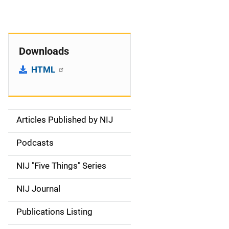
Downloads
HTML
Articles Published by NIJ
S
i
Podcasts
d
NIJ "Five Things" Series
e
NIJ Journal
n
Publications Listing
a