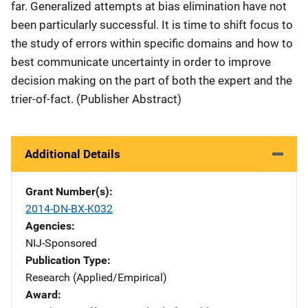
far. Generalized attempts at bias elimination have not
been particularly successful. It is time to shift focus to
the study of errors within specific domains and how to
best communicate uncertainty in order to improve
decision making on the part of both the expert and the
trier-of-fact. (Publisher Abstract)
Additional Details
Grant Number(s)
2014-DN-BX-K032
Agencies
NIJ-Sponsored
Publication Type
Research (Applied/Empirical)
Award