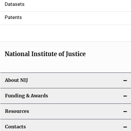
t
Datasets
i
Patents
o
n
National Institute of Justice
About NIJ
Funding & Awards
Resources
Contacts