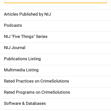
Articles Published by NIJ
S
i
Podcasts
d
NIJ "Five Things" Series
e
NIJ Journal
n
Publications Listing
a
Multimedia Listing
v
Rated Practices on CrimeSolutions
i
g
Rated Programs on CrimeSolutions
a
Software & Databases