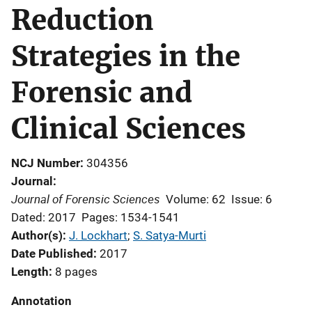
Reduction
Strategies in the
Forensic and
Clinical Sciences
NCJ Number
304356
Journal
Journal of Forensic Sciences
Volume: 62
Issue: 6
Dated: 2017
Pages: 1534-1541
Author(s)
J. Lockhart
; 
S. Satya-Murti
Date Published
2017
Length
8 pages
Annotation