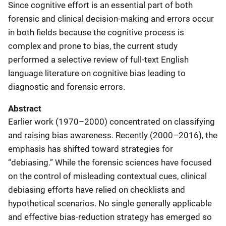
Since cognitive effort is an essential part of both
forensic and clinical decision-making and errors occur
in both fields because the cognitive process is
complex and prone to bias, the current study
performed a selective review of full-text English
language literature on cognitive bias leading to
diagnostic and forensic errors.
Abstract
Earlier work (1970–2000) concentrated on classifying
and raising bias awareness. Recently (2000–2016), the
emphasis has shifted toward strategies for
“debiasing.” While the forensic sciences have focused
on the control of misleading contextual cues, clinical
debiasing efforts have relied on checklists and
hypothetical scenarios. No single generally applicable
and effective bias-reduction strategy has emerged so