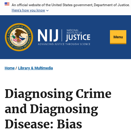
Skip
An official website of the United States government, Department of Justice.
Here's how you know
to
main
content
Menu
Home
Library & Multimedia
Diagnosing Crime
and Diagnosing
Disease: Bias