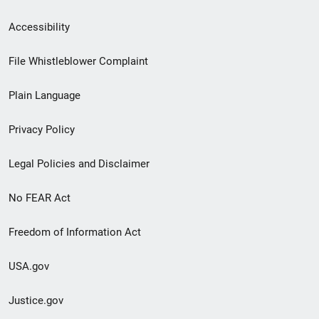
Secondary
Accessibility
Footer
File Whistleblower Complaint
link
Plain Language
menu
Privacy Policy
Legal Policies and Disclaimer
No FEAR Act
Freedom of Information Act
USA.gov
Justice.gov