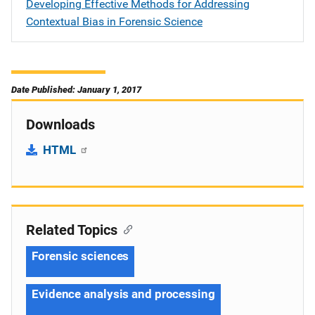
Developing Effective Methods for Addressing
Contextual Bias in Forensic Science
Date Published: January 1, 2017
Downloads
HTML
Related Topics
Forensic sciences
Evidence analysis and processing