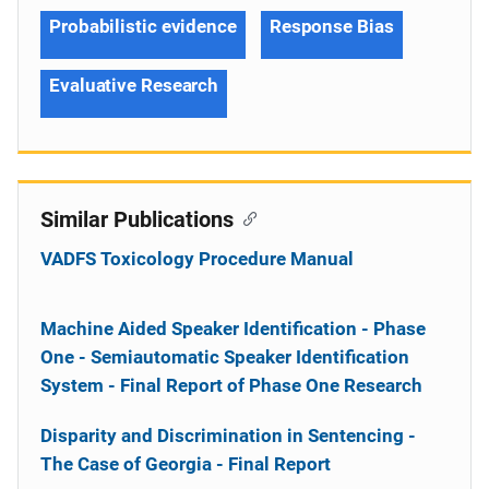
Probabilistic evidence
Response Bias
Evaluative Research
Similar Publications
VADFS Toxicology Procedure Manual
Machine Aided Speaker Identification - Phase
One - Semiautomatic Speaker Identification
System - Final Report of Phase One Research
Disparity and Discrimination in Sentencing -
The Case of Georgia - Final Report