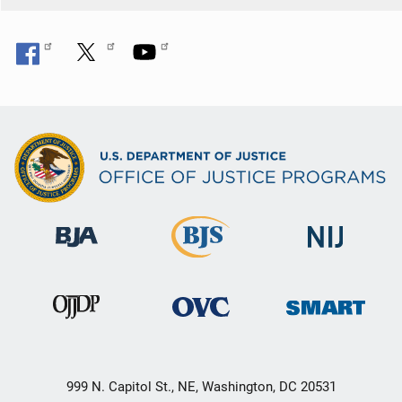
999 N. Capitol St., NE, Washington, DC 20531