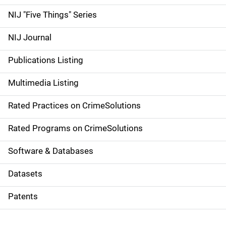
d
NIJ "Five Things" Series
e
NIJ Journal
n
Publications Listing
a
Multimedia Listing
v
Rated Practices on CrimeSolutions
i
g
Rated Programs on CrimeSolutions
a
Software & Databases
t
Datasets
i
Patents
o