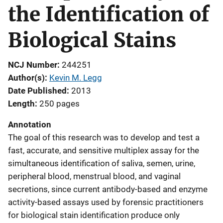
the Identification of
Biological Stains
NCJ Number
244251
Author(s)
Kevin M. Legg
Date Published
2013
Length
250 pages
Annotation
The goal of this research was to develop and test a
fast, accurate, and sensitive multiplex assay for the
simultaneous identification of saliva, semen, urine,
peripheral blood, menstrual blood, and vaginal
secretions, since current antibody-based and enzyme
activity-based assays used by forensic practitioners
for biological stain identification produce only