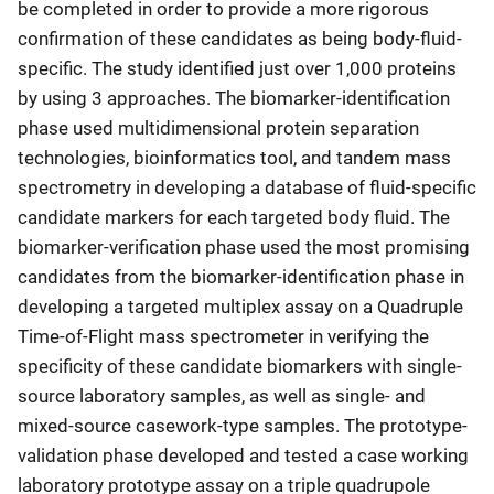
be completed in order to provide a more rigorous
confirmation of these candidates as being body-fluid-
specific. The study identified just over 1,000 proteins
by using 3 approaches. The biomarker-identification
phase used multidimensional protein separation
technologies, bioinformatics tool, and tandem mass
spectrometry in developing a database of fluid-specific
candidate markers for each targeted body fluid. The
biomarker-verification phase used the most promising
candidates from the biomarker-identification phase in
developing a targeted multiplex assay on a Quadruple
Time-of-Flight mass spectrometer in verifying the
specificity of these candidate biomarkers with single-
source laboratory samples, as well as single- and
mixed-source casework-type samples. The prototype-
validation phase developed and tested a case working
laboratory prototype assay on a triple quadrupole