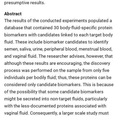
presumptive results.
Abstract
The results of the conducted experiments populated a
database that contained 30 body-fluid-specific protein
biomarkers with candidates linked to each target body
fluid. These include biomarker candidates to identify
semen, saliva, urine, peripheral blood, menstrual blood,
and vaginal fluid. The researcher advises, however, that
although these results are encouraging, the discovery
process was performed on the sample from only five
individuals per bodily fluid; thus, these proteins can be
considered only candidate biomarkers. This is because
of the possibility that some candidate biomarkers
might be secreted into non-target fluids, particularly
with the less-documented proteins associated with
vaginal fluid. Consequently, a larger scale study must