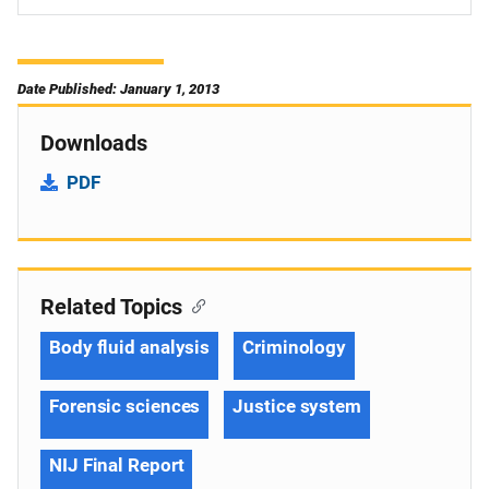
Date Published: January 1, 2013
Downloads
PDF
Related Topics
Body fluid analysis
Criminology
Forensic sciences
Justice system
NIJ Final Report