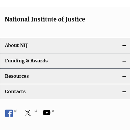
n
National Institute of Justice
About NIJ
Funding & Awards
Resources
Contacts