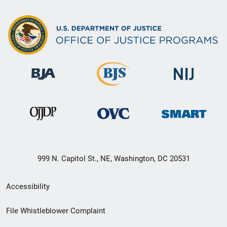
999 N. Capitol St., NE, Washington, DC 20531
Secondary
Accessibility
Footer
File Whistleblower Complaint
link