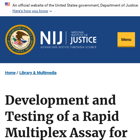
Skip
An official website of the United States government, Department of Justice.
Here's how you know
to
main
content
Menu
Home
Library & Multimedia
Development and
Testing of a Rapid
Multiplex Assay for