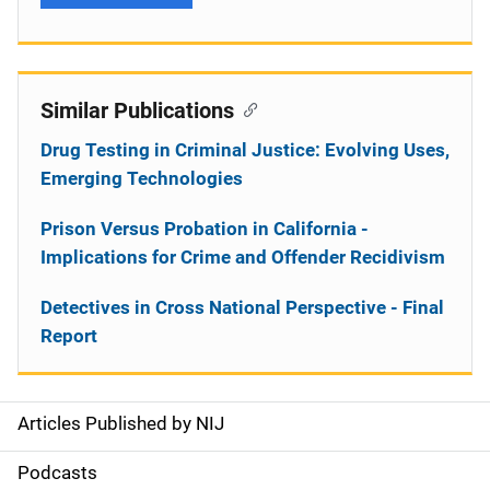
Similar Publications
Drug Testing in Criminal Justice: Evolving Uses,
Emerging Technologies
Prison Versus Probation in California -
Implications for Crime and Offender Recidivism
Detectives in Cross National Perspective - Final
Report
Articles Published by NIJ
S
i
Podcasts