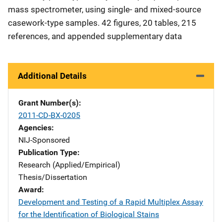
mass spectrometer, using single- and mixed-source
casework-type samples. 42 figures, 20 tables, 215
references, and appended supplementary data
Additional Details
Grant Number(s)
2011-CD-BX-0205
Agencies
NIJ-Sponsored
Publication Type
Research (Applied/Empirical)
Thesis/Dissertation
Award
Development and Testing of a Rapid Multiplex Assay
for the Identification of Biological Stains