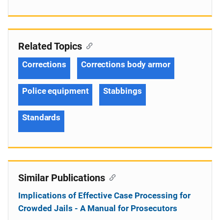
Related Topics
Corrections
Corrections body armor
Police equipment
Stabbings
Standards
Similar Publications
Implications of Effective Case Processing for
Crowded Jails - A Manual for Prosecutors