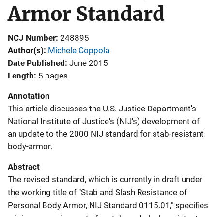
Armor Standard
NCJ Number
248895
Author(s)
Michele Coppola
Date Published
June 2015
Length
5 pages
Annotation
This article discusses the U.S. Justice Department's
National Institute of Justice's (NIJ's) development of
an update to the 2000 NIJ standard for stab-resistant
body-armor.
Abstract
The revised standard, which is currently in draft under
the working title of "Stab and Slash Resistance of
Personal Body Armor, NIJ Standard 0115.01," specifies