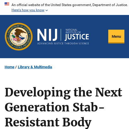
Skip
An official website of the United States government, Department of Justice.
Here's how you know
to
main
content
Menu
Home
Library & Multimedia
Developing the Next
Generation Stab-
Resistant Body