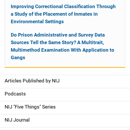
Improving Correctional Classification Through
a Study of the Placement of Inmates in
Environmental Settings
Do Prison Administrative and Survey Data
Sources Tell the Same Story? A Multitrait,
Multimethod Examination With Application to
Gangs
Articles Published by NIJ
S
i
Podcasts
d
NIJ "Five Things" Series
e
NIJ Journal
n