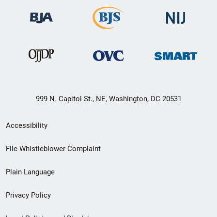
999 N. Capitol St., NE, Washington, DC 20531
Secondary
Accessibility
Footer
File Whistleblower Complaint
link
Plain Language
menu
Privacy Policy