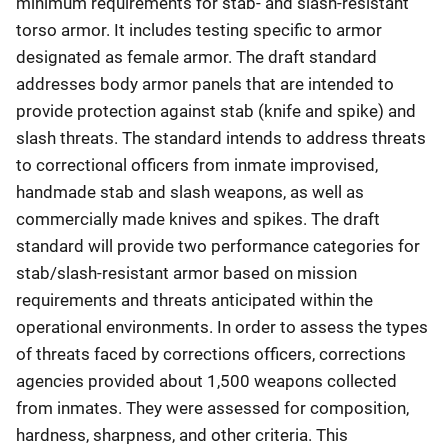
minimum requirements for stab- and slash-resistant
torso armor. It includes testing specific to armor
designated as female armor. The draft standard
addresses body armor panels that are intended to
provide protection against stab (knife and spike) and
slash threats. The standard intends to address threats
to correctional officers from inmate improvised,
handmade stab and slash weapons, as well as
commercially made knives and spikes. The draft
standard will provide two performance categories for
stab/slash-resistant armor based on mission
requirements and threats anticipated within the
operational environments. In order to assess the types
of threats faced by corrections officers, corrections
agencies provided about 1,500 weapons collected
from inmates. They were assessed for composition,
hardness, sharpness, and other criteria. This