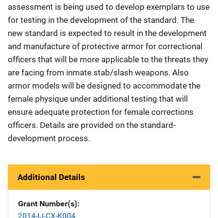
assessment is being used to develop exemplars to use
for testing in the development of the standard. The
new standard is expected to result in the development
and manufacture of protective armor for correctional
officers that will be more applicable to the threats they
are facing from inmate stab/slash weapons. Also
armor models will be designed to accommodate the
female physique under additional testing that will
ensure adequate protection for female corrections
officers. Details are provided on the standard-
development process.
Additional Details
Grant Number(s)
2014-IJ-CX-K004