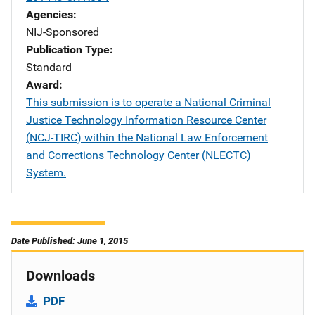
Agencies
NIJ-Sponsored
Publication Type
Standard
Award
This submission is to operate a National Criminal
Justice Technology Information Resource Center
(NCJ-TIRC) within the National Law Enforcement
and Corrections Technology Center (NLECTC)
System.
Date Published: June 1, 2015
Downloads
PDF