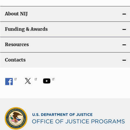
About NIJ
Funding & Awards
Resources
Contacts