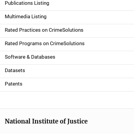
Publications Listing
a
Multimedia Listing
v
Rated Practices on CrimeSolutions
i
g
Rated Programs on CrimeSolutions
a
Software & Databases
t
Datasets
i
Patents
o
n
National Institute of Justice