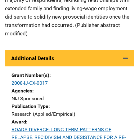
majority of respondents, rekindling relationships with
extended family and finding living-wage employment
did serve to solidify new prosocial identities once the
transformation had occurred. (Publisher abstract
modified)
Additional Details
Grant Number(s)
2008-IJ-CX-0017
Agencies
NIJ-Sponsored
Publication Type
Research (Applied/Empirical)
Award
ROADS DIVERGE: LONG-TERM PATTERNS OF
RELAPSE, RECIDIVISM AND DESISTANCE FOR A RE-