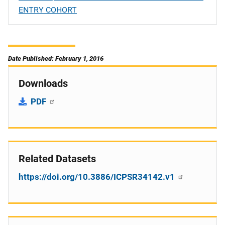
ENTRY COHORT
Date Published: February 1, 2016
Downloads
PDF
Related Datasets
https://doi.org/10.3886/ICPSR34142.v1