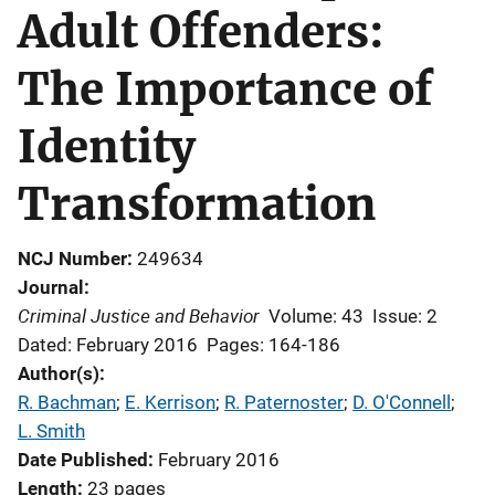
Adult Offenders:
The Importance of
Identity
Transformation
NCJ Number
249634
Journal
Criminal Justice and Behavior
Volume: 43
Issue: 2
Dated: February 2016
Pages: 164-186
Author(s)
R. Bachman
; 
E. Kerrison
; 
R. Paternoster
; 
D. O'Connell
; 
L. Smith
Date Published
February 2016
Length
23 pages