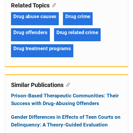
Related Topics
Drug abuse causes
Drug crime
Drug offenders
Drug related crime
Drug treatment programs
Similar Publications
Prison-Based Therapeutic Communities: Their
Success with Drug-Abusing Offenders
Gender Differences in Effects of Teen Courts on
Delinquency: A Theory-Guided Evaluation