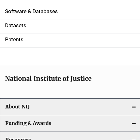
a
Software & Databases
t
Datasets
i
Patents
o
n
National Institute of Justice
About NIJ
Funding & Awards
Resources