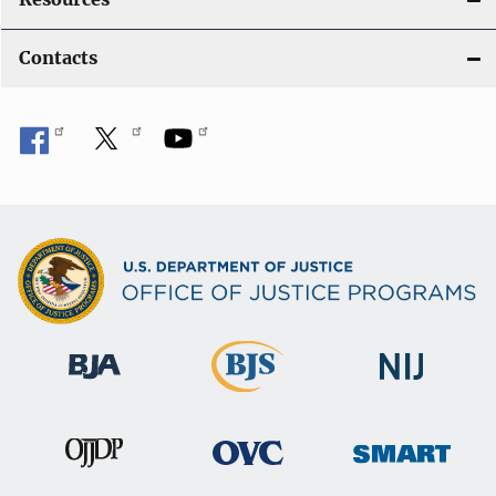
Contacts