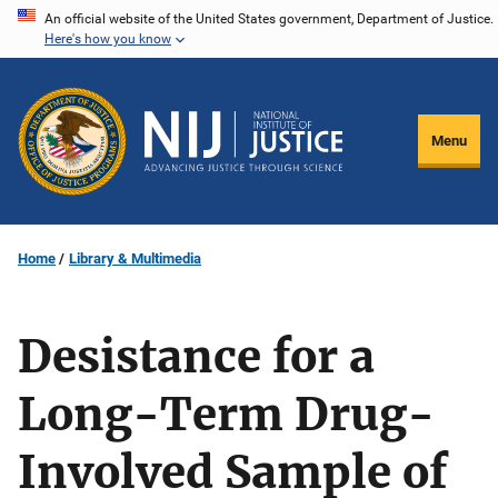
Skip
An official website of the United States government, Department of Justice.
Here's how you know
to
main
content
Menu
Home
Library & Multimedia
Desistance for a
Long-Term Drug-
Involved Sample of