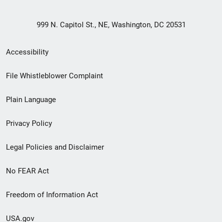
999 N. Capitol St., NE, Washington, DC 20531
Secondary
Accessibility
Footer
File Whistleblower Complaint
link
Plain Language
menu
Privacy Policy
Legal Policies and Disclaimer
No FEAR Act
Freedom of Information Act
USA.gov