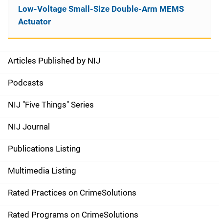
Low-Voltage Small-Size Double-Arm MEMS
Actuator
Articles Published by NIJ
S
i
Podcasts
d
NIJ "Five Things" Series
e
NIJ Journal
n
Publications Listing
a
Multimedia Listing
v
Rated Practices on CrimeSolutions
i
g
Rated Programs on CrimeSolutions