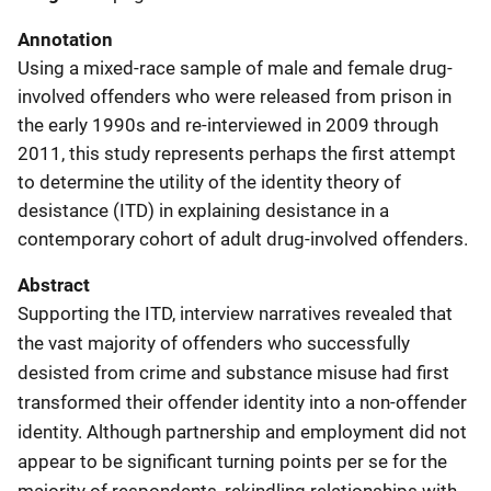
Annotation
Using a mixed-race sample of male and female drug-
involved offenders who were released from prison in
the early 1990s and re-interviewed in 2009 through
2011, this study represents perhaps the first attempt
to determine the utility of the identity theory of
desistance (ITD) in explaining desistance in a
contemporary cohort of adult drug-involved offenders.
Abstract
Supporting the ITD, interview narratives revealed that
the vast majority of offenders who successfully
desisted from crime and substance misuse had first
transformed their offender identity into a non-offender
identity. Although partnership and employment did not
appear to be significant turning points per se for the