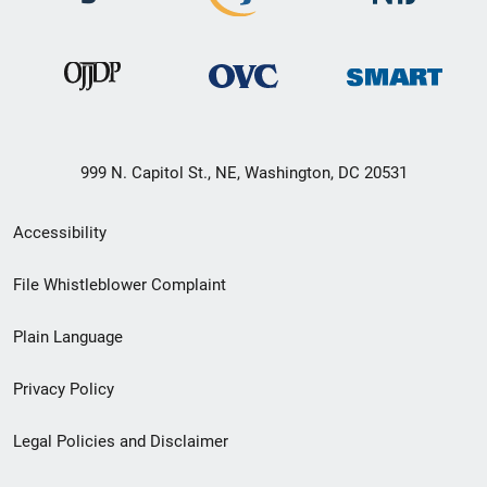
999 N. Capitol St., NE, Washington, DC 20531
Secondary
Accessibility
Footer
File Whistleblower Complaint
link
Plain Language
menu
Privacy Policy
Legal Policies and Disclaimer