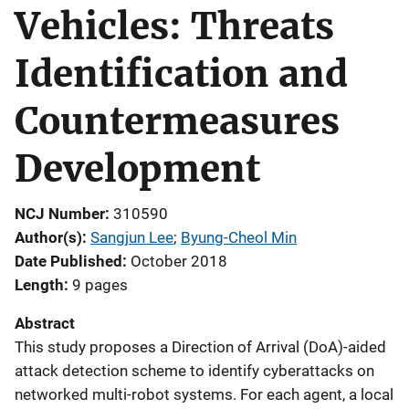
Vehicles: Threats
Identification and
Countermeasures
Development
NCJ Number
310590
Author(s)
Sangjun Lee
; 
Byung-Cheol Min
Date Published
October 2018
Length
9 pages
Abstract
This study proposes a Direction of Arrival (DoA)-aided
attack detection scheme to identify cyberattacks on
networked multi-robot systems. For each agent, a local