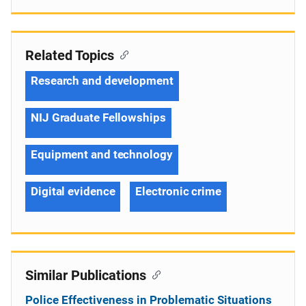
Related Topics
Research and development
NIJ Graduate Fellowships
Equipment and technology
Digital evidence
Electronic crime
Similar Publications
Police Effectiveness in Problematic Situations