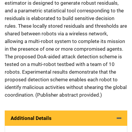
estimator is designed to generate robust residuals,
and a parametric statistical tool corresponding to the
residuals is elaborated to build sensitive decision
rules. These locally stored residuals and thresholds are
shared between robots via a wireless network,
allowing a multi-robot system to complete its mission
in the presence of one or more compromised agents.
The proposed DoA-aided attack detection scheme is
tested on a multi-robot testbed with a team of 10
robots. Experimental results demonstrate that the
proposed detection scheme enables each robot to
identify malicious activities without shearing the global
coordination. (Publisher abstract provided.)
Additional Details