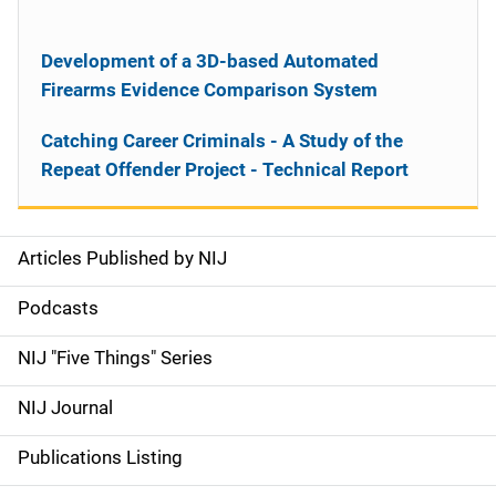
Development of a 3D-based Automated
Firearms Evidence Comparison System
Catching Career Criminals - A Study of the
Repeat Offender Project - Technical Report
Articles Published by NIJ
S
i
Podcasts
d
NIJ "Five Things" Series
e
NIJ Journal
n
Publications Listing
a