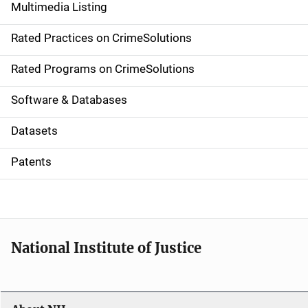
Multimedia Listing
v
Rated Practices on CrimeSolutions
i
g
Rated Programs on CrimeSolutions
a
Software & Databases
t
Datasets
i
Patents
o
n
National Institute of Justice