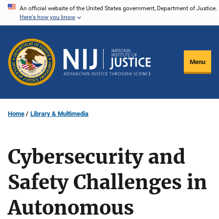
Skip
An official website of the United States government, Department of Justice.
Here's how you know
to
main
content
Menu
Home
Library & Multimedia
Cybersecurity and
Safety Challenges in
Autonomous