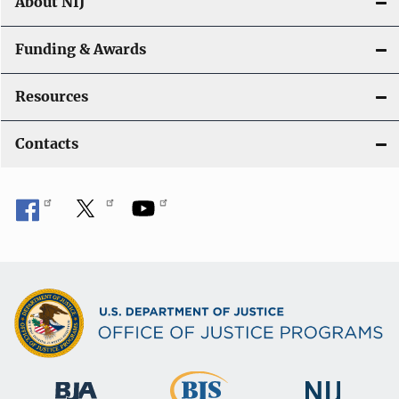
About NIJ
Funding & Awards
Resources
Contacts