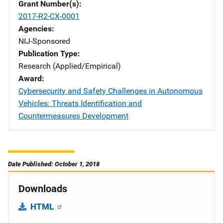
Grant Number(s)
2017-R2-CX-0001
Agencies
NIJ-Sponsored
Publication Type
Research (Applied/Empirical)
Award
Cybersecurity and Safety Challenges in Autonomous
Vehicles: Threats Identification and
Countermeasures Development
Date Published: October 1, 2018
Downloads
HTML