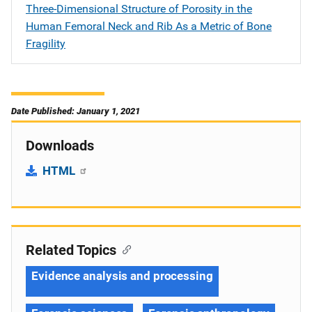
Three-Dimensional Structure of Porosity in the
Human Femoral Neck and Rib As a Metric of Bone
Fragility
Date Published: January 1, 2021
Downloads
HTML
Related Topics
Evidence analysis and processing