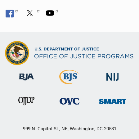
999 N. Capitol St., NE, Washington, DC 20531