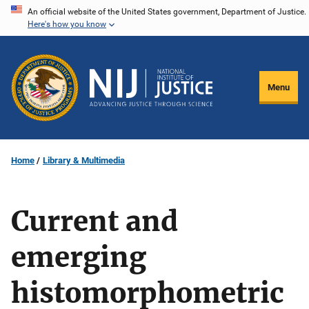
Skip
An official website of the United States government, Department of Justice.
Here's how you know
to
main
content
Menu
Home
Library & Multimedia
Current and
emerging
histomorphometric