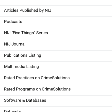
Articles Published by NIJ
S
i
Podcasts
d
NIJ "Five Things" Series
e
NIJ Journal
n
Publications Listing
a
Multimedia Listing
v
Rated Practices on CrimeSolutions
i
g
Rated Programs on CrimeSolutions
a
Software & Databases
t
Datasets