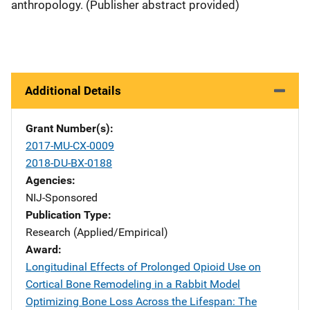
anthropology. (Publisher abstract provided)
Additional Details
Grant Number(s)
2017-MU-CX-0009
2018-DU-BX-0188
Agencies
NIJ-Sponsored
Publication Type
Research (Applied/Empirical)
Award
Longitudinal Effects of Prolonged Opioid Use on
Cortical Bone Remodeling in a Rabbit Model
Optimizing Bone Loss Across the Lifespan: The