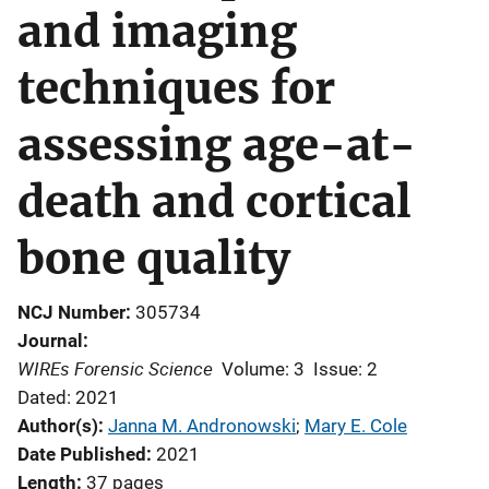
and imaging
techniques for
assessing age-at-
death and cortical
bone quality
NCJ Number
305734
Journal
WIREs Forensic Science
Volume: 3
Issue: 2
Dated: 2021
Author(s)
Janna M. Andronowski
; 
Mary E. Cole
Date Published
2021
Length
37 pages