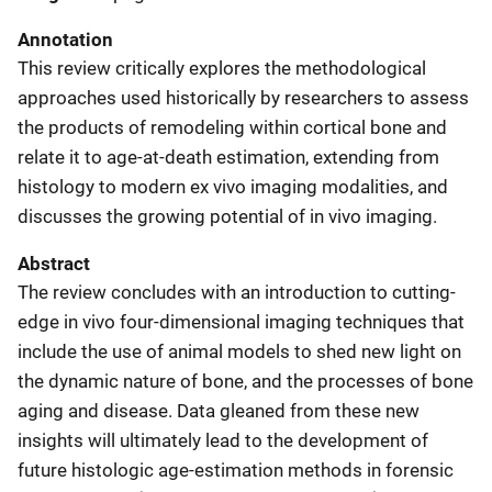
Annotation
This review critically explores the methodological
approaches used historically by researchers to assess
the products of remodeling within cortical bone and
relate it to age-at-death estimation, extending from
histology to modern ex vivo imaging modalities, and
discusses the growing potential of in vivo imaging.
Abstract
The review concludes with an introduction to cutting-
edge in vivo four-dimensional imaging techniques that
include the use of animal models to shed new light on
the dynamic nature of bone, and the processes of bone
aging and disease. Data gleaned from these new
insights will ultimately lead to the development of
future histologic age-estimation methods in forensic