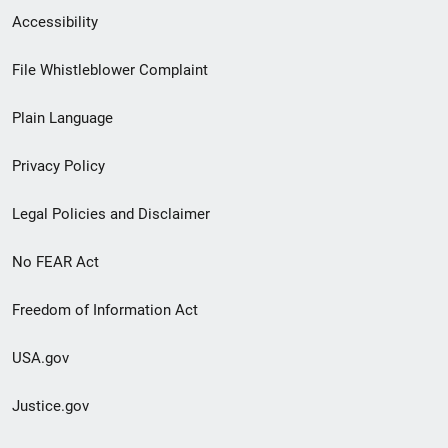
Secondary
Accessibility
Footer
File Whistleblower Complaint
link
Plain Language
menu
Privacy Policy
Legal Policies and Disclaimer
No FEAR Act
Freedom of Information Act
USA.gov
Justice.gov