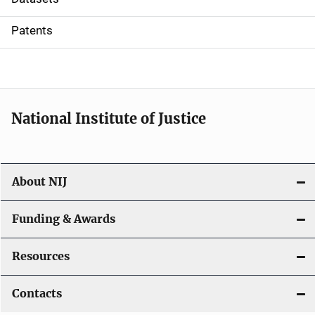
i
Patents
o
n
National Institute of Justice
About NIJ
Funding & Awards
Resources
Contacts