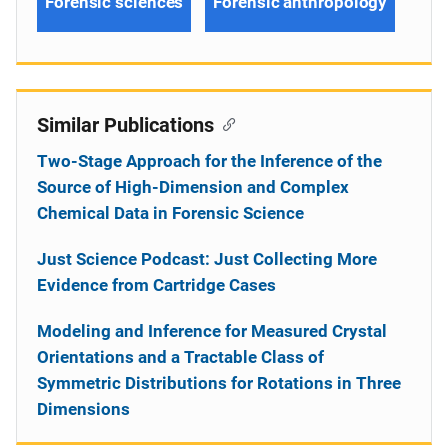
Forensic sciences
Forensic anthropology
Similar Publications
Two-Stage Approach for the Inference of the
Source of High-Dimension and Complex
Chemical Data in Forensic Science
Just Science Podcast: Just Collecting More
Evidence from Cartridge Cases
Modeling and Inference for Measured Crystal
Orientations and a Tractable Class of
Symmetric Distributions for Rotations in Three
Dimensions