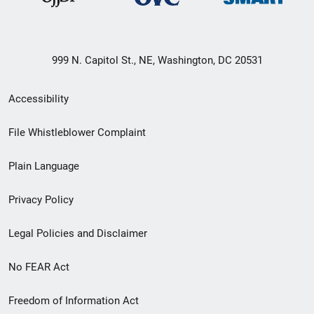
999 N. Capitol St., NE, Washington, DC 20531
Secondary
Accessibility
Footer
File Whistleblower Complaint
link
Plain Language
menu
Privacy Policy
Legal Policies and Disclaimer
No FEAR Act
Freedom of Information Act