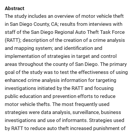
Abstract
The study includes an overview of motor vehicle theft
in San Diego County, CA; results from interviews with
staff of the San Diego Regional Auto Theft Task Force
(RATT); description of the creation of a crime analysis
and mapping system; and identification and
implementation of strategies in target and control
areas throughout the county of San Diego. The primary
goal of the study was to test the effectiveness of using
enhanced crime analysis information for targeting
investigations initiated by the RATT and focusing
public education and prevention efforts to reduce
motor vehicle thefts. The most frequently used
strategies were data analysis, surveillance, business
investigations and use of informants. Strategies used
by RATT to reduce auto theft increased punishment of