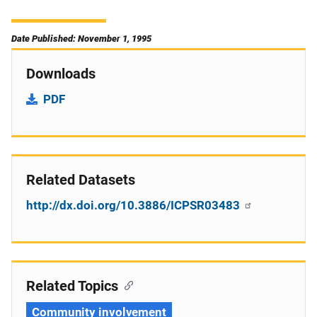
Date Published: November 1, 1995
Downloads
PDF
Related Datasets
http://dx.doi.org/10.3886/ICPSR03483
Related Topics
Community involvement