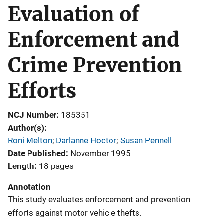
Evaluation of
Enforcement and
Crime Prevention
Efforts
NCJ Number
185351
Author(s)
Roni Melton
; 
Darlanne Hoctor
; 
Susan Pennell
Date Published
November 1995
Length
18 pages
Annotation
This study evaluates enforcement and prevention
efforts against motor vehicle thefts.