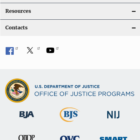
Resources
Contacts