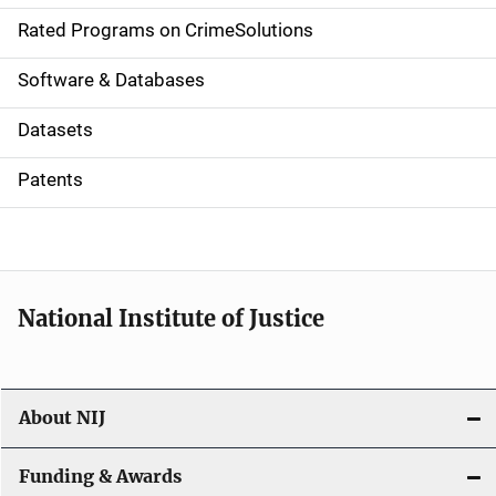
g
Rated Programs on CrimeSolutions
a
Software & Databases
t
Datasets
i
Patents
o
n
National Institute of Justice
About NIJ
Funding & Awards