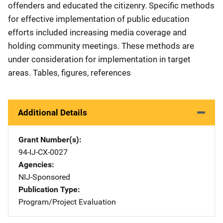
offenders and educated the citizenry. Specific methods
for effective implementation of public education
efforts included increasing media coverage and
holding community meetings. These methods are
under consideration for implementation in target
areas. Tables, figures, references
Additional Details
Grant Number(s)
94-IJ-CX-0027
Agencies
NIJ-Sponsored
Publication Type
Program/Project Evaluation