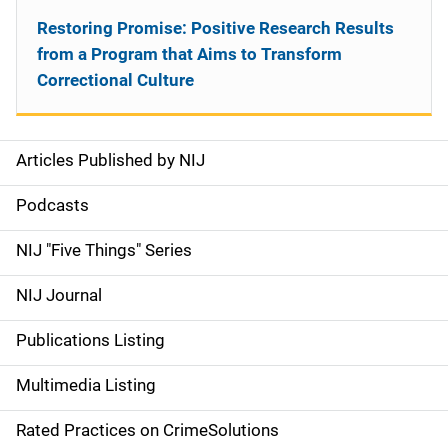
Restoring Promise: Positive Research Results
from a Program that Aims to Transform
Correctional Culture
Articles Published by NIJ
S
i
Podcasts
d
NIJ "Five Things" Series
e
NIJ Journal
n
Publications Listing
a
Multimedia Listing
v
Rated Practices on CrimeSolutions
i