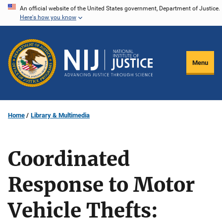
Skip
An official website of the United States government, Department of Justice.
Here's how you know
to
main
content
Menu
Home
Library & Multimedia
Coordinated
Response to Motor
Vehicle Thefts: