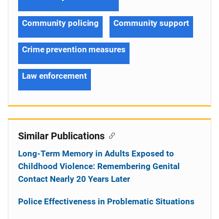
Community policing
Community support
Crime prevention measures
Law enforcement
Similar Publications
Long-Term Memory in Adults Exposed to
Childhood Violence: Remembering Genital
Contact Nearly 20 Years Later
Police Effectiveness in Problematic Situations