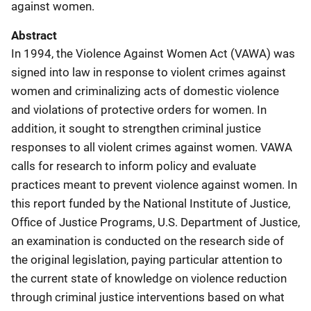
against women.
Abstract
In 1994, the Violence Against Women Act (VAWA) was
signed into law in response to violent crimes against
women and criminalizing acts of domestic violence
and violations of protective orders for women. In
addition, it sought to strengthen criminal justice
responses to all violent crimes against women. VAWA
calls for research to inform policy and evaluate
practices meant to prevent violence against women. In
this report funded by the National Institute of Justice,
Office of Justice Programs, U.S. Department of Justice,
an examination is conducted on the research side of
the original legislation, paying particular attention to
the current state of knowledge on violence reduction
through criminal justice interventions based on what