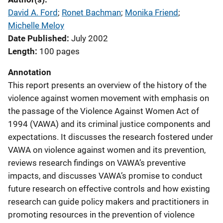
David A. Ford
; 
Ronet Bachman
; 
Monika Friend
; 
Michelle Meloy
Date Published
July 2002
Length
100 pages
Annotation
This report presents an overview of the history of the
violence against women movement with emphasis on
the passage of the Violence Against Women Act of
1994 (VAWA) and its criminal justice components and
expectations. It discusses the research fostered under
VAWA on violence against women and its prevention,
reviews research findings on VAWA’s preventive
impacts, and discusses VAWA’s promise to conduct
future research on effective controls and how existing
research can guide policy makers and practitioners in
promoting resources in the prevention of violence