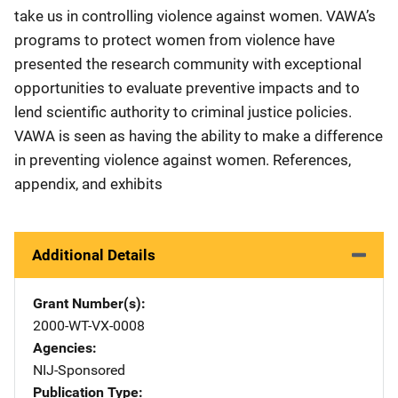
take us in controlling violence against women. VAWA’s
programs to protect women from violence have
presented the research community with exceptional
opportunities to evaluate preventive impacts and to
lend scientific authority to criminal justice policies.
VAWA is seen as having the ability to make a difference
in preventing violence against women. References,
appendix, and exhibits
Additional Details
Grant Number(s)
2000-WT-VX-0008
Agencies
NIJ-Sponsored
Publication Type