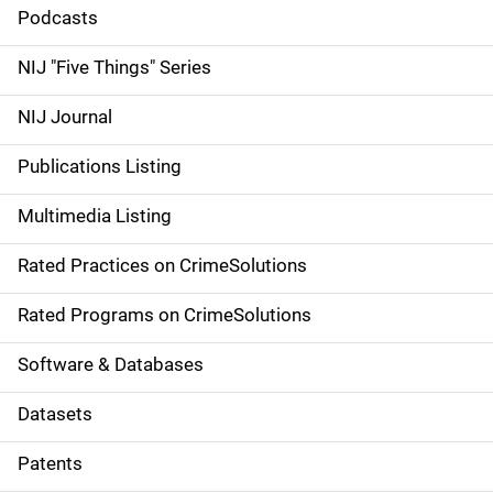
i
Podcasts
d
NIJ "Five Things" Series
e
NIJ Journal
n
Publications Listing
a
Multimedia Listing
v
Rated Practices on CrimeSolutions
i
g
Rated Programs on CrimeSolutions
a
Software & Databases
t
Datasets
i
Patents