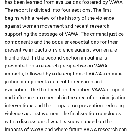
has been learned from evaluations fostered by VAWA.
The report is divided into four sections. The first
begins with a review of the history of the violence
against women movement and recent research
supporting the passage of VAWA. The criminal justice
components and the popular expectations for their
preventive impacts on violence against women are
highlighted. In the second section an outline is
presented on a research perspective on VAWA
impacts, followed by a description of VAWA’s criminal
justice components subject to research and
evaluation. The third section describes VAWA’s impact
and influence on research in the area of criminal justice
interventions and their impact on prevention, reducing
violence against women. The final section concludes
with a discussion of what is known based on the
impacts of VAWA and where future VAWA research can