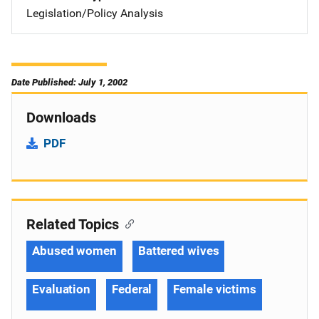
Legislation/Policy Analysis
Date Published: July 1, 2002
Downloads
PDF
Related Topics
Abused women
Battered wives
Evaluation
Federal
Female victims