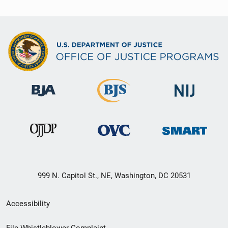
999 N. Capitol St., NE, Washington, DC 20531
Secondary
Accessibility
Footer
File Whistleblower Complaint