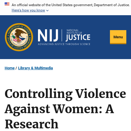
Skip
An official website of the United States government, Department of Justice.
Here's how you know
to
main
content
Menu
Home
Library & Multimedia
Controlling Violence
Against Women: A
Research