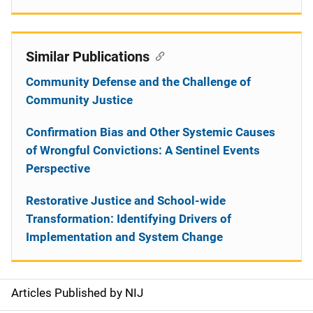
Similar Publications
Community Defense and the Challenge of
Community Justice
Confirmation Bias and Other Systemic Causes
of Wrongful Convictions: A Sentinel Events
Perspective
Restorative Justice and School-wide
Transformation: Identifying Drivers of
Implementation and System Change
Articles Published by NIJ
S