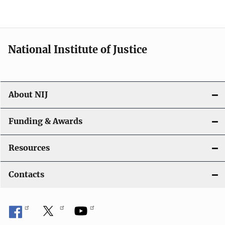
o
n
National Institute of Justice
About NIJ
Funding & Awards
Resources
Contacts