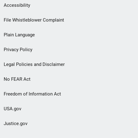
Secondary
Accessibility
Footer
File Whistleblower Complaint
link
Plain Language
menu
Privacy Policy
Legal Policies and Disclaimer
No FEAR Act
Freedom of Information Act
USA.gov
Justice.gov