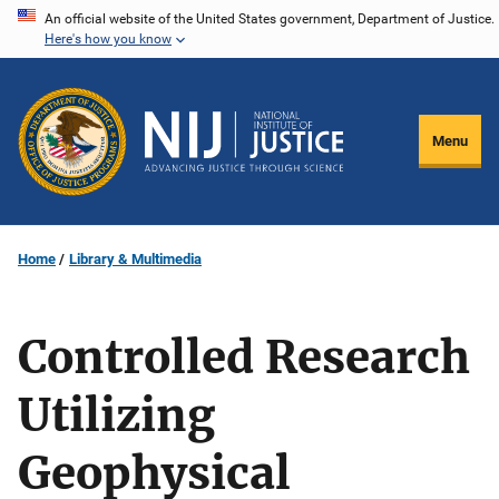
Skip
An official website of the United States government, Department of Justice.
Here's how you know
to
main
content
Menu
Home
Library & Multimedia
Controlled Research
Utilizing
Geophysical