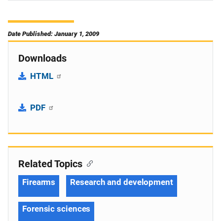
Date Published: January 1, 2009
Downloads
HTML
PDF
Related Topics
Firearms
Research and development
Forensic sciences