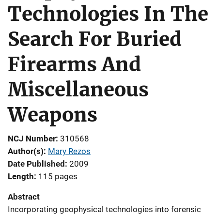
Technologies In The
Search For Buried
Firearms And
Miscellaneous
Weapons
NCJ Number
310568
Author(s)
Mary Rezos
Date Published
2009
Length
115 pages
Abstract
Incorporating geophysical technologies into forensic