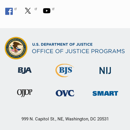
999 N. Capitol St., NE, Washington, DC 20531