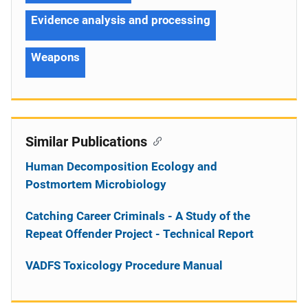
Evidence analysis and processing
Weapons
Similar Publications
Human Decomposition Ecology and
Postmortem Microbiology
Catching Career Criminals - A Study of the
Repeat Offender Project - Technical Report
VADFS Toxicology Procedure Manual