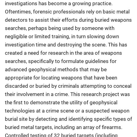
investigations has become a growing practice.
Oftentimes, forensic professionals rely on basic metal
detectors to assist their efforts during buried weapons
searches, perhaps being used by someone with
negligible or limited training, in turn slowing down
investigation time and destroying the scene. This has
created a need for research in the area of weapons
searches, specifically to formulate guidelines for
advanced geophysical methods that may be
appropriate for locating weapons that have been
discarded or buried by criminals attempting to conceal
their involvement in a crime. This research project was
the first to demonstrate the utility of geophysical
technologies at a crime scene or a suspected weapon
burial site by detecting and identifying specific types of
buried metal targets, including an array of firearms.
Controlled testing of 32 buried targets (including