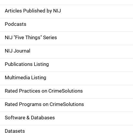
Articles Published by NIJ
S
i
Podcasts
d
NIJ "Five Things" Series
e
NIJ Journal
n
Publications Listing
a
Multimedia Listing
v
Rated Practices on CrimeSolutions
i
g
Rated Programs on CrimeSolutions
a
Software & Databases
t
Datasets