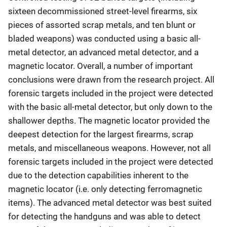
sixteen decommissioned street-level firearms, six
pieces of assorted scrap metals, and ten blunt or
bladed weapons) was conducted using a basic all-
metal detector, an advanced metal detector, and a
magnetic locator. Overall, a number of important
conclusions were drawn from the research project. All
forensic targets included in the project were detected
with the basic all-metal detector, but only down to the
shallower depths. The magnetic locator provided the
deepest detection for the largest firearms, scrap
metals, and miscellaneous weapons. However, not all
forensic targets included in the project were detected
due to the detection capabilities inherent to the
magnetic locator (i.e. only detecting ferromagnetic
items). The advanced metal detector was best suited
for detecting the handguns and was able to detect