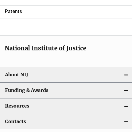
i
Patents
o
n
National Institute of Justice
About NIJ
Funding & Awards
Resources
Contacts