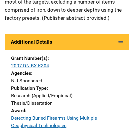
most of the targets, excluding a number of items
comprised of iron, down to deeper depths using the
factory presets. (Publisher abstract provided.)
Additional Details
Grant Number(s)
2007-DN-BX-K304
Agencies
NIJ-Sponsored
Publication Type
Research (Applied/Empirical)
Thesis/Dissertation
Award
Detecting Buried Firearms Using Multiple
Geophysical Technologies