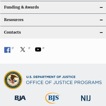
Funding & Awards
Resources
Contacts