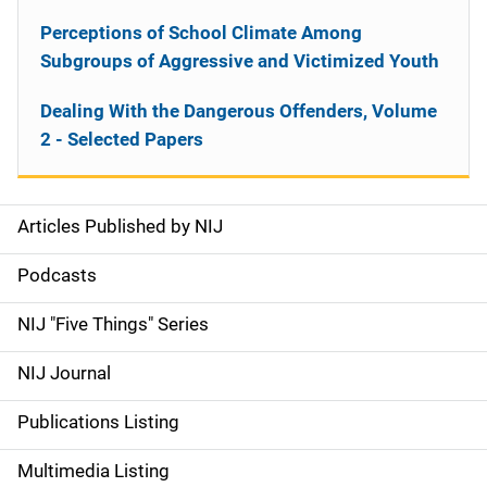
Perceptions of School Climate Among
Subgroups of Aggressive and Victimized Youth
Dealing With the Dangerous Offenders, Volume
2 - Selected Papers
Articles Published by NIJ
S
i
Podcasts
d
NIJ "Five Things" Series
e
NIJ Journal
n
Publications Listing
a
Multimedia Listing