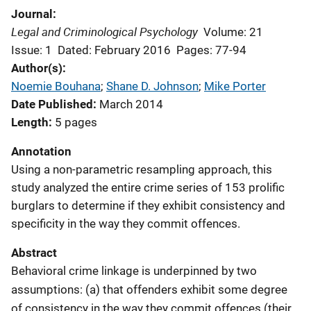
Journal
Legal and Criminological Psychology
Volume: 21
Issue: 1
Dated: February 2016
Pages: 77-94
Author(s)
Noemie Bouhana
; 
Shane D. Johnson
; 
Mike Porter
Date Published
March 2014
Length
5 pages
Annotation
Using a non-parametric resampling approach, this
study analyzed the entire crime series of 153 prolific
burglars to determine if they exhibit consistency and
specificity in the way they commit offences.
Abstract
Behavioral crime linkage is underpinned by two
assumptions: (a) that offenders exhibit some degree
of consistency in the way they commit offences (their