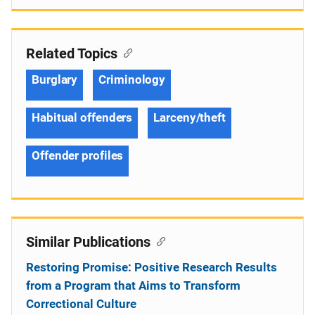
Related Topics
Burglary
Criminology
Habitual offenders
Larceny/theft
Offender profiles
Similar Publications
Restoring Promise: Positive Research Results
from a Program that Aims to Transform
Correctional Culture