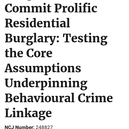
Commit Prolific
Residential
Burglary: Testing
the Core
Assumptions
Underpinning
Behavioural Crime
Linkage
NCJ Number
248827