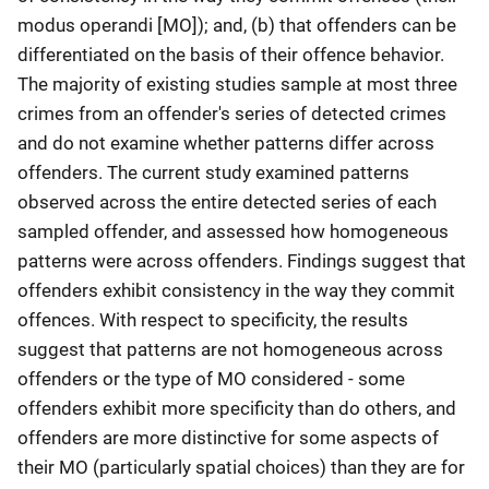
modus operandi [MO]); and, (b) that offenders can be
differentiated on the basis of their offence behavior.
The majority of existing studies sample at most three
crimes from an offender's series of detected crimes
and do not examine whether patterns differ across
offenders. The current study examined patterns
observed across the entire detected series of each
sampled offender, and assessed how homogeneous
patterns were across offenders. Findings suggest that
offenders exhibit consistency in the way they commit
offences. With respect to specificity, the results
suggest that patterns are not homogeneous across
offenders or the type of MO considered - some
offenders exhibit more specificity than do others, and
offenders are more distinctive for some aspects of
their MO (particularly spatial choices) than they are for