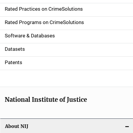
v
Rated Practices on CrimeSolutions
i
g
Rated Programs on CrimeSolutions
a
Software & Databases
t
Datasets
i
Patents
o
n
National Institute of Justice
About NIJ