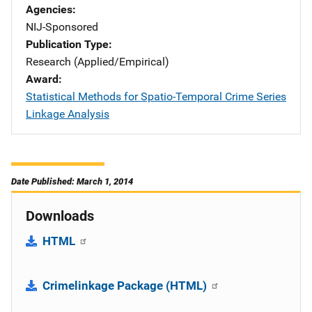
Agencies
NIJ-Sponsored
Publication Type
Research (Applied/Empirical)
Award
Statistical Methods for Spatio-Temporal Crime Series
Linkage Analysis
Date Published: March 1, 2014
Downloads
HTML
Crimelinkage Package (HTML)