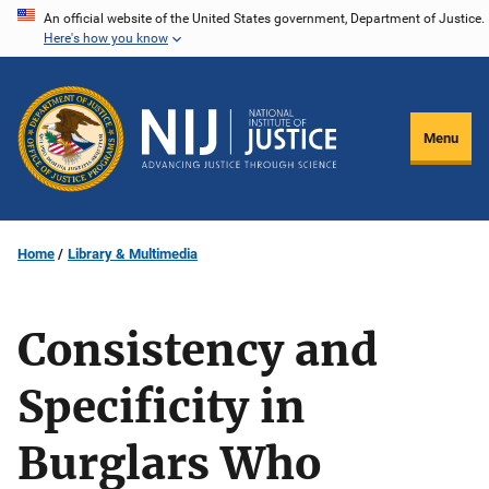
Skip
An official website of the United States government, Department of Justice.
Here's how you know
to
main
content
Menu
Home
Library & Multimedia
Consistency and
Specificity in
Burglars Who