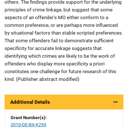
others. The findings provide support for the underlying
principles of crime linkage, but suggest that some
aspects of an offender's MO either conform to a
common preference, or are perhaps more influenced
by situational factors than stable scripted preferences.
That some offenders fail to demonstrate sufficient
specificity for accurate linkage suggests that
identifying which crimes are likely to be the work of
offenders who display more specificity a priori
constitutes one challenge for future research of this
kind. (Publisher abstract modified)
Additional Details
Grant Number(s)
2010-DE-BX-K255