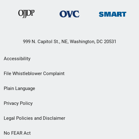
999 N. Capitol St., NE, Washington, DC 20531
Secondary
Accessibility
Footer
File Whistleblower Complaint
link
Plain Language
menu
Privacy Policy
Legal Policies and Disclaimer
No FEAR Act