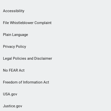
Secondary
Accessibility
Footer
File Whistleblower Complaint
link
Plain Language
menu
Privacy Policy
Legal Policies and Disclaimer
No FEAR Act
Freedom of Information Act
USA.gov
Justice.gov