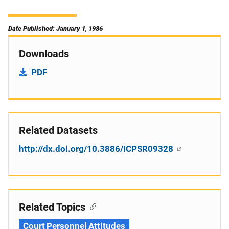
Date Published: January 1, 1986
Downloads
PDF
Related Datasets
http://dx.doi.org/10.3886/ICPSR09328
Related Topics
Court Personnel Attitudes