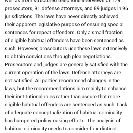
well as from structured telephone interviews of 179
prosecutors, 91 defense attorneys, and 89 judges in 96
jurisdictions. The laws have never directly achieved
their apparent legislative purpose of ensuring special
sentences for repeat offenders. Only a small fraction
of eligible habitual offenders have been sentenced as
such. However, prosecutors use these laws extensively
to obtain convictions through plea negotiations.
Prosecutors and judges are generally satisfied with the
current operation of the laws. Defense attorneys are
not satisfied. All parties recommend changes in the
laws, but the recommendations aim mainly to enhance
their institutional roles rather than assure that more
eligible habitual offenders are sentenced as such. Lack
of adequate conceptualization of habitual criminality
has hampered policymaking efforts. The analysis of
habitual criminality needs to consider four distinct