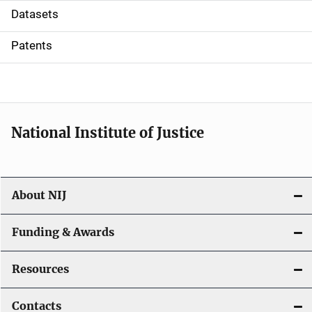
t
Datasets
i
Patents
o
n
National Institute of Justice
About NIJ
Funding & Awards
Resources
Contacts