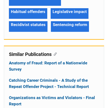
Habitual offenders
Legislative impact
Recidivist statutes
Sentencing reform
Similar Publications
Anatomy of Fraud: Report of a Nationwide
Survey
Catching Career Criminals - A Study of the
Repeat Offender Project - Technical Report
Organizations as Victims and Violators - Final
Report