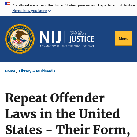
Skip
An official website of the United States government, Department of Justice.
Here's how you know
to
main
content
Menu
Home
Library & Multimedia
Repeat Offender
Laws in the United
States - Their Form,