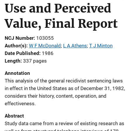
Use and Perceived
Value, Final Report
NCJ Number
103055
Author(s)
W F McDonald
; 
L A Athens
; 
T J Minton
Date Published
1986
Length
337 pages
Annotation
This analysis of the general recidivist sentencing laws
in effect in the United States as of December 31, 1982,
considers their history, content, operation, and
effectiveness.
Abstract
Study data came from a review of existing research as