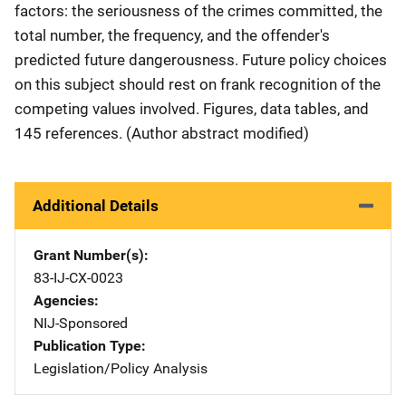
factors: the seriousness of the crimes committed, the
total number, the frequency, and the offender's
predicted future dangerousness. Future policy choices
on this subject should rest on frank recognition of the
competing values involved. Figures, data tables, and
145 references. (Author abstract modified)
Additional Details
Grant Number(s)
83-IJ-CX-0023
Agencies
NIJ-Sponsored
Publication Type
Legislation/Policy Analysis