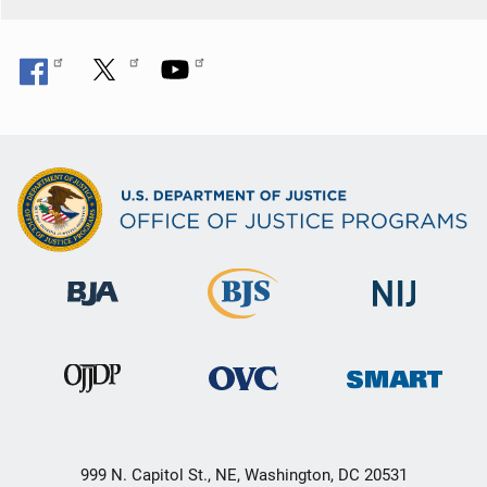
999 N. Capitol St., NE, Washington, DC 20531