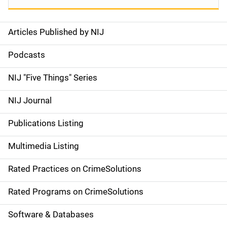
Articles Published by NIJ
S
i
Podcasts
d
NIJ "Five Things" Series
e
NIJ Journal
n
Publications Listing
a
Multimedia Listing
v
Rated Practices on CrimeSolutions
i
g
Rated Programs on CrimeSolutions
a
Software & Databases