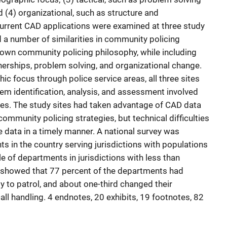
d (4) organizational, such as structure and
rent CAD applications were examined at three study
d a number of similarities in community policing
 own community policing philosophy, while including
erships, problem solving, and organizational change.
ic focus through police service areas, all three sites
em identification, analysis, and assessment involved
ites. The study sites had taken advantage of CAD data
community policing strategies, but technical difficulties
le data in a timely manner. A national survey was
s in the country serving jurisdictions with populations
e of departments in jurisdictions with less than
s showed that 77 percent of the departments had
y to patrol, and about one-third changed their
l handling. 4 endnotes, 20 exhibits, 19 footnotes, 82