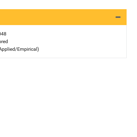
048
ored
Applied/Empirical)