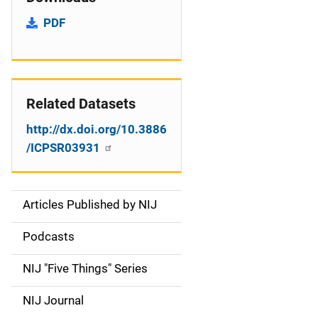
PDF
Related Datasets
http://dx.doi.org/10.3886
/ICPSR03931
Articles Published by NIJ
S
i
Podcasts
d
NIJ "Five Things" Series
e
NIJ Journal