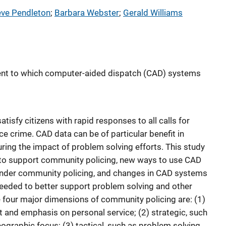
eve Pendleton
; 
Barbara Webster
; 
Gerald Williams
ent to which computer-aided dispatch (CAD) systems
sfy citizens with rapid responses to all calls for
ce crime. CAD data can be of particular benefit in
ring the impact of problem solving efforts. This study
 to support community policing, new ways to use CAD
nder community policing, and changes in CAD systems
needed to better support problem solving and other
e four major dimensions of community policing are: (1)
ut and emphasis on personal service; (2) strategic, such
graphic focus; (3) tactical, such as problem solving