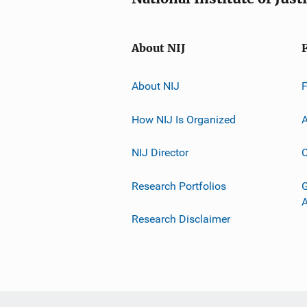
About NIJ
About NIJ
How NIJ Is Organized
A
NIJ Director
C
Research Portfolios
G
Research Disclaimer