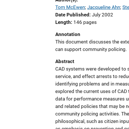
Tom McEwen
; 
Jacqueline Ahn
; 
St
Date Published
July 2002
Length
146 pages
Annotation
This document discusses the ext
can support community policing.
Abstract
CAD systems were developed to sati
service, and effect arrests to redu
identifying problems and in measu
explored the current uses of CAD
data for performance measures u
and related policies that may be 
community policing activities. Th
philosophical, such as citizen inp
as emphasis on prevention and geo