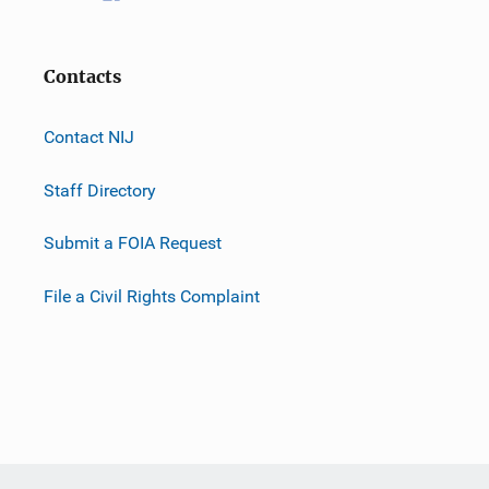
Contacts
Contact NIJ
Staff Directory
Submit a FOIA Request
File a Civil Rights Complaint