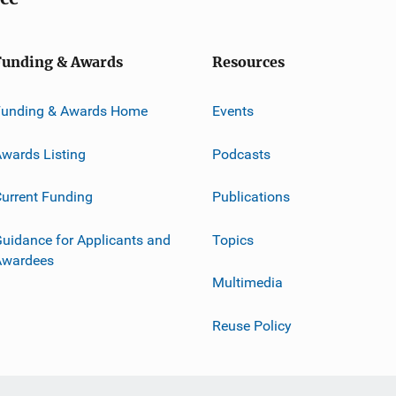
Funding & Awards
Resources
Funding & Awards Home
Events
wards Listing
Podcasts
urrent Funding
Publications
uidance for Applicants and
Topics
Awardees
Multimedia
Reuse Policy