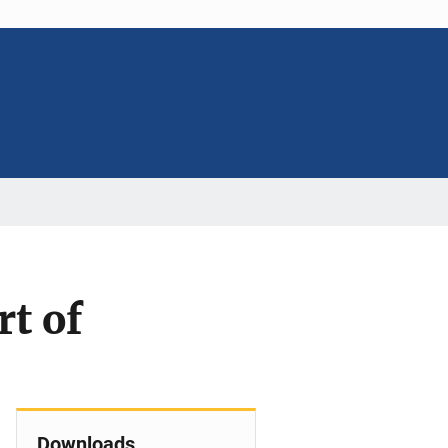
t of
Downloads