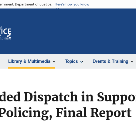
vernment, Department of Justice.
Here's how you know
Z
Share
Library & Multimedia
Topics
Events & Training
ed Dispatch in Suppor
olicing, Final Report