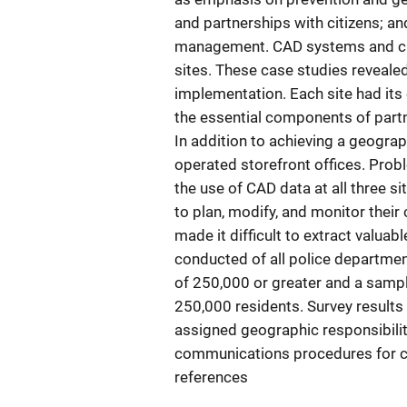
and partnerships with citizens; an
management. CAD systems and cur
sites. These case studies reveale
implementation. Each site had its
the essential components of partn
In addition to achieving a geograph
operated storefront offices. Probl
the use of CAD data at all three s
to plan, modify, and monitor their 
made it difficult to extract valuab
conducted of all police department
of 250,000 or greater and a sampl
250,000 residents. Survey result
assigned geographic responsibilit
communications procedures for cal
references