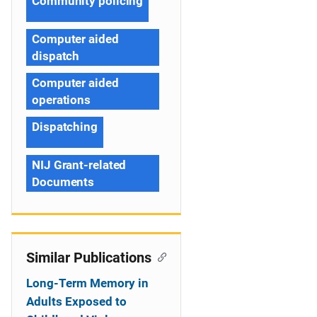
Community policing
Computer aided
dispatch
Computer aided
operations
Dispatching
NIJ Grant-related
Documents
Similar Publications
Long-Term Memory in
Adults Exposed to