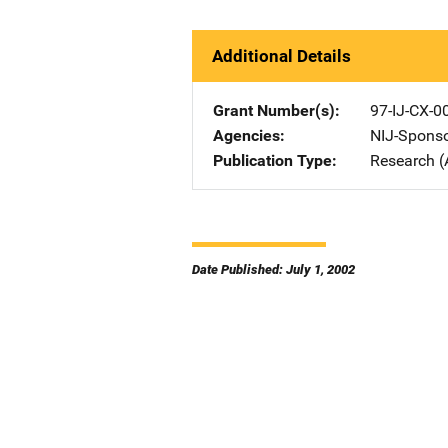
Additional Details
Grant Number(s)
97-IJ-CX-0
Agencies
NIJ-Spons
Publication Type
Research (
Date Published: July 1, 2002