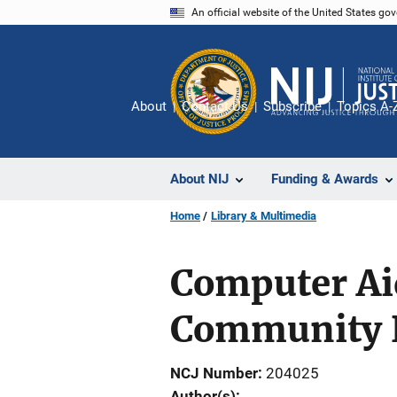
Skip
An official website of the United States go
to
main
content
About
Contact Us
Subscribe
Topics A-
About NIJ
Funding & Awards
Home
Library & Multimedia
Computer Aid
Community P
NCJ Number
204025
Author(s)