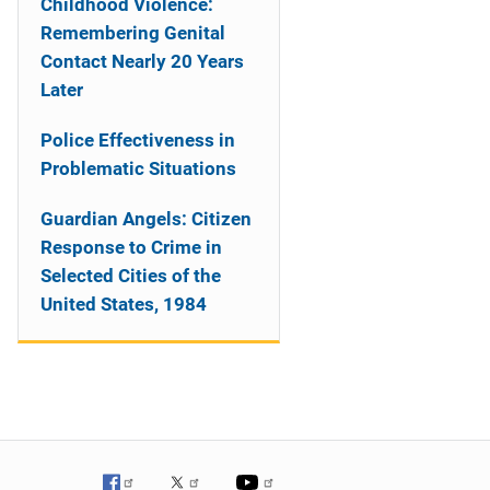
Childhood Violence:
Remembering Genital
Contact Nearly 20 Years
Later
Police Effectiveness in
Problematic Situations
Guardian Angels: Citizen
Response to Crime in
Selected Cities of the
United States, 1984