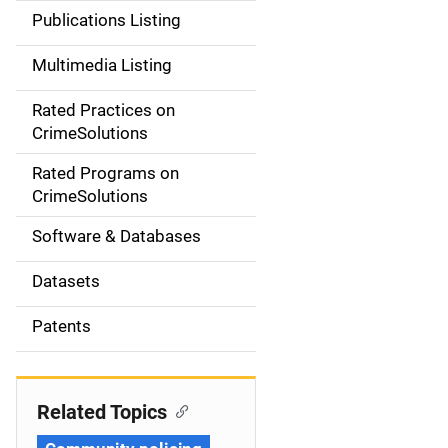
n
Publications Listing
a
Multimedia Listing
v
Rated Practices on
i
CrimeSolutions
g
Rated Programs on
a
CrimeSolutions
t
Software & Databases
i
Datasets
o
Patents
n
Related Topics