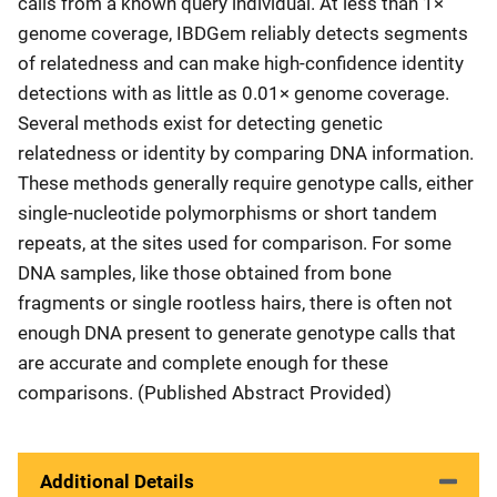
calls from a known query individual. At less than 1×
genome coverage, IBDGem reliably detects segments
of relatedness and can make high-confidence identity
detections with as little as 0.01× genome coverage.
Several methods exist for detecting genetic
relatedness or identity by comparing DNA information.
These methods generally require genotype calls, either
single-nucleotide polymorphisms or short tandem
repeats, at the sites used for comparison. For some
DNA samples, like those obtained from bone
fragments or single rootless hairs, there is often not
enough DNA present to generate genotype calls that
are accurate and complete enough for these
comparisons. (Published Abstract Provided)
Additional Details