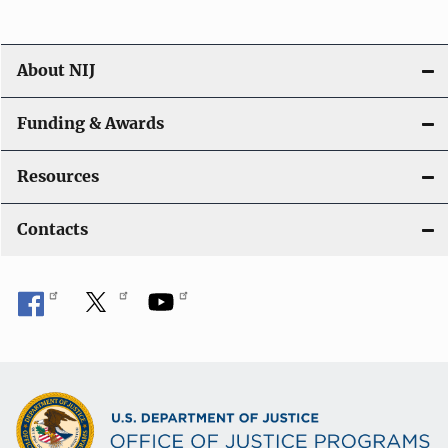
About NIJ
Funding & Awards
Resources
Contacts