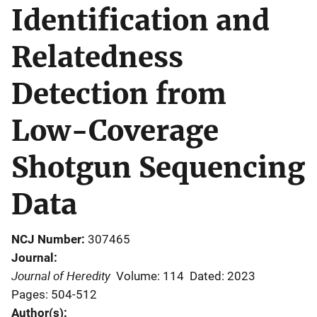
Identification and
Relatedness
Detection from
Low-Coverage
Shotgun Sequencing
Data
NCJ Number
307465
Journal
Journal of Heredity
Volume: 114
Dated: 2023
Pages: 504-512
Author(s)