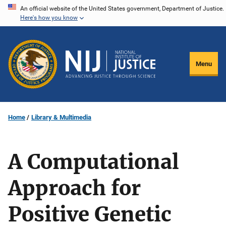
Skip
An official website of the United States government, Department of Justice.
Here's how you know
to
main
content
Menu
Home
Library & Multimedia
A Computational
Approach for
Positive Genetic