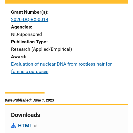
Grant Number(s)
2020-DQ-BX-0014
Agencies
NIJ-Sponsored
Publication Type
Research (Applied/Empirical)
Award
Evaluation of nuclear DNA from rootless hair for
forensic purposes
Date Published: June 1, 2023
Downloads
HTML