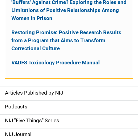
'Buffers' Against Crime? Exploring the Roles and
Limitations of Positive Relationships Among
Women in Prison
Restoring Promise: Positive Research Results
from a Program that Aims to Transform
Correctional Culture
VADFS Toxicology Procedure Manual
Articles Published by NIJ
S
i
Podcasts
d
NIJ "Five Things" Series
e
NIJ Journal