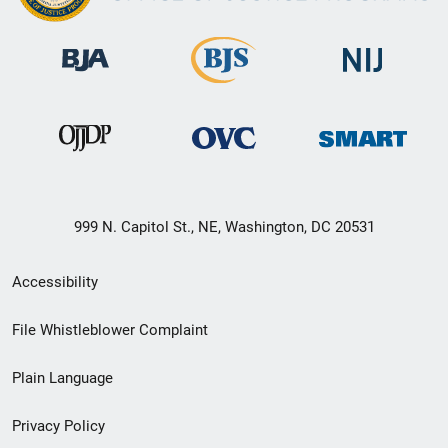
999 N. Capitol St., NE, Washington, DC 20531
Secondary
Accessibility
Footer
File Whistleblower Complaint
link
Plain Language
menu
Privacy Policy