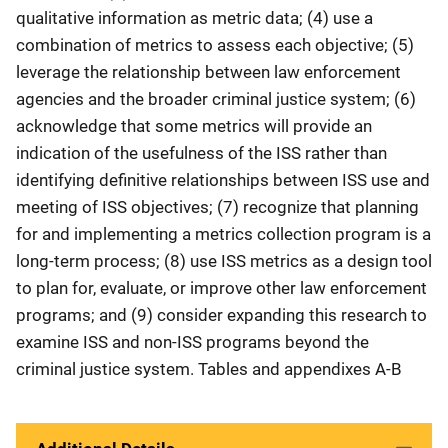
qualitative information as metric data; (4) use a
combination of metrics to assess each objective; (5)
leverage the relationship between law enforcement
agencies and the broader criminal justice system; (6)
acknowledge that some metrics will provide an
indication of the usefulness of the ISS rather than
identifying definitive relationships between ISS use and
meeting of ISS objectives; (7) recognize that planning
for and implementing a metrics collection program is a
long-term process; (8) use ISS metrics as a design tool
to plan for, evaluate, or improve other law enforcement
programs; and (9) consider expanding this research to
examine ISS and non-ISS programs beyond the
criminal justice system. Tables and appendixes A-B