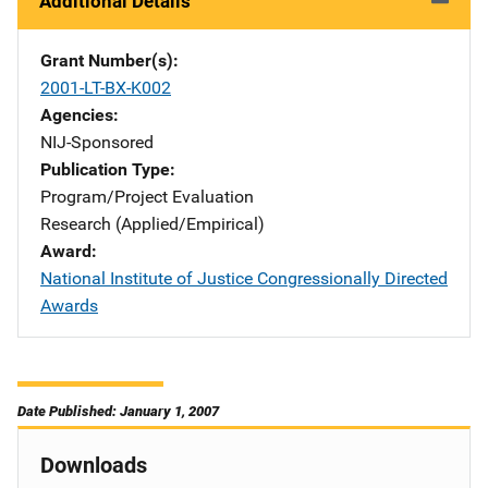
Additional Details
Grant Number(s)
2001-LT-BX-K002
Agencies
NIJ-Sponsored
Publication Type
Program/Project Evaluation
Research (Applied/Empirical)
Award
National Institute of Justice Congressionally Directed
Awards
Date Published: January 1, 2007
Downloads