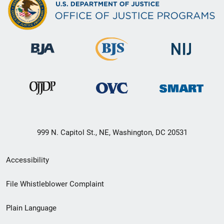
999 N. Capitol St., NE, Washington, DC 20531
Secondary
Accessibility
Footer
File Whistleblower Complaint
link
Plain Language
menu