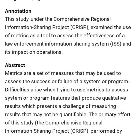
Annotation
This study, under the Comprehensive Regional
Information-Sharing Project (CRISP), examined the use
of metrics as a tool to assess the effectiveness of a
law enforcement information-sharing system (ISS) and
its impact on operations.
Abstract
Metrics are a set of measures that may be used to
assess the success or failure of a system or program.
Difficulties arise when trying to use metrics to assess
system or program features that produce qualitative
results which presents a challenge of measuring
results that may not be quantifiable. The primary effort
of this study (the Comprehensive Regional
Information-Sharing Project (CRISP), performed by