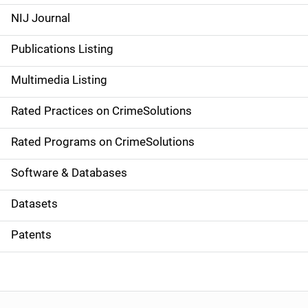
e
NIJ Journal
n
Publications Listing
a
Multimedia Listing
v
Rated Practices on CrimeSolutions
i
g
Rated Programs on CrimeSolutions
a
Software & Databases
t
Datasets
i
Patents
o
n