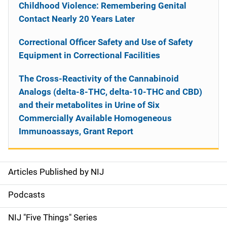
Childhood Violence: Remembering Genital
Contact Nearly 20 Years Later
Correctional Officer Safety and Use of Safety
Equipment in Correctional Facilities
The Cross-Reactivity of the Cannabinoid
Analogs (delta-8-THC, delta-10-THC and CBD)
and their metabolites in Urine of Six
Commercially Available Homogeneous
Immunoassays, Grant Report
Articles Published by NIJ
S
i
Podcasts
d
NIJ "Five Things" Series