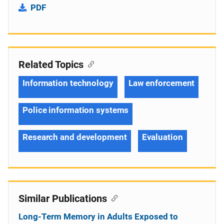
PDF
Related Topics
Information technology
Law enforcement
Police information systems
Research and development
Evaluation
Similar Publications
Long-Term Memory in Adults Exposed to