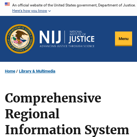
Skip
An official website of the United States government, Department of Justice.
Here's how you know
to
main
content
Menu
Home
Library & Multimedia
Comprehensive
Regional
Information System