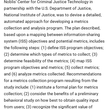
Noblis’ Center for Criminal Justice Technology in
partnership with the U.S. Department of Justice,
National Institute of Justice, was to devise a detailed,
automated approach for developing a metrics
collection and analysis program. The plan described,
based upon a mapping between information-sharing
system (ISS) objectives and potential metrics, includes
the following steps: (1) define ISS program objectives;
(2) determine which types of metrics to collect; (3)
determine feasibility of the metrics; (4) map ISS
program objectives and metrics; (5) collect metrics;
and (6) analyze metrics collected. Recommendations
for a metrics collection program resulting from the
study include: (1) institute a formal plan for metrics
collection; (2) consider the benefits of a preliminary
behavioral study on how best to obtain quality input
from users; (3) recognize the significant value of