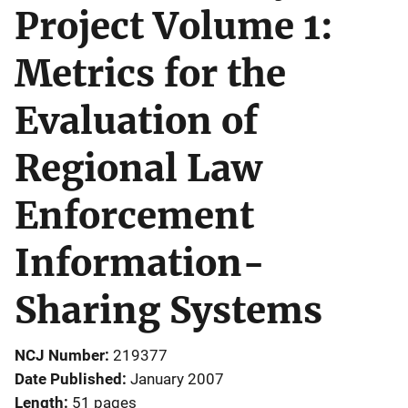
Project Volume 1:
Metrics for the
Evaluation of
Regional Law
Enforcement
Information-
Sharing Systems
NCJ Number
219377
Date Published
January 2007
Length
51 pages