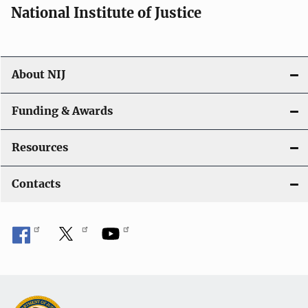
National Institute of Justice
About NIJ
Funding & Awards
Resources
Contacts