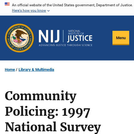
Skip
An official website of the United States government, Department of Justice.
Here's how you know
to
main
content
Menu
Home
Library & Multimedia
Community
Policing: 1997
National Survey