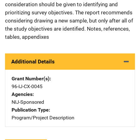
consideration should be given to identifying and
prioritizing survey objectives. The report recommends
considering drawing a new sample, but only after all of
the study objectives are identified. Notes, references,
tables, appendixes
Additional Details
Grant Number(s)
96-IJ-CX-0045
Agencies
NIJ-Sponsored
Publication Type
Program/Project Description