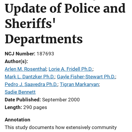
Update of Police and
Sheriffs'
Departments
NCJ Number
187693
Author(s)
Arlen M. Rosenthal
; 
Lorie A. Fridell Ph.D.
; 
Mark L. Dantzker Ph.D.
; 
Gayle Fisher-Stewart Ph.D.
; 
Pedro J. Saavedra Ph.D.
; 
Tigran Markaryan
; 
Sadie Bennett
Date Published
September 2000
Length
290 pages
Annotation
This study documents how extensively community