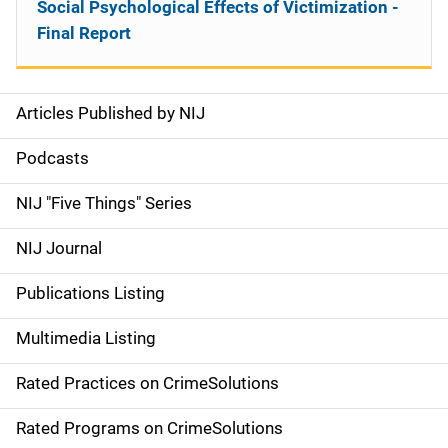
Social Psychological Effects of Victimization -
Final Report
Articles Published by NIJ
S
i
Podcasts
d
NIJ "Five Things" Series
e
NIJ Journal
n
Publications Listing
a
Multimedia Listing
v
Rated Practices on CrimeSolutions
i
g
Rated Programs on CrimeSolutions