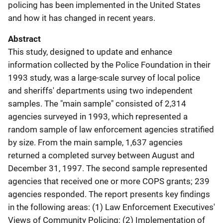
policing has been implemented in the United States
and how it has changed in recent years.
Abstract
This study, designed to update and enhance
information collected by the Police Foundation in their
1993 study, was a large-scale survey of local police
and sheriffs' departments using two independent
samples. The "main sample" consisted of 2,314
agencies surveyed in 1993, which represented a
random sample of law enforcement agencies stratified
by size. From the main sample, 1,637 agencies
returned a completed survey between August and
December 31, 1997. The second sample represented
agencies that received one or more COPS grants; 239
agencies responded. The report presents key findings
in the following areas: (1) Law Enforcement Executives'
Views of Community Policing; (2) Implementation of