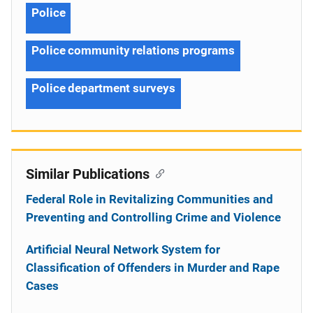
Police
Police community relations programs
Police department surveys
Similar Publications
Federal Role in Revitalizing Communities and
Preventing and Controlling Crime and Violence
Artificial Neural Network System for
Classification of Offenders in Murder and Rape
Cases