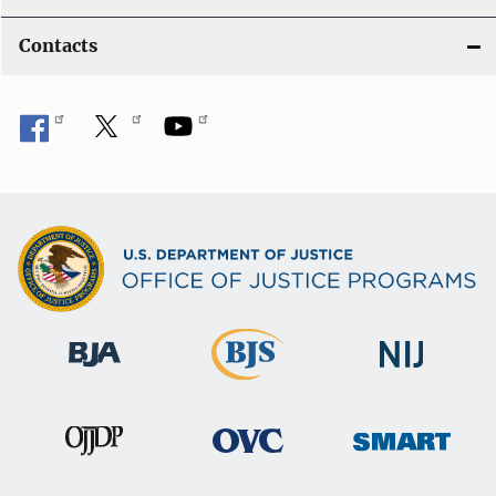
Contacts