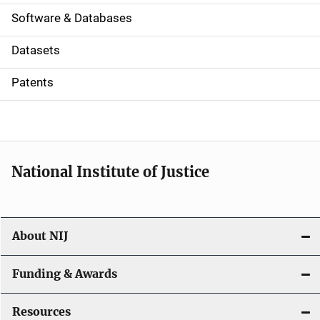
a
Software & Databases
t
Datasets
i
Patents
o
n
National Institute of Justice
About NIJ
Funding & Awards
Resources