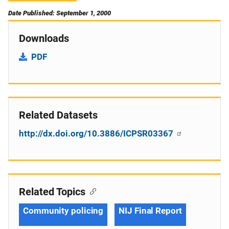
Date Published: September 1, 2000
Downloads
PDF
Related Datasets
http://dx.doi.org/10.3886/ICPSR03367
Related Topics
Community policing
NIJ Final Report