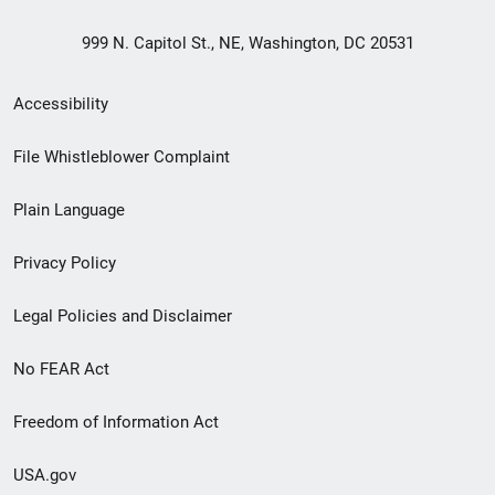
999 N. Capitol St., NE, Washington, DC 20531
Secondary
Accessibility
Footer
File Whistleblower Complaint
link
Plain Language
menu
Privacy Policy
Legal Policies and Disclaimer
No FEAR Act
Freedom of Information Act
USA.gov