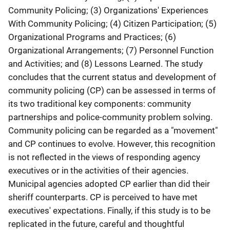
Community Policing; (3) Organizations' Experiences
With Community Policing; (4) Citizen Participation; (5)
Organizational Programs and Practices; (6)
Organizational Arrangements; (7) Personnel Function
and Activities; and (8) Lessons Learned. The study
concludes that the current status and development of
community policing (CP) can be assessed in terms of
its two traditional key components: community
partnerships and police-community problem solving.
Community policing can be regarded as a "movement"
and CP continues to evolve. However, this recognition
is not reflected in the views of responding agency
executives or in the activities of their agencies.
Municipal agencies adopted CP earlier than did their
sheriff counterparts. CP is perceived to have met
executives' expectations. Finally, if this study is to be
replicated in the future, careful and thoughtful