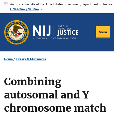
Skip
An official website of the United States government, Department of Justice.
Here's how you know
to
main
content
Menu
Home
Library & Multimedia
Combining
autosomal and Y
chromosome match