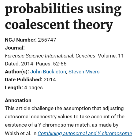
probabilities using
coalescent theory
NCJ Number
255747
Journal
Forensic Science International: Genetics
Volume: 11
Dated: 2014
Pages: 52-55
Author(s)
John Buckleton
; 
Steven Myers
Date Published
2014
Length
4 pages
Annotation
This article challenge the assumption that
adjusting
autosomal coancestry values to take account of the
existence of a Y chromosome match, as made by
Combining autosomal and Y chromosome
Walsh et al. in