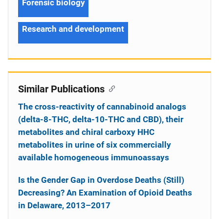
Forensic biology
Research and development
Similar Publications
The cross-reactivity of cannabinoid analogs
(delta-8-THC, delta-10-THC and CBD), their
metabolites and chiral carboxy HHC
metabolites in urine of six commercially
available homogeneous immunoassays
Is the Gender Gap in Overdose Deaths (Still)
Decreasing? An Examination of Opioid Deaths
in Delaware, 2013–2017