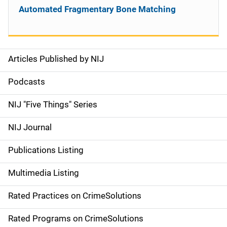
Automated Fragmentary Bone Matching
Articles Published by NIJ
S
i
Podcasts
d
NIJ "Five Things" Series
e
NIJ Journal
n
Publications Listing
a
Multimedia Listing
v
Rated Practices on CrimeSolutions
i
g
Rated Programs on CrimeSolutions