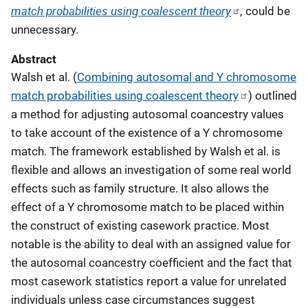
match probabilities using coalescent theory
,
could be
unnecessary.
Abstract
Walsh et al. (
Combining autosomal and Y chromosome
match probabilities using coalescent theory
) outlined
a method for adjusting autosomal coancestry values
to take account of the existence of a Y chromosome
match. The framework established by Walsh et al. is
flexible and allows an investigation of some real world
effects such as family structure. It also allows the
effect of a Y chromosome match to be placed within
the construct of existing casework practice. Most
notable is the ability to deal with an assigned value for
the autosomal coancestry coefficient and the fact that
most casework statistics report a value for unrelated
individuals unless case circumstances suggest