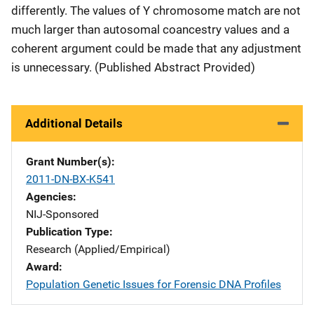
differently. The values of Y chromosome match are not
much larger than autosomal coancestry values and a
coherent argument could be made that any adjustment
is unnecessary. (Published Abstract Provided)
Additional Details
Grant Number(s)
2011-DN-BX-K541
Agencies
NIJ-Sponsored
Publication Type
Research (Applied/Empirical)
Award
Population Genetic Issues for Forensic DNA Profiles