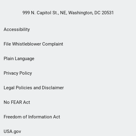
999 N. Capitol St., NE, Washington, DC 20531
Secondary
Accessibility
Footer
File Whistleblower Complaint
link
Plain Language
menu
Privacy Policy
Legal Policies and Disclaimer
No FEAR Act
Freedom of Information Act
USA.gov