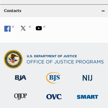
Contacts