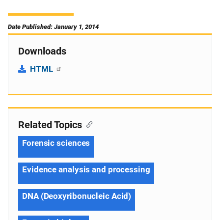
Date Published: January 1, 2014
Downloads
HTML
Related Topics
Forensic sciences
Evidence analysis and processing
DNA (Deoxyribonucleic Acid)