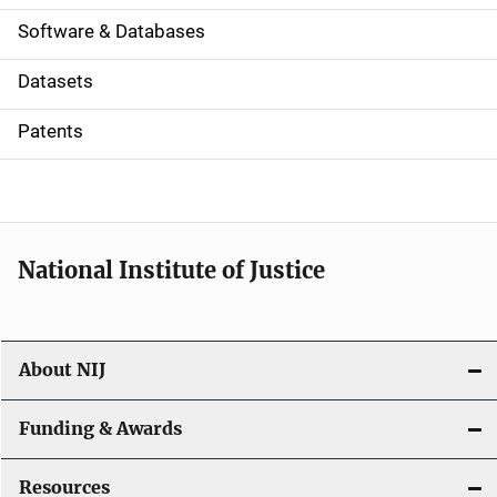
a
Software & Databases
t
Datasets
i
Patents
o
n
National Institute of Justice
About NIJ
Funding & Awards
Resources