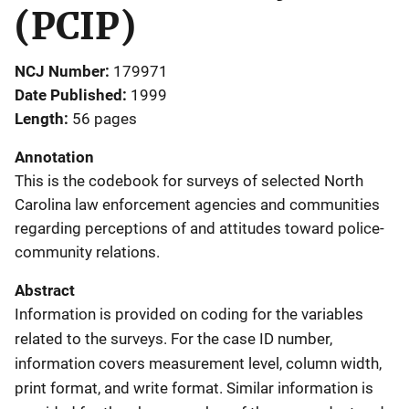
(PCIP)
NCJ Number
179971
Date Published
1999
Length
56 pages
Annotation
This is the codebook for surveys of selected North
Carolina law enforcement agencies and communities
regarding perceptions of and attitudes toward police-
community relations.
Abstract
Information is provided on coding for the variables
related to the surveys. For the case ID number,
information covers measurement level, column width,
print format, and write format. Similar information is