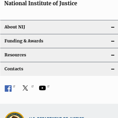
National Institute of Justice
About NIJ
Funding & Awards
Resources
Contacts