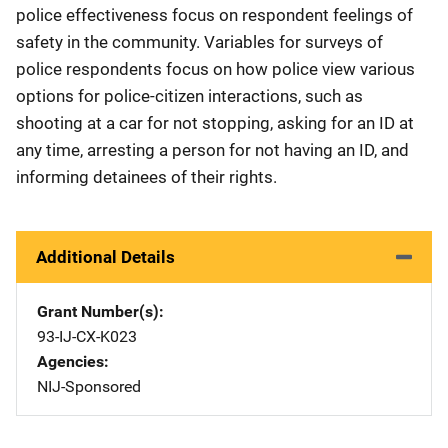
police effectiveness focus on respondent feelings of
safety in the community. Variables for surveys of
police respondents focus on how police view various
options for police-citizen interactions, such as
shooting at a car for not stopping, asking for an ID at
any time, arresting a person for not having an ID, and
informing detainees of their rights.
Additional Details
Grant Number(s)
93-IJ-CX-K023
Agencies
NIJ-Sponsored