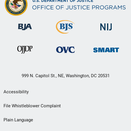
999 N. Capitol St., NE, Washington, DC 20531
Secondary
Accessibility
Footer
File Whistleblower Complaint
link
Plain Language
menu