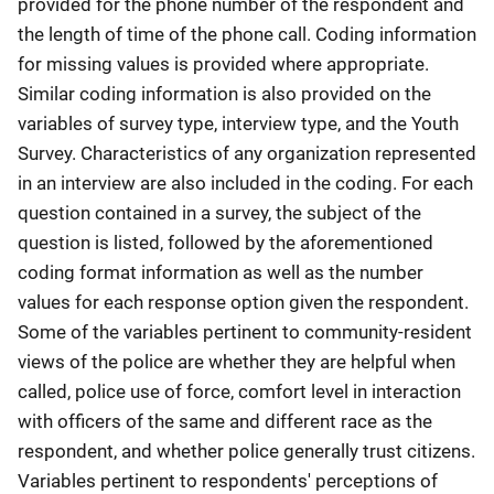
provided for the phone number of the respondent and
the length of time of the phone call. Coding information
for missing values is provided where appropriate.
Similar coding information is also provided on the
variables of survey type, interview type, and the Youth
Survey. Characteristics of any organization represented
in an interview are also included in the coding. For each
question contained in a survey, the subject of the
question is listed, followed by the aforementioned
coding format information as well as the number
values for each response option given the respondent.
Some of the variables pertinent to community-resident
views of the police are whether they are helpful when
called, police use of force, comfort level in interaction
with officers of the same and different race as the
respondent, and whether police generally trust citizens.
Variables pertinent to respondents' perceptions of