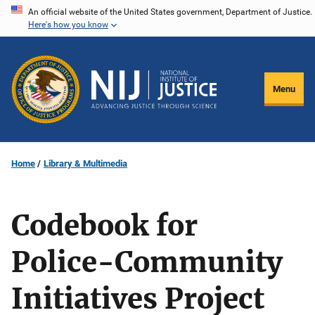
Skip
An official website of the United States government, Department of Justice.
Here's how you know
to
main
content
Menu
Home
Library & Multimedia
Codebook for
Police-Community
Initiatives Project