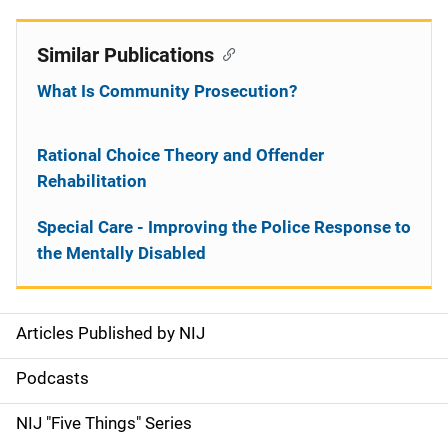
Similar Publications
What Is Community Prosecution?
Rational Choice Theory and Offender
Rehabilitation
Special Care - Improving the Police Response to
the Mentally Disabled
Articles Published by NIJ
S
i
Podcasts
d
NIJ "Five Things" Series