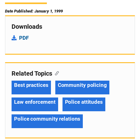
Date Published: January 1, 1999
Downloads
PDF
Related Topics
Best practices
Community policing
Law enforcement
Police attitudes
Police community relations