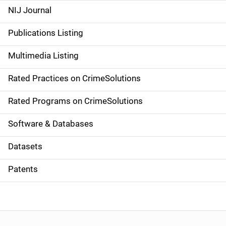
e
NIJ Journal
n
Publications Listing
a
Multimedia Listing
v
Rated Practices on CrimeSolutions
i
g
Rated Programs on CrimeSolutions
a
Software & Databases
t
Datasets
i
Patents
o
n