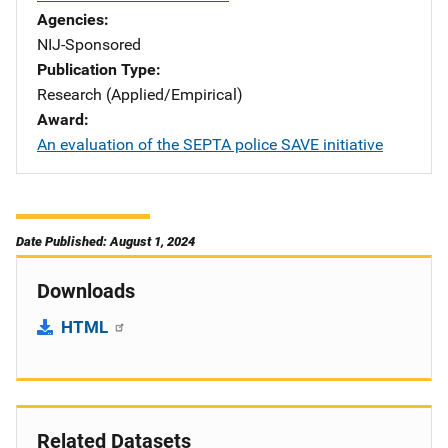
Agencies
NIJ-Sponsored
Publication Type
Research (Applied/Empirical)
Award
An evaluation of the SEPTA police SAVE initiative
Date Published: August 1, 2024
Downloads
HTML
Related Datasets