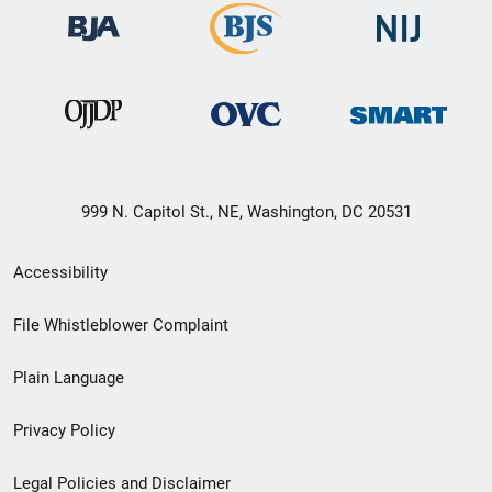
999 N. Capitol St., NE, Washington, DC 20531
Secondary
Accessibility
Footer
File Whistleblower Complaint
link
Plain Language
menu
Privacy Policy
Legal Policies and Disclaimer