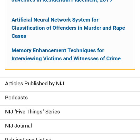
Artificial Neural Network System for
Classification of Offenders in Murder and Rape
Cases
Memory Enhancement Techniques for
Interviewing Victims and Witnesses of Crime
Articles Published by NIJ
S
i
Podcasts
d
NIJ "Five Things" Series
e
NIJ Journal
n
Publications Listing