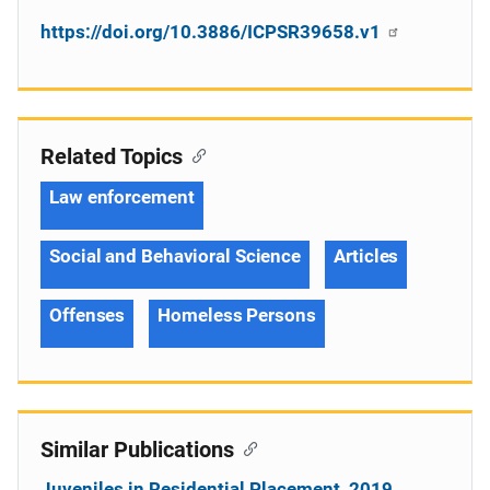
https://doi.org/10.3886/ICPSR39658.v1
Related Topics
Law enforcement
Social and Behavioral Science
Articles
Offenses
Homeless Persons
Similar Publications
Juveniles in Residential Placement, 2019