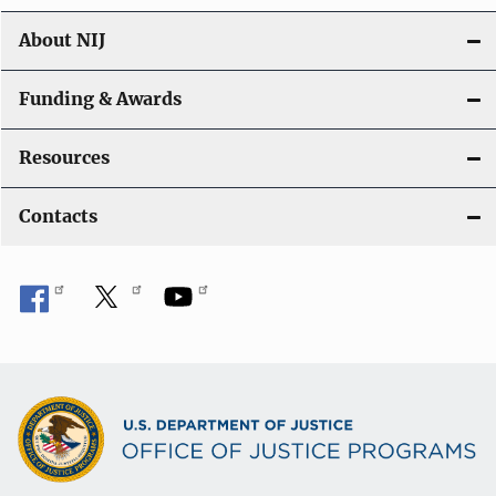
About NIJ
Funding & Awards
Resources
Contacts