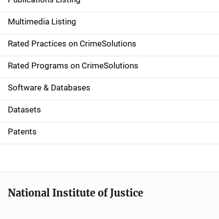
a
Multimedia Listing
v
Rated Practices on CrimeSolutions
i
g
Rated Programs on CrimeSolutions
a
Software & Databases
t
Datasets
i
Patents
o
n
National Institute of Justice