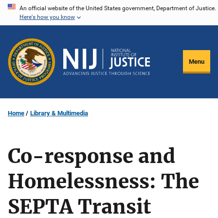
Skip
An official website of the United States government, Department of Justice.
Here's how you know
to
main
content
Menu
Home
Library & Multimedia
Co-response and
Homelessness: The
SEPTA Transit