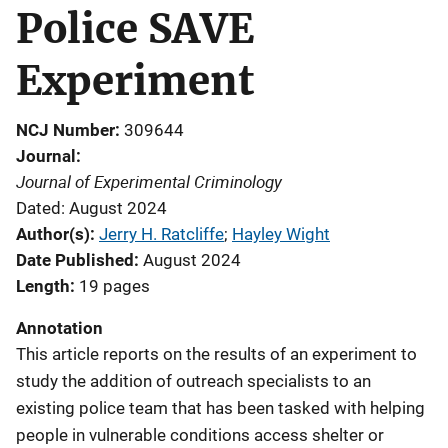
Police SAVE
Experiment
NCJ Number
309644
Journal
Journal of Experimental Criminology
Dated: August 2024
Author(s)
Jerry H. Ratcliffe
; 
Hayley Wight
Date Published
August 2024
Length
19 pages
Annotation
This article reports on the results of an experiment to
study the addition of outreach specialists to an
existing police team that has been tasked with helping
people in vulnerable conditions access shelter or