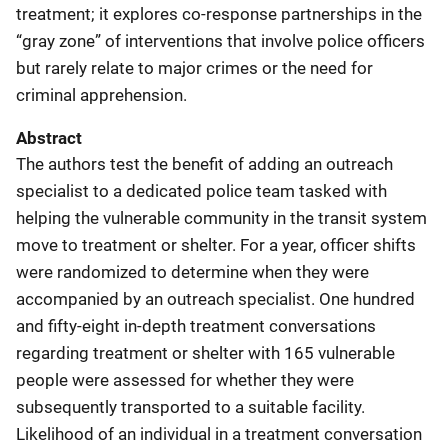
treatment; it explores co-response partnerships in the
“gray zone” of interventions that involve police officers
but rarely relate to major crimes or the need for
criminal apprehension.
Abstract
The authors test the benefit of adding an outreach
specialist to a dedicated police team tasked with
helping the vulnerable community in the transit system
move to treatment or shelter. For a year, officer shifts
were randomized to determine when they were
accompanied by an outreach specialist. One hundred
and fifty-eight in-depth treatment conversations
regarding treatment or shelter with 165 vulnerable
people were assessed for whether they were
subsequently transported to a suitable facility.
Likelihood of an individual in a treatment conversation