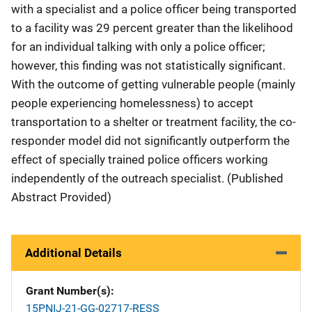
with a specialist and a police officer being transported
to a facility was 29 percent greater than the likelihood
for an individual talking with only a police officer;
however, this finding was not statistically significant.
With the outcome of getting vulnerable people (mainly
people experiencing homelessness) to accept
transportation to a shelter or treatment facility, the co-
responder model did not significantly outperform the
effect of specially trained police officers working
independently of the outreach specialist. (Published
Abstract Provided)
Additional Details
Grant Number(s)
15PNIJ-21-GG-02717-RESS