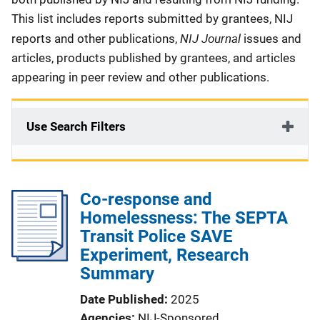
This list includes reports submitted by grantees, NIJ
NIJ Journal
reports and other publications,
issues and
articles, products published by grantees, and articles
appearing in peer review and other publications.
Use Search Filters
Co-response and
Homelessness: The SEPTA
Transit Police SAVE
Experiment, Research
Summary
Date Published
2025
Agencies
NIJ-Sponsored