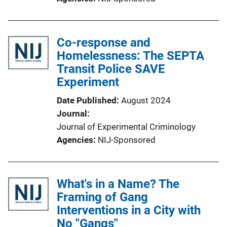
Co-response and
Homelessness: The SEPTA
Transit Police SAVE
Experiment
Date Published
August 2024
Journal
Journal of Experimental Criminology
Agencies
NIJ-Sponsored
What's in a Name? The
Framing of Gang
Interventions in a City with
No "Gangs"