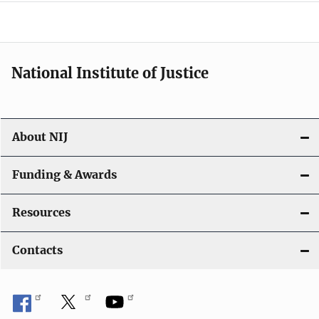
o
n
National Institute of Justice
About NIJ
Funding & Awards
Resources
Contacts