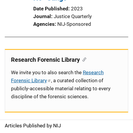
Date Published
2023
Journal
Justice Quarterly
Agencies
NIJ-Sponsored
Research Forensic Library
We invite you to also search the
Research
Forensic Library
, a curated collection of
publicly-accessible material relating to every
discipline of the forensic sciences.
Articles Published by NIJ
S