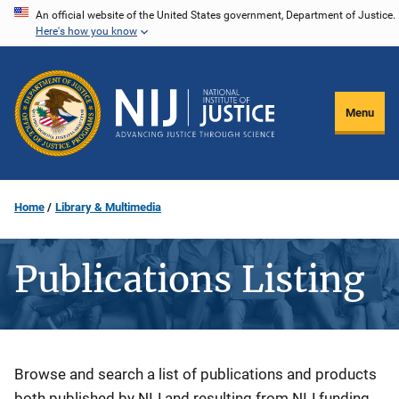
Skip
An official website of the United States government, Department of Justice.
Here's how you know
to
main
content
Menu
Home
Library & Multimedia
Publications Listing
Description
Browse and search a list of publications and products
both published by NIJ and resulting from NIJ funding.