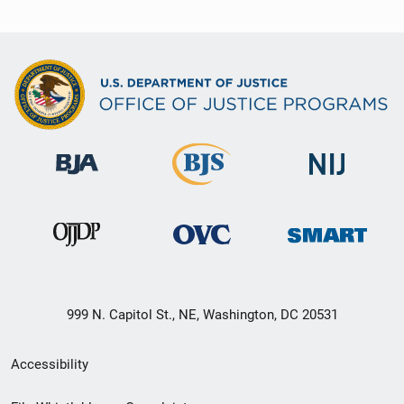
999 N. Capitol St., NE, Washington, DC 20531
Secondary
Accessibility
Footer