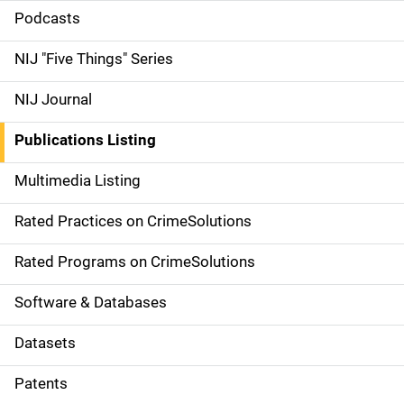
i
Podcasts
d
NIJ "Five Things" Series
e
NIJ Journal
n
Publications Listing
a
Multimedia Listing
v
Rated Practices on CrimeSolutions
i
g
Rated Programs on CrimeSolutions
a
Software & Databases
t
Datasets
i
Patents