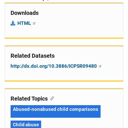
Downloads
HTML
Related Datasets
http://dx.doi.org/10.3886/ICPSR09480
Related Topics
Abused-nonabused child comparisons
Child abuse