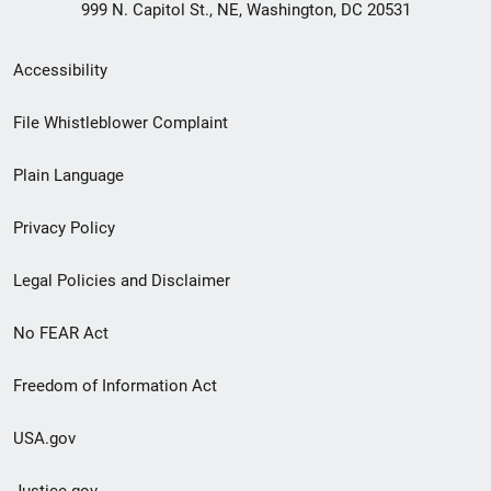
999 N. Capitol St., NE, Washington, DC 20531
Secondary
Accessibility
Footer
File Whistleblower Complaint
link
Plain Language
menu
Privacy Policy
Legal Policies and Disclaimer
No FEAR Act
Freedom of Information Act
USA.gov
Justice.gov