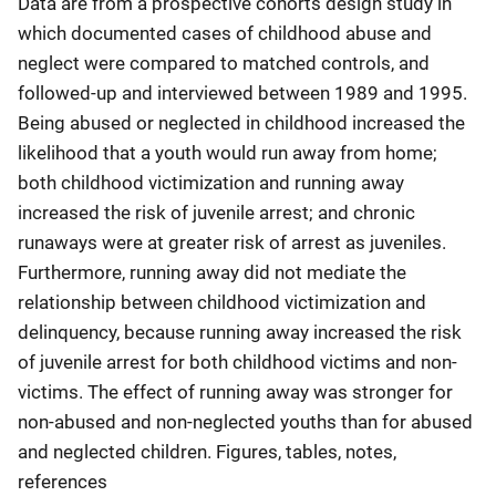
Data are from a prospective cohorts design study in
which documented cases of childhood abuse and
neglect were compared to matched controls, and
followed-up and interviewed between 1989 and 1995.
Being abused or neglected in childhood increased the
likelihood that a youth would run away from home;
both childhood victimization and running away
increased the risk of juvenile arrest; and chronic
runaways were at greater risk of arrest as juveniles.
Furthermore, running away did not mediate the
relationship between childhood victimization and
delinquency, because running away increased the risk
of juvenile arrest for both childhood victims and non-
victims. The effect of running away was stronger for
non-abused and non-neglected youths than for abused
and neglected children. Figures, tables, notes,
references