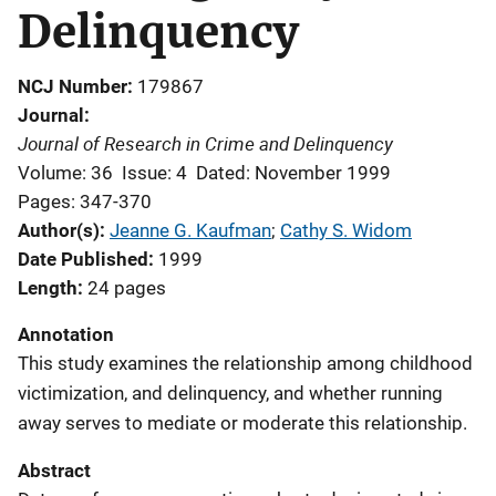
Delinquency
NCJ Number
179867
Journal
Journal of Research in Crime and Delinquency
Volume: 36
Issue: 4
Dated: November 1999
Pages: 347-370
Author(s)
Jeanne G. Kaufman
; 
Cathy S. Widom
Date Published
1999
Length
24 pages
Annotation
This study examines the relationship among childhood
victimization, and delinquency, and whether running
away serves to mediate or moderate this relationship.
Abstract