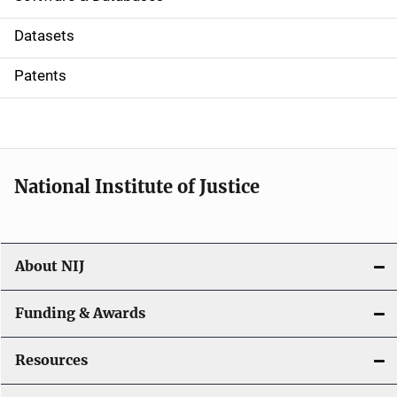
t
Datasets
i
Patents
o
n
National Institute of Justice
About NIJ
Funding & Awards
Resources