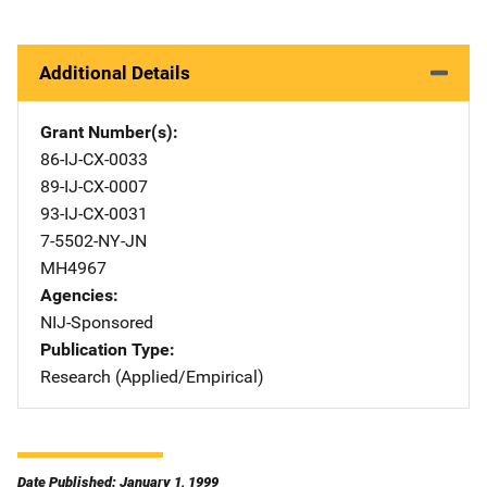
Additional Details
Grant Number(s)
86-IJ-CX-0033
89-IJ-CX-0007
93-IJ-CX-0031
7-5502-NY-JN
MH4967
Agencies
NIJ-Sponsored
Publication Type
Research (Applied/Empirical)
Date Published: January 1, 1999