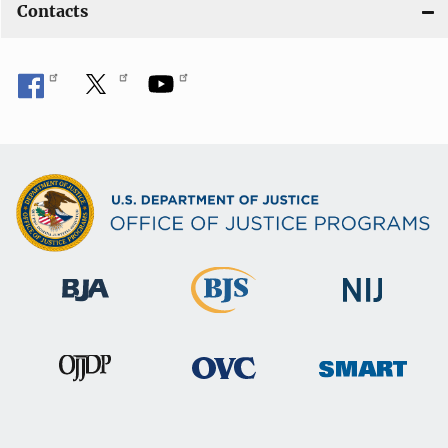
Contacts