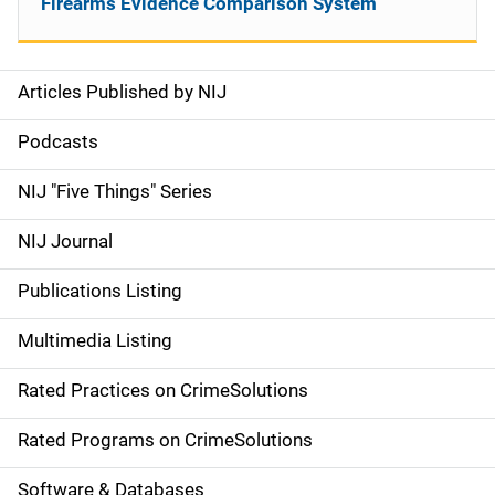
Firearms Evidence Comparison System
Articles Published by NIJ
S
i
Podcasts
d
NIJ "Five Things" Series
e
NIJ Journal
n
Publications Listing
a
Multimedia Listing
v
Rated Practices on CrimeSolutions
i
g
Rated Programs on CrimeSolutions
a
Software & Databases