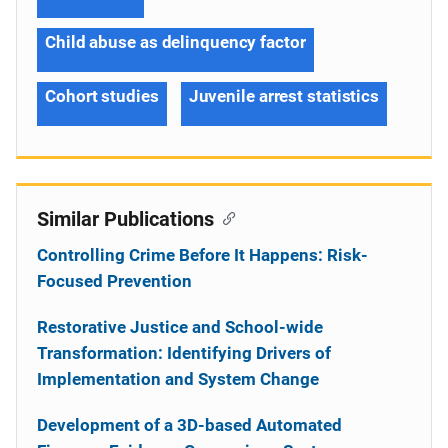
Child abuse as delinquency factor
Cohort studies
Juvenile arrest statistics
Similar Publications
Controlling Crime Before It Happens: Risk-
Focused Prevention
Restorative Justice and School-wide
Transformation: Identifying Drivers of
Implementation and System Change
Development of a 3D-based Automated