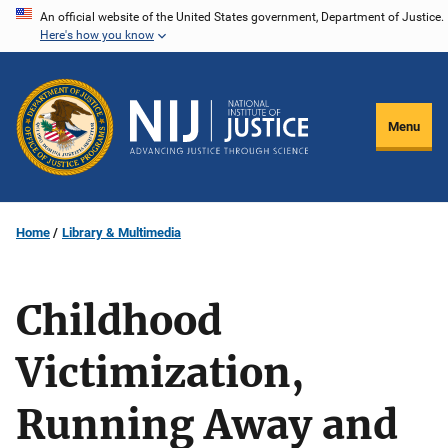
Skip
An official website of the United States government, Department of Justice.
Here's how you know
to
main
content
Menu
Home
Library & Multimedia
Childhood
Victimization,
Running Away and