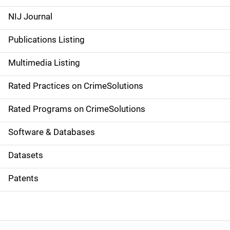
e
NIJ Journal
n
Publications Listing
a
Multimedia Listing
v
Rated Practices on CrimeSolutions
i
g
Rated Programs on CrimeSolutions
a
Software & Databases
t
Datasets
i
Patents
o
n