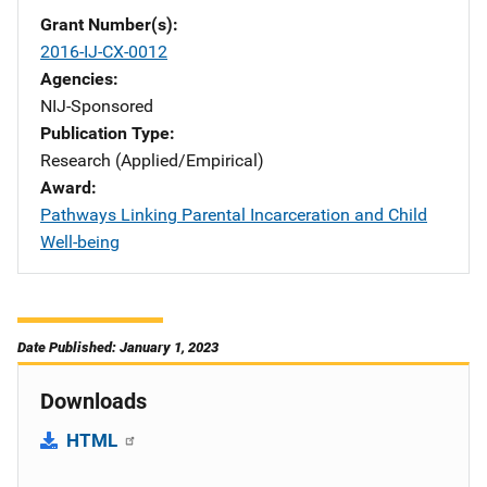
Grant Number(s)
2016-IJ-CX-0012
Agencies
NIJ-Sponsored
Publication Type
Research (Applied/Empirical)
Award
Pathways Linking Parental Incarceration and Child
Well-being
Date Published: January 1, 2023
Downloads
HTML