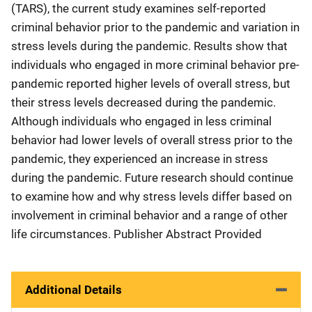
(TARS), the current study examines self-reported
criminal behavior prior to the pandemic and variation in
stress levels during the pandemic. Results show that
individuals who engaged in more criminal behavior pre-
pandemic reported higher levels of overall stress, but
their stress levels decreased during the pandemic.
Although individuals who engaged in less criminal
behavior had lower levels of overall stress prior to the
pandemic, they experienced an increase in stress
during the pandemic. Future research should continue
to examine how and why stress levels differ based on
involvement in criminal behavior and a range of other
life circumstances. Publisher Abstract Provided
Additional Details