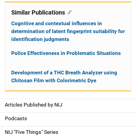
Similar Publications
Cognitive and contextual influences in
determination of latent fingerprint suitability for
identification judgments
Police Effectiveness in Problematic Situations
Development of a THC Breath Analyzer using
Chitosan Film with Colorimetric Dye
Articles Published by NIJ
S
i
Podcasts
d
NIJ "Five Things" Series