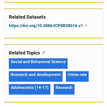
Related Datasets
https://doi.org/10.3886/ICPSR38016.v1
Related Topics
Social and Behavioral Science
Research and development
Crime rate
Adolescents (14-17)
Research