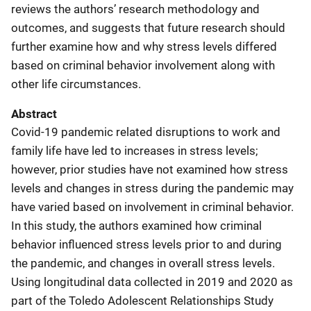
reviews the authors’ research methodology and
outcomes, and suggests that future research should
further examine how and why stress levels differed
based on criminal behavior involvement along with
other life circumstances.
Abstract
Covid-19 pandemic related disruptions to work and
family life have led to increases in stress levels;
however, prior studies have not examined how stress
levels and changes in stress during the pandemic may
have varied based on involvement in criminal behavior.
In this study, the authors examined how criminal
behavior influenced stress levels prior to and during
the pandemic, and changes in overall stress levels.
Using longitudinal data collected in 2019 and 2020 as
part of the Toledo Adolescent Relationships Study