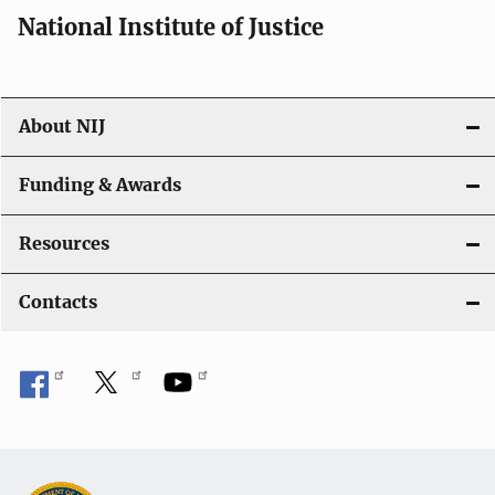
National Institute of Justice
About NIJ
Funding & Awards
Resources
Contacts