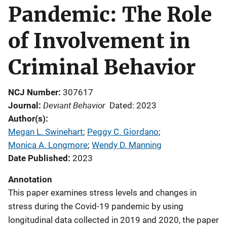
Pandemic: The Role
of Involvement in
Criminal Behavior
NCJ Number
307617
Deviant Behavior
Journal
Dated: 2023
Author(s)
Megan L. Swinehart
; 
Peggy C. Giordano
; 
Monica A. Longmore
; 
Wendy D. Manning
Date Published
2023
Annotation
This paper examines stress levels and changes in
stress during the Covid-19 pandemic by using
longitudinal data collected in 2019 and 2020, the paper