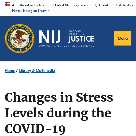
Skip
An official website of the United States government, Department of Justice.
Here's how you know
to
main
content
Menu
Home
Library & Multimedia
Changes in Stress
Levels during the
COVID-19