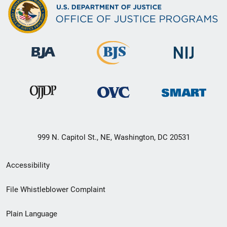
999 N. Capitol St., NE, Washington, DC 20531
Secondary
Accessibility
Footer
File Whistleblower Complaint
link
Plain Language
menu