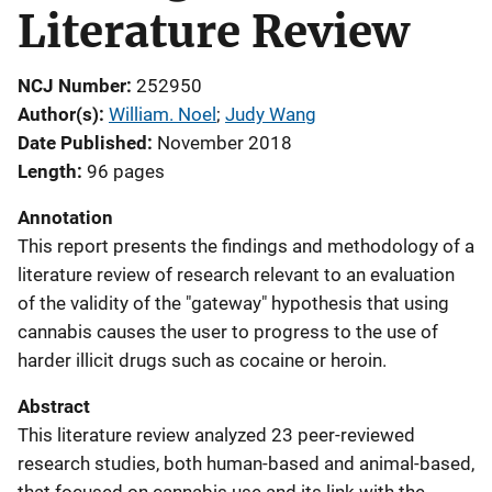
Literature Review
NCJ Number
252950
Author(s)
William. Noel
; 
Judy Wang
Date Published
November 2018
Length
96 pages
Annotation
This report presents the findings and methodology of a
literature review of research relevant to an evaluation
of the validity of the "gateway" hypothesis that using
cannabis causes the user to progress to the use of
harder illicit drugs such as cocaine or heroin.
Abstract
This literature review analyzed 23 peer-reviewed
research studies, both human-based and animal-based,