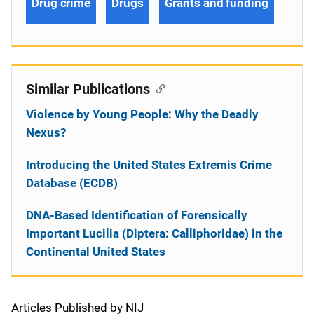
Drug crime
Drugs
Grants and funding
Similar Publications
Violence by Young People: Why the Deadly
Nexus?
Introducing the United States Extremis Crime
Database (ECDB)
DNA-Based Identification of Forensically
Important Lucilia (Diptera: Calliphoridae) in the
Continental United States
Articles Published by NIJ