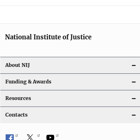
o
n
National Institute of Justice
About NIJ
Funding & Awards
Resources
Contacts