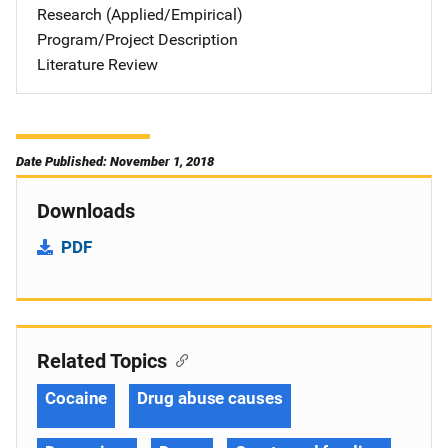
Research (Applied/Empirical)
Program/Project Description
Literature Review
Date Published: November 1, 2018
Downloads
PDF
Related Topics
Cocaine
Drug abuse causes