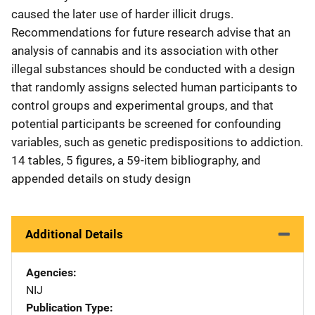
caused the later use of harder illicit drugs.
Recommendations for future research advise that an
analysis of cannabis and its association with other
illegal substances should be conducted with a design
that randomly assigns selected human participants to
control groups and experimental groups, and that
potential participants be screened for confounding
variables, such as genetic predispositions to addiction.
14 tables, 5 figures, a 59-item bibliography, and
appended details on study design
Additional Details
Agencies
NIJ
Publication Type