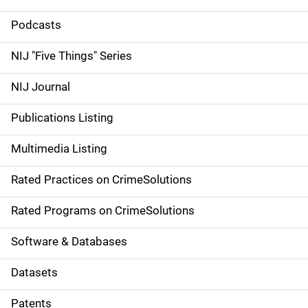
S
i
Podcasts
d
NIJ "Five Things" Series
e
NIJ Journal
n
Publications Listing
a
Multimedia Listing
v
Rated Practices on CrimeSolutions
i
g
Rated Programs on CrimeSolutions
a
Software & Databases
t
Datasets
i
Patents