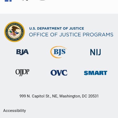
999 N. Capitol St., NE, Washington, DC 20531
Secondary
Accessibility