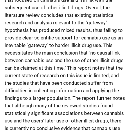
that focused on cannabis use and its link with the
subsequent use of other illicit drugs. Overall, the
literature review concludes that existing statistical
research and analysis relevant to the "gateway"
hypothesis has produced mixed results, thus failing to
provide clear scientific support for cannabis use as an
inevitable "gateway" to harder illicit drug use. This
necessitates the main conclusion that "no causal link
between cannabis use and the use of other illicit drugs
can be claimed at this time." This report notes that the
current state of research on this issue is limited, and
the studies that have been conducted suffer from
difficulties in collecting information and applying the
findings to a larger population. The report further notes
that although many of the reviewed studies found
statistically significant associations between cannabis
use and the users' later use of other illicit drugs, there
is currently no conclusive evidence that cannabis use