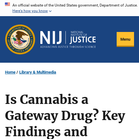
Skip
An official website of the United States government, Department of Justice.
Here's how you know
to
main
content
Menu
Home
Library & Multimedia
Is Cannabis a
Gateway Drug? Key
Findings and