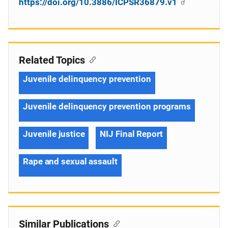
https://doi.org/10.3886/ICPSR36879.v1
Related Topics
Juvenile delinquency prevention
Juvenile delinquency prevention programs
Juvenile justice
NIJ Final Report
Rape and sexual assault
Similar Publications