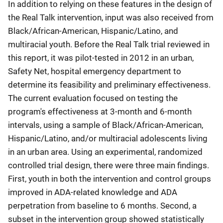
In addition to relying on these features in the design of
the Real Talk intervention, input was also received from
Black/African-American, Hispanic/Latino, and
multiracial youth. Before the Real Talk trial reviewed in
this report, it was pilot-tested in 2012 in an urban,
Safety Net, hospital emergency department to
determine its feasibility and preliminary effectiveness.
The current evaluation focused on testing the
program's effectiveness at 3-month and 6-month
intervals, using a sample of Black/African-American,
Hispanic/Latino, and/or multiracial adolescents living
in an urban area. Using an experimental, randomized
controlled trial design, there were three main findings.
First, youth in both the intervention and control groups
improved in ADA-related knowledge and ADA
perpetration from baseline to 6 months. Second, a
subset in the intervention group showed statistically