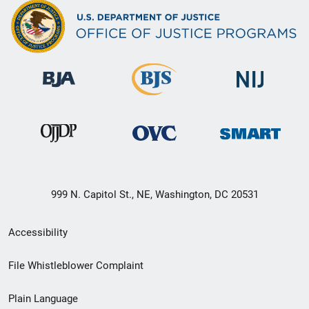
999 N. Capitol St., NE, Washington, DC 20531
Secondary
Accessibility
Footer
File Whistleblower Complaint
link
Plain Language