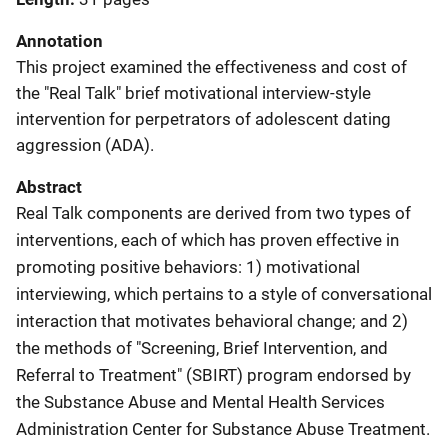
Annotation
This project examined the effectiveness and cost of
the "Real Talk" brief motivational interview-style
intervention for perpetrators of adolescent dating
aggression (ADA).
Abstract
Real Talk components are derived from two types of
interventions, each of which has proven effective in
promoting positive behaviors: 1) motivational
interviewing, which pertains to a style of conversational
interaction that motivates behavioral change; and 2)
the methods of "Screening, Brief Intervention, and
Referral to Treatment" (SBIRT) program endorsed by
the Substance Abuse and Mental Health Services
Administration Center for Substance Abuse Treatment.