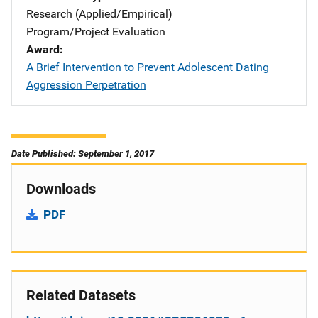
Research (Applied/Empirical)
Program/Project Evaluation
Award
A Brief Intervention to Prevent Adolescent Dating
Aggression Perpetration
Date Published: September 1, 2017
Downloads
PDF
Related Datasets