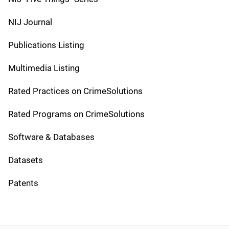
e
NIJ Journal
n
Publications Listing
a
Multimedia Listing
v
Rated Practices on CrimeSolutions
i
g
Rated Programs on CrimeSolutions
a
Software & Databases
t
Datasets
i
Patents
o
n