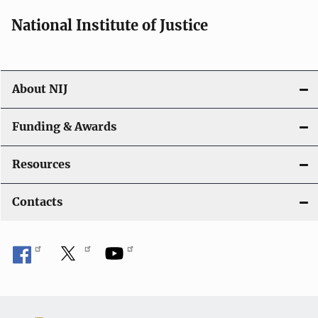
National Institute of Justice
About NIJ
Funding & Awards
Resources
Contacts