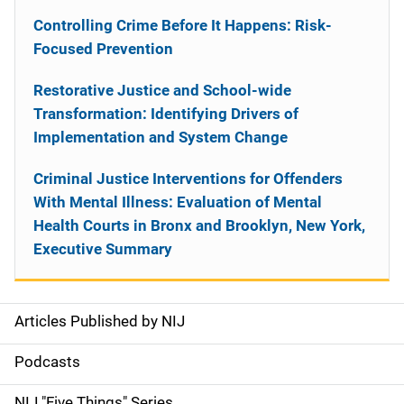
Controlling Crime Before It Happens: Risk-
Focused Prevention
Restorative Justice and School-wide
Transformation: Identifying Drivers of
Implementation and System Change
Criminal Justice Interventions for Offenders
With Mental Illness: Evaluation of Mental
Health Courts in Bronx and Brooklyn, New York,
Executive Summary
Articles Published by NIJ
S
i
Podcasts
d
NIJ "Five Things" Series