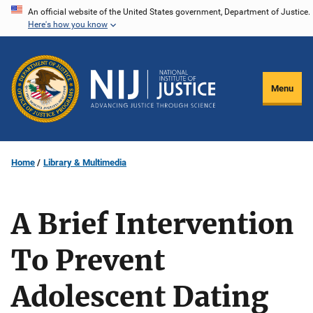
Skip
An official website of the United States government, Department of Justice.
Here's how you know
to
main
content
Menu
Home
Library & Multimedia
A Brief Intervention
To Prevent
Adolescent Dating