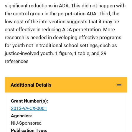
significant reductions in ADA. This did not happen with
the control group in the perpetration ADA. Third, the
low cost of the intervention suggests that it may be
cost effective in reducing ADA perpetration. More
research is needed in developing effective programs
for youth not in traditional school settings, such as
justice-involved youth. 1 figure, 1 table, and 29
references
Additional Details
Grant Number(s)
2013-VA-CX-0001
Agencies
NIJ-Sponsored
Publication Type