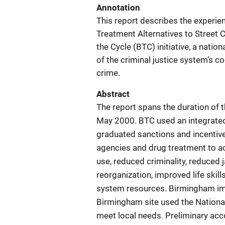
Annotation
This report describes the experie
Treatment Alternatives to Street
the Cycle (BTC) initiative, a nati
of the criminal justice system’s 
crime.
Abstract
The report spans the duration of 
May 2000. BTC used an integrated a
graduated sanctions and incentive
agencies and drug treatment to a
use, reduced criminality, reduced 
reorganization, improved life skill
system resources. Birmingham im
Birmingham site used the National 
meet local needs. Preliminary ac