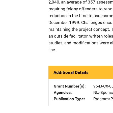
2,040, an average of 357 assessm
requiring felony offenders to repo
reduction in the time to assessm
December 1999. Challenges encount
maintaining the project concept. 
an outside facilitator, written role
studies, and modifications were a
line
Additional Details
Grant Number(s)
96-IJ-CX-0
Agencies
NIJ-Spons
Publication Type
Program/Pr