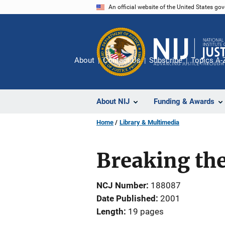
Skip
An official website of the United States go
to
main
content
About
Contact Us
Subscribe
Topics A-
About NIJ
Funding & Awards
Home
Library & Multimedia
Breaking the
NCJ Number
188087
Date Published
2001
Length
19 pages