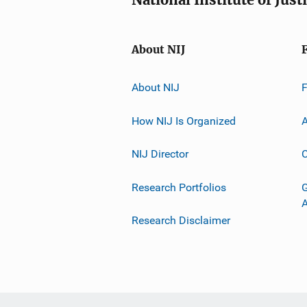
About NIJ
About NIJ
How NIJ Is Organized
A
NIJ Director
C
Research Portfolios
G
Research Disclaimer