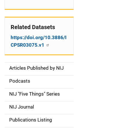
Related Datasets
https://doi.org/10.3886/I
CPSR03075.v1
Articles Published by NIJ
S
i
Podcasts
d
NIJ "Five Things" Series
e
NIJ Journal
n
Publications Listing
a