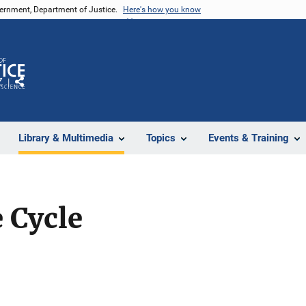
vernment, Department of Justice.
Here's how you know
Z
Share
Library & Multimedia
Topics
Events & Training
 Cycle