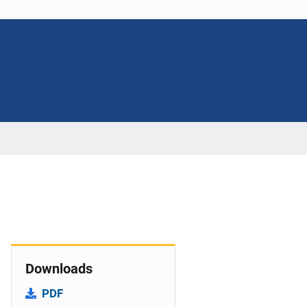
Downloads
PDF