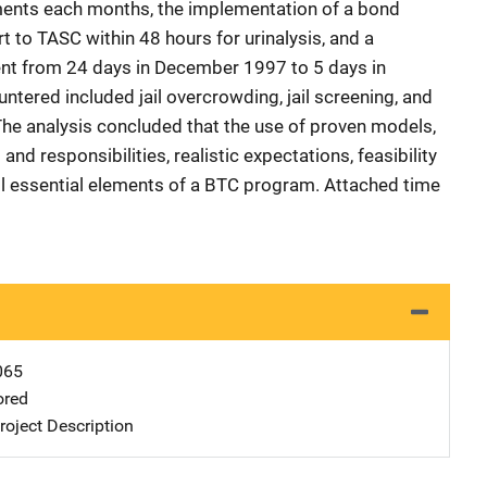
ents each months, the implementation of a bond
rt to TASC within 48 hours for urinalysis, and a
ent from 24 days in December 1997 to 5 days in
ered included jail overcrowding, jail screening, and
The analysis concluded that the use of proven models,
s and responsibilities, realistic expectations, feasibility
ll essential elements of a BTC program. Attached time
065
ored
oject Description