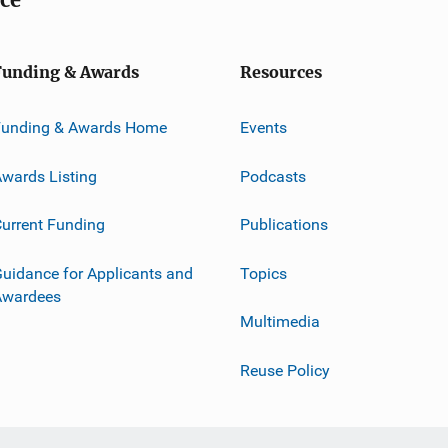
Funding & Awards
Resources
Funding & Awards Home
Events
wards Listing
Podcasts
urrent Funding
Publications
uidance for Applicants and
Topics
Awardees
Multimedia
Reuse Policy