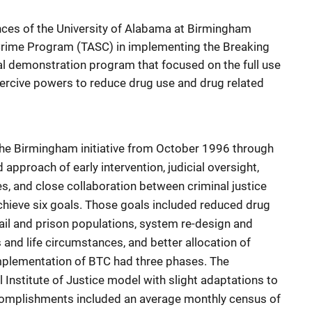
nces of the University of Alabama at Birmingham
 Crime Program (TASC) in implementing the Breaking
onal demonstration program that focused on the full use
coercive powers to reduce drug use and drug related
the Birmingham initiative from October 1996 through
pproach of early intervention, judicial oversight,
s, and close collaboration between criminal justice
chieve six goals. Those goals included reduced drug
jail and prison populations, system re-design and
s and life circumstances, and better allocation of
plementation of BTC had three phases. The
Institute of Justice model with slight adaptations to
complishments included an average monthly census of