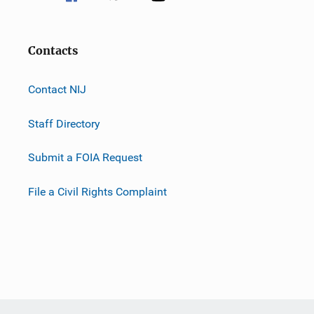
Contacts
Contact NIJ
Staff Directory
Submit a FOIA Request
File a Civil Rights Complaint