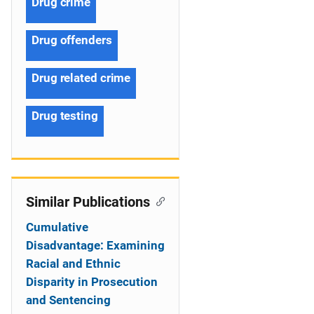
Drug crime
Drug offenders
Drug related crime
Drug testing
Similar Publications
Cumulative
Disadvantage: Examining
Racial and Ethnic
Disparity in Prosecution
and Sentencing