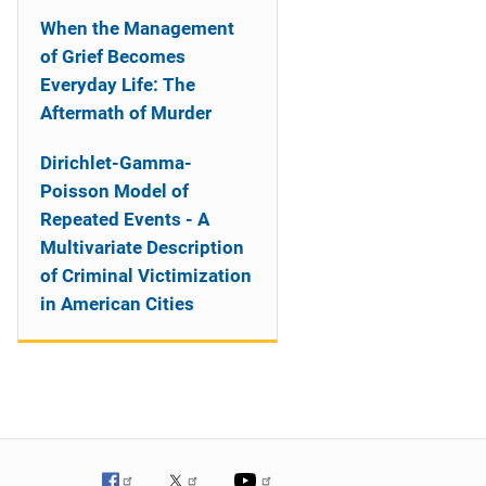
When the Management
of Grief Becomes
Everyday Life: The
Aftermath of Murder
Dirichlet-Gamma-
Poisson Model of
Repeated Events - A
Multivariate Description
of Criminal Victimization
in American Cities