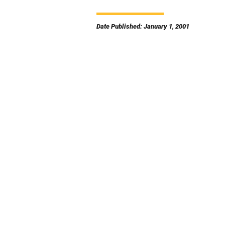
Date Published: January 1, 2001