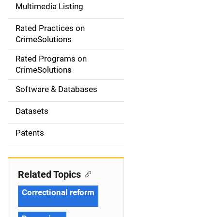
Multimedia Listing
v
Rated Practices on
i
CrimeSolutions
g
Rated Programs on
a
CrimeSolutions
t
Software & Databases
i
Datasets
o
Patents
n
Related Topics
Correctional reform