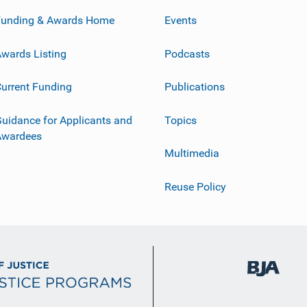
Funding & Awards Home
Events
wards Listing
Podcasts
urrent Funding
Publications
uidance for Applicants and
Topics
Awardees
Multimedia
Reuse Policy