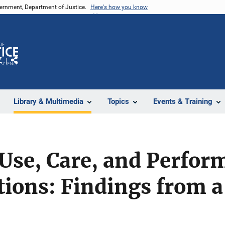
vernment, Department of Justice.
Here's how you know
Z
Share
Library & Multimedia
Topics
Events & Training
se, Care, and Perform
ions: Findings from a