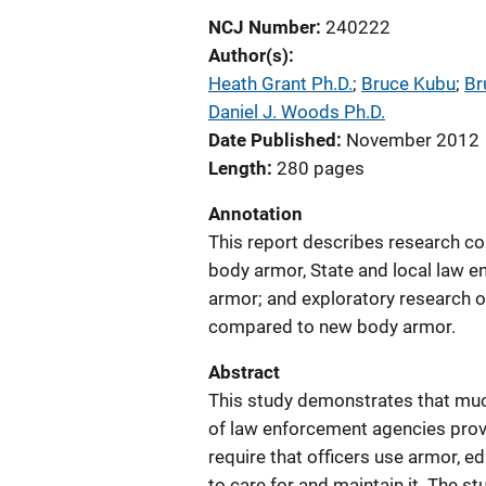
NCJ Number
240222
Author(s)
Heath Grant Ph.D.
; 
Bruce Kubu
; 
Br
Daniel J. Woods Ph.D.
Date Published
November 2012
Length
280 pages
Annotation
This report describes research co
body armor, State and local law e
armor; and exploratory research o
compared to new body armor.
Abstract
This study demonstrates that muc
of law enforcement agencies provi
require that officers use armor, 
to care for and maintain it. The s