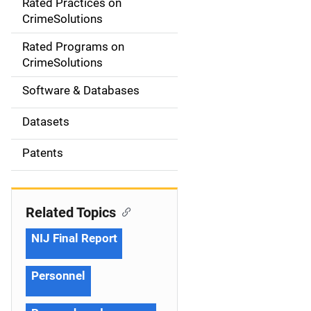
Rated Practices on
i
CrimeSolutions
g
Rated Programs on
a
CrimeSolutions
t
Software & Databases
i
Datasets
o
Patents
n
Related Topics
NIJ Final Report
Personnel