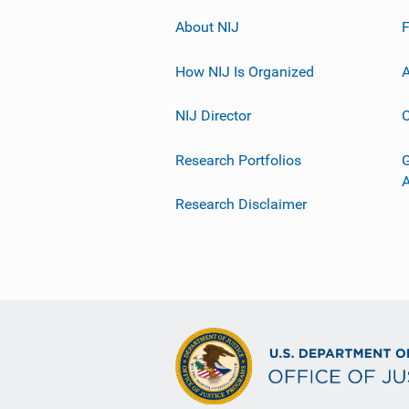
About NIJ
How NIJ Is Organized
A
NIJ Director
C
Research Portfolios
G
Research Disclaimer