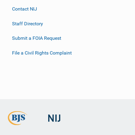
Contact NIJ
Staff Directory
Submit a FOIA Request
File a Civil Rights Complaint