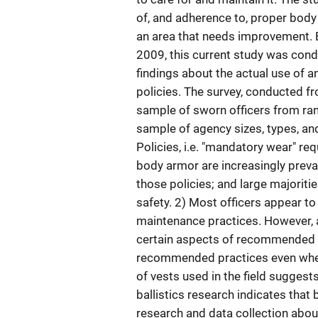
of, and adherence to, proper body
an area that needs improvement. 
2009, this current study was cond
findings about the actual use of 
policies. The survey, conducted f
sample of sworn officers from ran
sample of agency sizes, types, and
Policies, i.e. "mandatory wear" req
body armor are increasingly preval
those policies; and large majoritie
safety. 2) Most officers appear 
maintenance practices. However, a
certain aspects of recommended 
recommended practices even when 
of vests used in the field sugges
ballistics research indicates tha
research and data collection abou