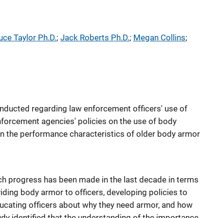
uce Taylor Ph.D.
; 
Jack Roberts Ph.D.
; 
Megan Collins
; 
nducted regarding law enforcement officers' use of
nforcement agencies' policies on the use of body
n the performance characteristics of older body armor
h progress has been made in the last decade in terms
ding body armor to officers, developing policies to
educating officers about why they need armor, and how
tudy identified that the understanding of the importance