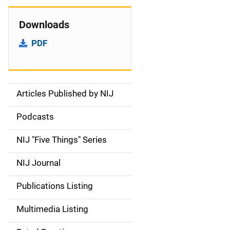
Downloads
PDF
Articles Published by NIJ
S
i
Podcasts
d
NIJ "Five Things" Series
e
NIJ Journal
n
Publications Listing
a
Multimedia Listing
v