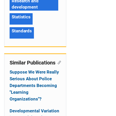
Research and
development
Statistics
Standards
Similar Publications
Suppose We Were Really
Serious About Police
Departments Becoming
"Learning
Organizations"?
Developmental Variation