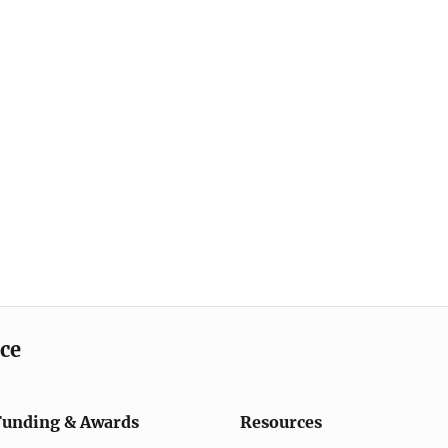
ice
Funding & Awards
Resources