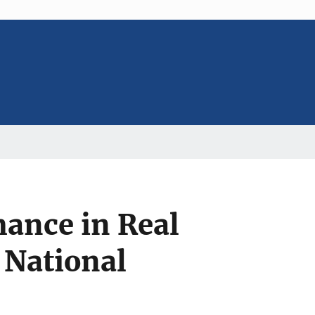
ance in Real
 National