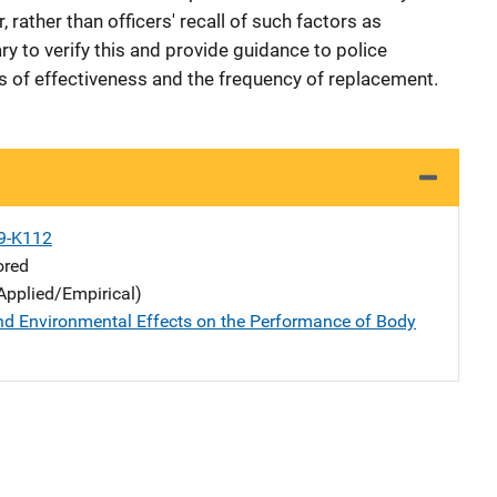
 rather than officers' recall of such factors as
ry to verify this and provide guidance to police
ss of effectiveness and the frequency of replacement.
9-K112
ored
Applied/Empirical)
nd Environmental Effects on the Performance of Body