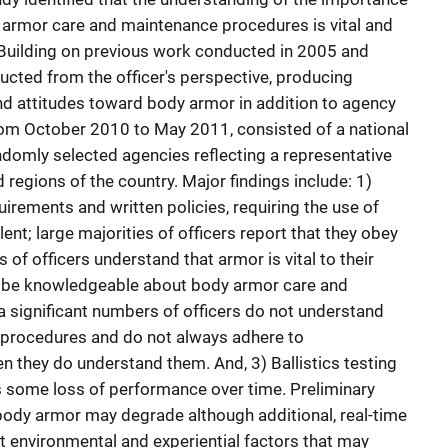
 armor care and maintenance procedures is vital and
Building on previous work conducted in 2005 and
ucted from the officer's perspective, producing
and attitudes toward body armor in addition to agency
rom October 2010 to May 2011, consisted of a national
domly selected agencies reflecting a representative
 regions of the country. Major findings include: 1)
uirements and written policies, requiring the use of
ent; large majorities of officers report that they obey
s of officers understand that armor is vital to their
to be knowledgeable about body armor care and
 significant numbers of officers do not understand
procedures and do not always adhere to
they do understand them. And, 3) Ballistics testing
ts some loss of performance over time. Preliminary
t body armor may degrade although additional, real-time
t environmental and experiential factors that may