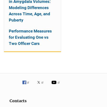
in Amygdala Volumes:
Modeling Differences
Across Time, Age, and
Puberty
Performance Measures
for Evaluating One vs
Two Officer Cars
Contacts