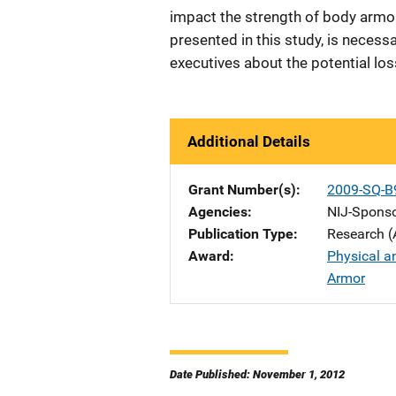
impact the strength of body armor,
presented in this study, is necessa
executives about the potential lo
Additional Details
Grant Number(s)
2009-SQ-B
Agencies
NIJ-Spons
Publication Type
Research (
Award
Physical a
Armor
Date Published: November 1, 2012