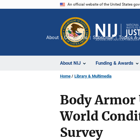
Skip
An official website of the United States go
to
main
content
About
Contact Us
Subscribe
Topics A-
About NIJ
Funding & Awards
Home
Library & Multimedia
Body Armor U
World Condit
Survey