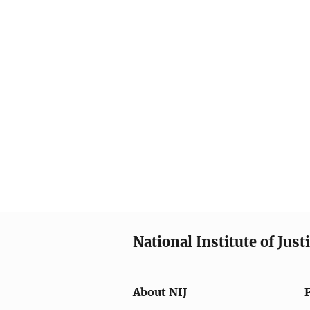
National Institute of Just
About NIJ