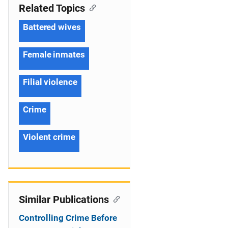
Related Topics
Battered wives
Female inmates
Filial violence
Crime
Violent crime
Similar Publications
Controlling Crime Before