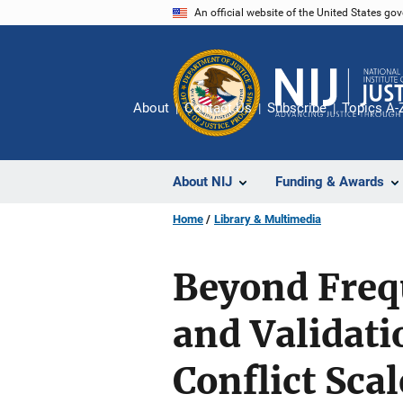
Skip
An official website of the United States go
to
main
content
About
Contact Us
Subscribe
Topics A-
About NIJ
Funding & Awards
Home
Library & Multimedia
Beyond Freq
and Validati
Conflict Scal