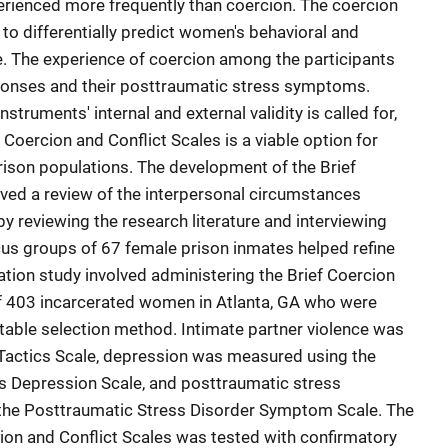
perienced more frequently than coercion. The coercion
 to differentially predict women's behavioral and
. The experience of coercion among the participants
sponses and their posttraumatic stress symptoms.
nstruments' internal and external validity is called for,
 Coercion and Conflict Scales is a viable option for
ison populations. The development of the Brief
lved a review of the interpersonal circumstances
y reviewing the research literature and interviewing
us groups of 67 female prison inmates helped refine
idation study involved administering the Brief Coercion
of 403 incarcerated women in Atlanta, GA who were
table selection method. Intimate partner violence was
 Tactics Scale, depression was measured using the
s Depression Scale, and posttraumatic stress
he Posttraumatic Stress Disorder Symptom Scale. The
cion and Conflict Scales was tested with confirmatory