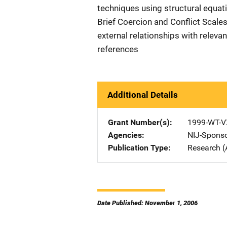
techniques using structural equat
Brief Coercion and Conflict Scales
external relationships with relevan
references
Additional Details
Grant Number(s)
1999-WT-V
Agencies
NIJ-Spons
Publication Type
Research (
Date Published: November 1, 2006