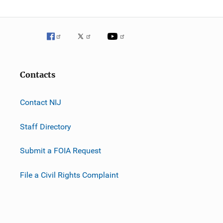
Contacts
Contact NIJ
Staff Directory
Submit a FOIA Request
File a Civil Rights Complaint