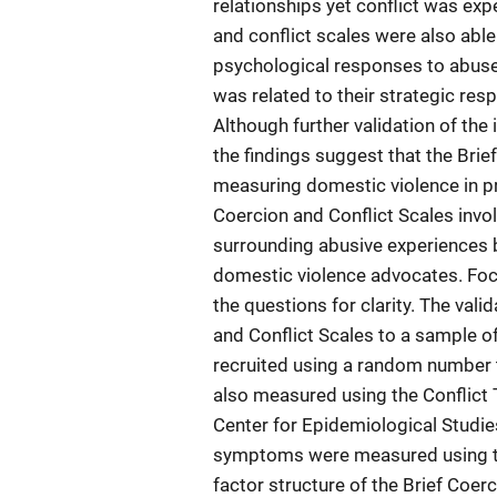
relationships yet conflict was ex
and conflict scales were also able
psychological responses to abuse
was related to their strategic re
Although further validation of the i
the findings suggest that the Brief
measuring domestic violence in pr
Coercion and Conflict Scales invo
surrounding abusive experiences b
domestic violence advocates. Foc
the questions for clarity. The val
and Conflict Scales to a sample 
recruited using a random number 
also measured using the Conflict
Center for Epidemiological Studie
symptoms were measured using t
factor structure of the Brief Coer