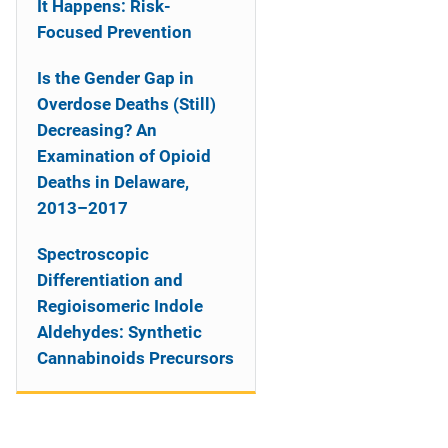
It Happens: Risk-
Focused Prevention
Is the Gender Gap in
Overdose Deaths (Still)
Decreasing? An
Examination of Opioid
Deaths in Delaware,
2013–2017
Spectroscopic
Differentiation and
Regioisomeric Indole
Aldehydes: Synthetic
Cannabinoids Precursors