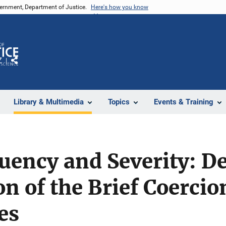
vernment, Department of Justice.
Here's how you know
Z
Share
Library & Multimedia
Topics
Events & Training
uency and Severity: D
on of the Brief Coercio
es