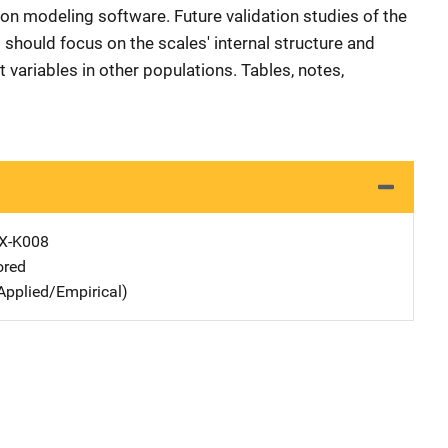
ion modeling software. Future validation studies of the
 should focus on the scales' internal structure and
t variables in other populations. Tables, notes,
X-K008
ored
Applied/Empirical)