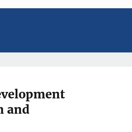
evelopment
n and