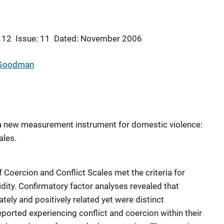
 12
Issue: 11
Dated: November 2006
 Goodman
a new measurement instrument for domestic violence:
ales.
f Coercion and Conflict Scales met the criteria for
idity. Confirmatory factor analyses revealed that
ely and positively related yet were distinct
eported experiencing conflict and coercion within their