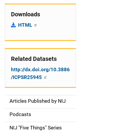
Downloads
HTML
Related Datasets
http://dx.doi.org/10.3886
/ICPSR25945
Articles Published by NIJ
S
i
Podcasts
d
NIJ "Five Things" Series