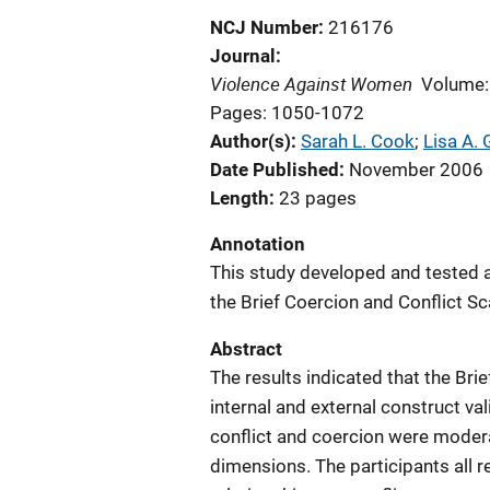
NCJ Number
216176
Journal
Violence Against Women
Volume:
Pages: 1050-1072
Author(s)
Sarah L. Cook
; 
Lisa A.
Date Published
November 2006
Length
23 pages
Annotation
This study developed and tested 
the Brief Coercion and Conflict Sc
Abstract
The results indicated that the Brie
internal and external construct val
conflict and coercion were moderat
dimensions. The participants all r