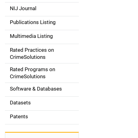
e
NIJ Journal
n
Publications Listing
a
Multimedia Listing
v
Rated Practices on
i
CrimeSolutions
g
Rated Programs on
a
CrimeSolutions
t
Software & Databases
i
Datasets
o
Patents
n