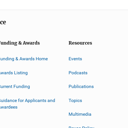
ice
Funding & Awards
Resources
Funding & Awards Home
Events
wards Listing
Podcasts
urrent Funding
Publications
uidance for Applicants and
Topics
Awardees
Multimedia