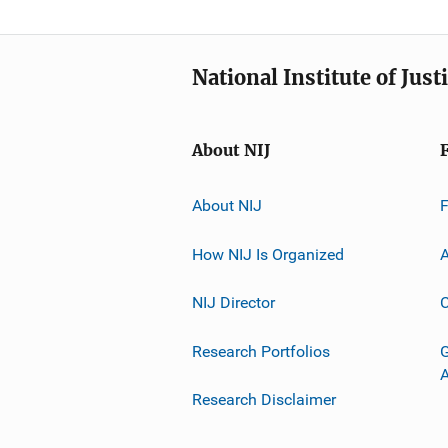
National Institute of Just
About NIJ
About NIJ
How NIJ Is Organized
A
NIJ Director
C
Research Portfolios
G
Research Disclaimer