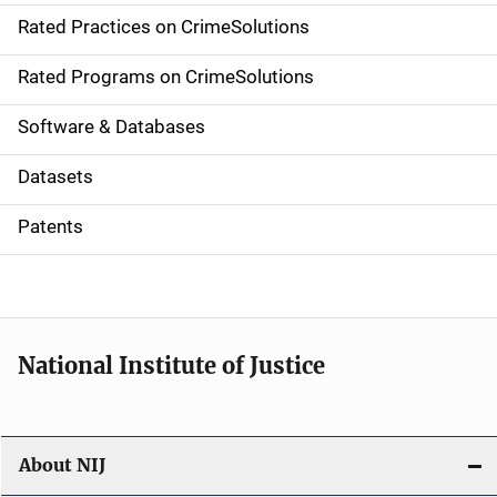
Rated Practices on CrimeSolutions
i
g
Rated Programs on CrimeSolutions
a
Software & Databases
t
Datasets
i
Patents
o
n
National Institute of Justice
About NIJ