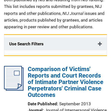
This list includes reports submitted by grantees, NIJ
NIJ Journal
reports and other publications,
issues and
articles, products published by grantees, and articles
appearing in peer review and other publications.
Use Search Filters
Comparison of Victims'
Reports and Court Records
of Intimate Partner Violence
Perpetrators' Criminal Case
Outcomes
Date Published
September 2013
Journal
Journal of Interpersonal Violence