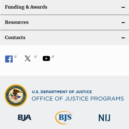
Funding & Awards
Resources
Contacts