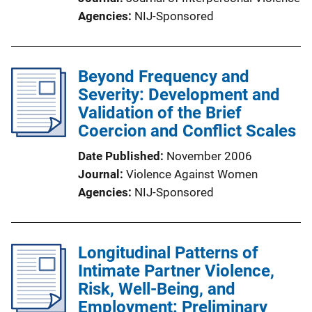
Agencies
NIJ-Sponsored
Beyond Frequency and
Severity: Development and
Validation of the Brief
Coercion and Conflict Scales
Date Published
November 2006
Journal
Violence Against Women
Agencies
NIJ-Sponsored
Longitudinal Patterns of
Intimate Partner Violence,
Risk, Well-Being, and
Employment: Preliminary