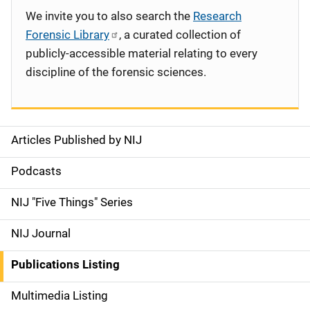
We invite you to also search the
Research
Forensic Library
, a curated collection of
publicly-accessible material relating to every
discipline of the forensic sciences.
Articles Published by NIJ
S
i
Podcasts
d
NIJ "Five Things" Series
e
NIJ Journal
n
Publications Listing
a
Multimedia Listing
v