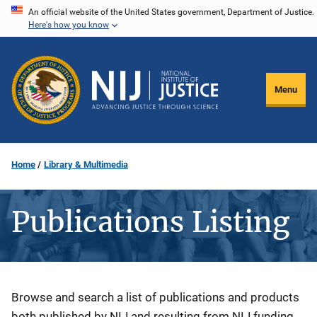
Skip
An official website of the United States government, Department of Justice.
Here's how you know
to
main
content
Menu
Home
Library & Multimedia
Publications Listing
Description
Browse and search a list of publications and products
both published by NIJ and resulting from NIJ funding.