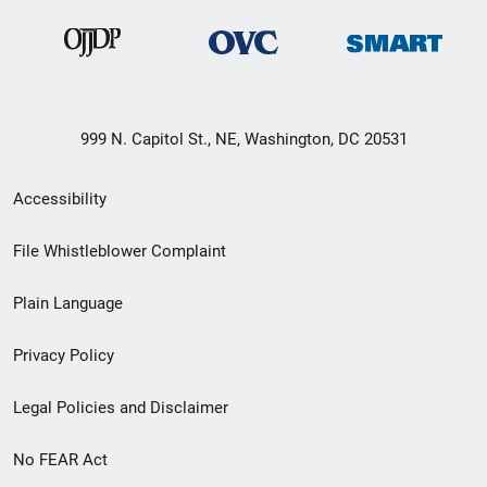
999 N. Capitol St., NE, Washington, DC 20531
Secondary
Accessibility
Footer
File Whistleblower Complaint
link
Plain Language
menu
Privacy Policy
Legal Policies and Disclaimer
No FEAR Act