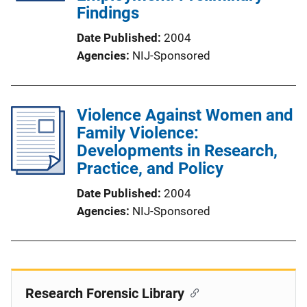
Findings
Date Published
2004
Agencies
NIJ-Sponsored
Violence Against Women and
Family Violence:
Developments in Research,
Practice, and Policy
Date Published
2004
Agencies
NIJ-Sponsored
Research Forensic Library