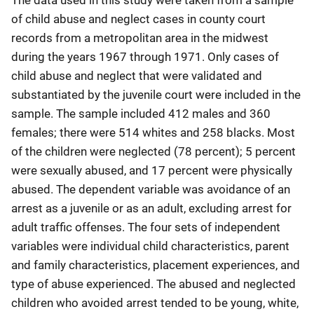
The data used in this study were taken from a sample
of child abuse and neglect cases in county court
records from a metropolitan area in the midwest
during the years 1967 through 1971. Only cases of
child abuse and neglect that were validated and
substantiated by the juvenile court were included in the
sample. The sample included 412 males and 360
females; there were 514 whites and 258 blacks. Most
of the children were neglected (78 percent); 5 percent
were sexually abused, and 17 percent were physically
abused. The dependent variable was avoidance of an
arrest as a juvenile or as an adult, excluding arrest for
adult traffic offenses. The four sets of independent
variables were individual child characteristics, parent
and family characteristics, placement experiences, and
type of abuse experienced. The abused and neglected
children who avoided arrest tended to be young, white,