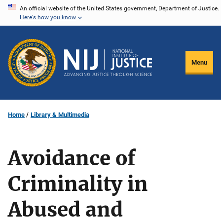
Skip
An official website of the United States government, Department of Justice.
Here's how you know
to
main
content
Menu
Home
Library & Multimedia
Avoidance of
Criminality in
Abused and