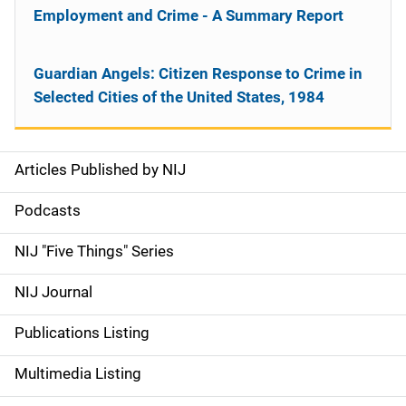
Employment and Crime - A Summary Report
Guardian Angels: Citizen Response to Crime in
Selected Cities of the United States, 1984
Articles Published by NIJ
S
i
Podcasts
d
NIJ "Five Things" Series
e
NIJ Journal
n
Publications Listing
a
Multimedia Listing
v