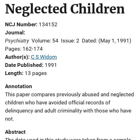
Neglected Children
NCJ Number
134152
Journal
Psychiatry
Volume: 54
Issue: 2
Dated: (May 1, 1991)
Pages: 162-174
Author(s)
C S Widom
Date Published
1991
Length
13 pages
Annotation
This paper compares previously abused and neglected
children who have avoided official records of
delinquency and adult criminality with those who have
not.
Abstract