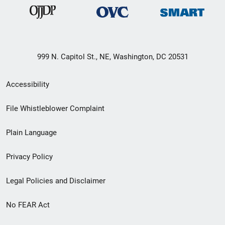
999 N. Capitol St., NE, Washington, DC 20531
Secondary
Accessibility
Footer
File Whistleblower Complaint
link
Plain Language
menu
Privacy Policy
Legal Policies and Disclaimer
No FEAR Act