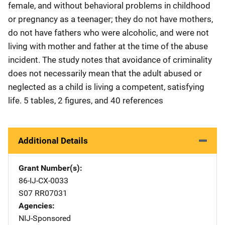
female, and without behavioral problems in childhood
or pregnancy as a teenager; they do not have mothers,
do not have fathers who were alcoholic, and were not
living with mother and father at the time of the abuse
incident. The study notes that avoidance of criminality
does not necessarily mean that the adult abused or
neglected as a child is living a competent, satisfying
life. 5 tables, 2 figures, and 40 references
Additional Details
Grant Number(s)
86-IJ-CX-0033
S07 RR07031
Agencies
NIJ-Sponsored