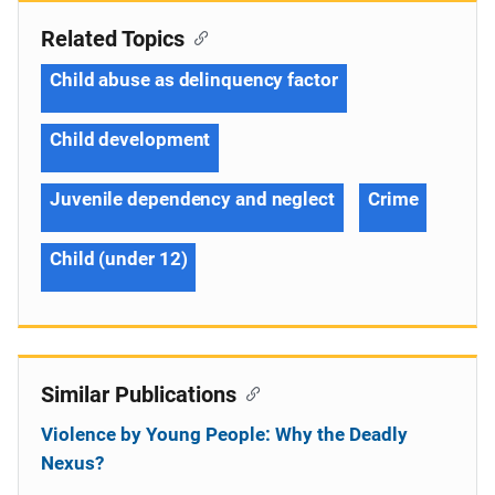
Related Topics
Child abuse as delinquency factor
Child development
Juvenile dependency and neglect
Crime
Child (under 12)
Similar Publications
Violence by Young People: Why the Deadly
Nexus?