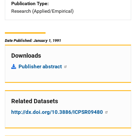
Publication Type
Research (Applied/Empirical)
Date Published: January 1, 1991
Downloads
Publisher abstract
Related Datasets
http://dx.doi.org/10.3886/ICPSR09480