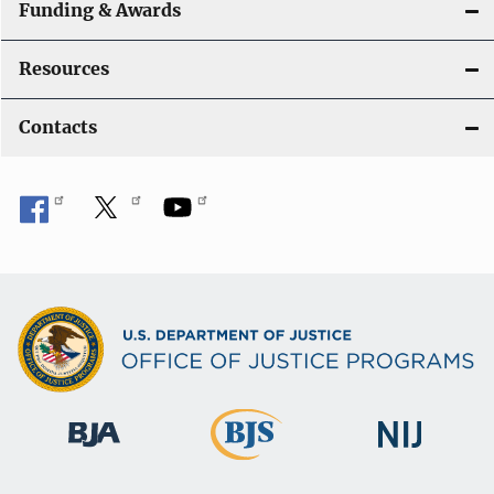
Funding & Awards
Resources
Contacts