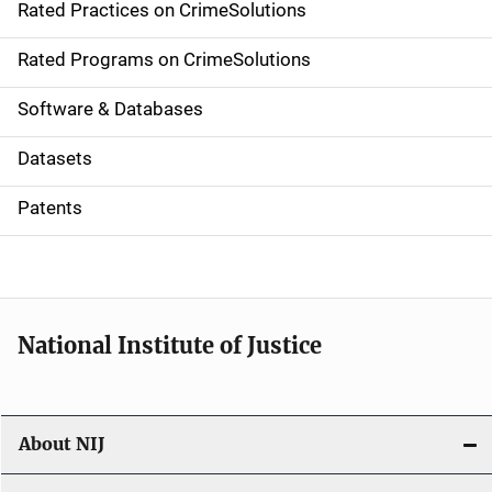
Rated Practices on CrimeSolutions
i
g
Rated Programs on CrimeSolutions
a
Software & Databases
t
Datasets
i
Patents
o
n
National Institute of Justice
About NIJ