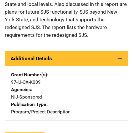
State and local levels. Also discussed in this report are
plans for future SJS functionality, SJS beyond New
York State, and technology that supports the
redesigned SJS. The report lists the hardware
requirements for the redesigned SJS.
Additional Details
Grant Number(s)
97-IJ-CX-K009
Agencies
NIJ-Sponsored
Publication Type
Program/Project Description