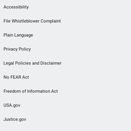
Secondary
Accessibility
Footer
File Whistleblower Complaint
link
Plain Language
menu
Privacy Policy
Legal Policies and Disclaimer
No FEAR Act
Freedom of Information Act
USA.gov
Justice.gov