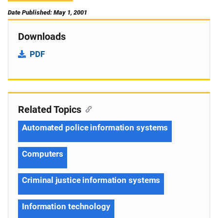
Date Published: May 1, 2001
Downloads
PDF
Related Topics
Automated police information systems
Computers
Criminal justice information systems
Information technology