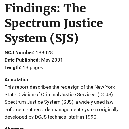
Findings: The
Spectrum Justice
System (SJS)
NCJ Number
189028
Date Published
May 2001
Length
13 pages
Annotation
This report describes the redesign of the New York
State Division of Criminal Justice Services' (DCJS)
Spectrum Justice System (SJS), a widely used law
enforcement records management system originally
developed by DCJS technical staff in 1990.