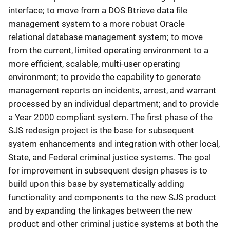
interface; to move from a DOS Btrieve data file
management system to a more robust Oracle
relational database management system; to move
from the current, limited operating environment to a
more efficient, scalable, multi-user operating
environment; to provide the capability to generate
management reports on incidents, arrest, and warrant
processed by an individual department; and to provide
a Year 2000 compliant system. The first phase of the
SJS redesign project is the base for subsequent
system enhancements and integration with other local,
State, and Federal criminal justice systems. The goal
for improvement in subsequent design phases is to
build upon this base by systematically adding
functionality and components to the new SJS product
and by expanding the linkages between the new
product and other criminal justice systems at both the