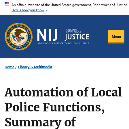
Skip
An official website of the United States government, Department of Justice.
Here's how you know
to
main
content
Menu
Home
Library & Multimedia
Automation of Local
Police Functions,
Summary of