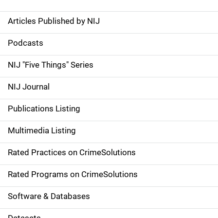
Articles Published by NIJ
S
i
Podcasts
d
NIJ "Five Things" Series
e
NIJ Journal
n
Publications Listing
a
Multimedia Listing
v
Rated Practices on CrimeSolutions
i
g
Rated Programs on CrimeSolutions
a
Software & Databases
t