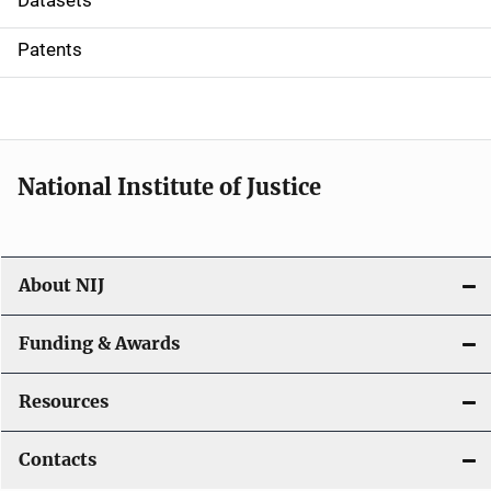
Datasets
i
Patents
o
n
National Institute of Justice
About NIJ
Funding & Awards
Resources
Contacts