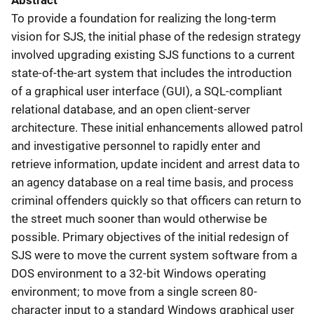
Abstract
To provide a foundation for realizing the long-term
vision for SJS, the initial phase of the redesign strategy
involved upgrading existing SJS functions to a current
state-of-the-art system that includes the introduction
of a graphical user interface (GUI), a SQL-compliant
relational database, and an open client-server
architecture. These initial enhancements allowed patrol
and investigative personnel to rapidly enter and
retrieve information, update incident and arrest data to
an agency database on a real time basis, and process
criminal offenders quickly so that officers can return to
the street much sooner than would otherwise be
possible. Primary objectives of the initial redesign of
SJS were to move the current system software from a
DOS environment to a 32-bit Windows operating
environment; to move from a single screen 80-
character input to a standard Windows graphical user