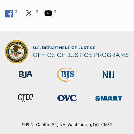
999 N. Capitol St., NE, Washington, DC 20531