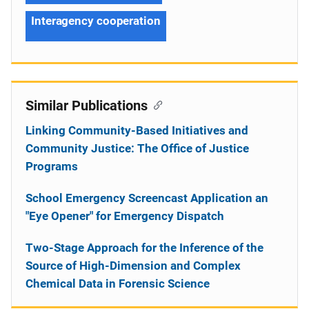
Interagency cooperation
Similar Publications
Linking Community-Based Initiatives and
Community Justice: The Office of Justice
Programs
School Emergency Screencast Application an
"Eye Opener" for Emergency Dispatch
Two-Stage Approach for the Inference of the
Source of High-Dimension and Complex
Chemical Data in Forensic Science