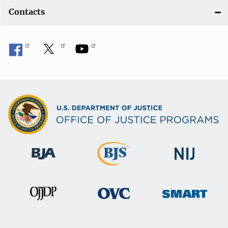
Contacts