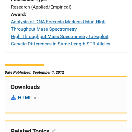
Research (Applied/Empirical)
Award
Analysis of DNA Forensic Markers Using High
Throughput Mass Spectrometry
High Throughput Mass Spectrometry to Exploit
Genetic Differences in Same-Length STR Alleles
Date Published: September 1, 2012
Downloads
HTML
Related Topics