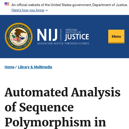
Skip
An official website of the United States government, Department of Justice.
Here's how you know
to
main
content
Menu
Home
Library & Multimedia
Automated Analysis
of Sequence
Polymorphism in