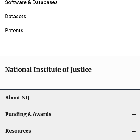
a
Software & Databases
t
Datasets
i
Patents
o
n
National Institute of Justice
About NIJ
Funding & Awards
Resources