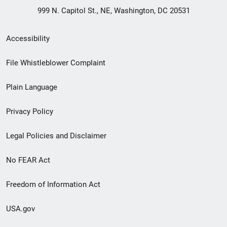
999 N. Capitol St., NE, Washington, DC 20531
Secondary
Accessibility
Footer
File Whistleblower Complaint
link
Plain Language
menu
Privacy Policy
Legal Policies and Disclaimer
No FEAR Act
Freedom of Information Act
USA.gov