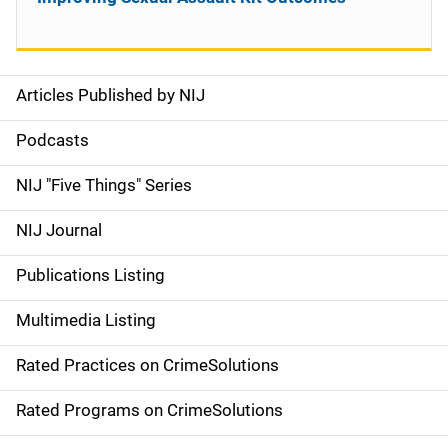
Articles Published by NIJ
S
i
Podcasts
d
NIJ "Five Things" Series
e
NIJ Journal
n
Publications Listing
a
Multimedia Listing
v
Rated Practices on CrimeSolutions
i
g
Rated Programs on CrimeSolutions