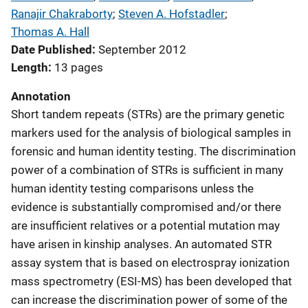
Ranajir Chakraborty
; 
Steven A. Hofstadler
; 
Thomas A. Hall
Date Published
September 2012
Length
13 pages
Annotation
Short tandem repeats (STRs) are the primary genetic
markers used for the analysis of biological samples in
forensic and human identity testing. The discrimination
power of a combination of STRs is sufficient in many
human identity testing comparisons unless the
evidence is substantially compromised and/or there
are insufficient relatives or a potential mutation may
have arisen in kinship analyses. An automated STR
assay system that is based on electrospray ionization
mass spectrometry (ESI-MS) has been developed that
can increase the discrimination power of some of the