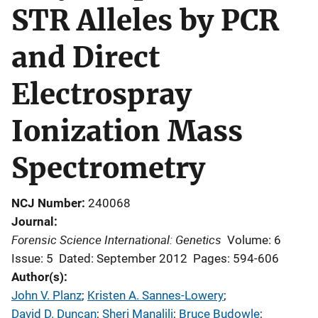
STR Alleles by PCR
and Direct
Electrospray
Ionization Mass
Spectrometry
NCJ Number
240068
Journal
Forensic Science International: Genetics
Volume: 6
Issue: 5
Dated: September 2012
Pages: 594-606
Author(s)
John V. Planz
; 
Kristen A. Sannes-Lowery
; 
David D. Duncan
; 
Sheri Manalili
; 
Bruce Budowle
; 