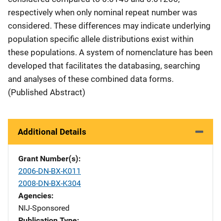
respectively when only nominal repeat number was
considered. These differences may indicate underlying
population specific allele distributions exist within
these populations. A system of nomenclature has been
developed that facilitates the databasing, searching
and analyses of these combined data forms.
(Published Abstract)
Additional Details
Grant Number(s)
2006-DN-BX-K011
2008-DN-BX-K304
Agencies
NIJ-Sponsored
Publication Type