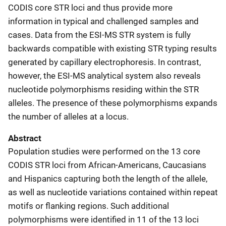
CODIS core STR loci and thus provide more
information in typical and challenged samples and
cases. Data from the ESI-MS STR system is fully
backwards compatible with existing STR typing results
generated by capillary electrophoresis. In contrast,
however, the ESI-MS analytical system also reveals
nucleotide polymorphisms residing within the STR
alleles. The presence of these polymorphisms expands
the number of alleles at a locus.
Abstract
Population studies were performed on the 13 core
CODIS STR loci from African-Americans, Caucasians
and Hispanics capturing both the length of the allele,
as well as nucleotide variations contained within repeat
motifs or flanking regions. Such additional
polymorphisms were identified in 11 of the 13 loci