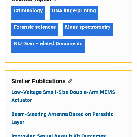
Criminology
DNA fingerprinting
Forensic sciences
Mass spectrometry
NIJ Grant-related Documents
Similar Publications
Low-Voltage Small-Size Double-Arm MEMS
Actuator
Beam-Steering Antenna Based on Parasitic
Layer
Improving Sexual Assault Kit Outcomes