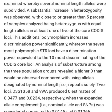
examined whereby several nominal length alleles were
subdivided. A substantial increase in heterozygosity
was observed, with close to or greater than 5 percent
of samples analyzed being heterozygous with equal-
length alleles in at least one of five of the core CODIS
loci. This additional polymorphism increases
discrimination power significantly, whereby the seven
most polymorphic STR loci have a discrimination
power equivalent to the 10 most discriminating of the
CODIS core loci. An analysis of substructure among
the three population groups revealed a higher 0 than
would be observed compared with using alleles
designated by nominal length, i.e., repeats solely. Two
loci, D3S1358 and vWA produced 0 estimates of
0.0477 and 0.0234, respectively, when the expanded
allele complement (i.e., nominal allele and SNPs) was
considered compared to 0.0145 and 0.01266,