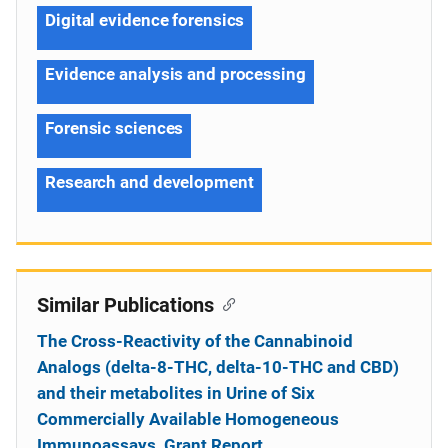
Digital evidence forensics
Evidence analysis and processing
Forensic sciences
Research and development
Similar Publications
The Cross-Reactivity of the Cannabinoid
Analogs (delta-8-THC, delta-10-THC and CBD)
and their metabolites in Urine of Six
Commercially Available Homogeneous
Immunoassays, Grant Report