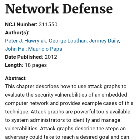
Network Defense
NCJ Number
311550
Author(s)
Peter J. Hawrylak
; 
George Louthan
; 
Jermey Daily
; 
John Hal
; 
Mauricio Papa
Date Published
2012
Length
18 pages
Abstract
This chapter describes how to use attack graphs to
evaluate the security vulnerabilities of an embedded
computer network and provides example cases of this
technique. Attack graphs are powerful tools available
to system administrators to identify and manage
vulnerabilities. Attack graphs describe the steps an
adversary could take to reach a desired goal and can