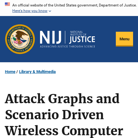
Skip
An official website of the United States government, Department of Justice.
Here's how you know
to
main
content
Menu
Home
Library & Multimedia
Attack Graphs and
Scenario Driven
Wireless Computer