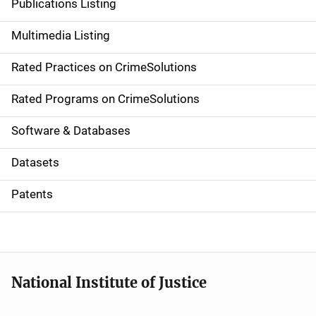
Publications Listing
a
Multimedia Listing
v
Rated Practices on CrimeSolutions
i
g
Rated Programs on CrimeSolutions
a
Software & Databases
t
Datasets
i
Patents
o
n
National Institute of Justice