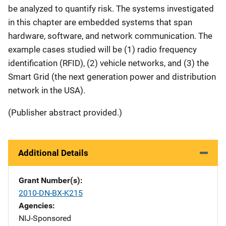
be analyzed to quantify risk. The systems investigated
in this chapter are embedded systems that span
hardware, software, and network communication. The
example cases studied will be (1) radio frequency
identification (RFID), (2) vehicle networks, and (3) the
Smart Grid (the next generation power and distribution
network in the USA).
(Publisher abstract provided.)
Additional Details
Grant Number(s)
2010-DN-BX-K215
Agencies
NIJ-Sponsored