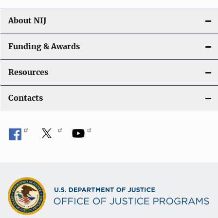
About NIJ
Funding & Awards
Resources
Contacts