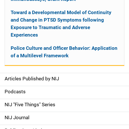
Toward a Developmental Model of Continuity
and Change in PTSD Symptoms following
Exposure to Traumatic and Adverse
Experiences
Police Culture and Officer Behavior: Application
of a Multilevel Framework
Articles Published by NIJ
S
i
Podcasts
d
NIJ "Five Things" Series
e
NIJ Journal
n