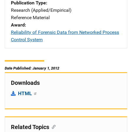
Publication Type
Research (Applied/Empirical)
Reference Material
Award
Reliability of Forensic Data from Networked Process
Control System
Date Published: January 1, 2012
Downloads
HTML
Related Topics