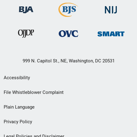
999 N. Capitol St., NE, Washington, DC 20531
Secondary
Accessibility
Footer
File Whistleblower Complaint
link
Plain Language
menu
Privacy Policy
Legal Policies and Disclaimer