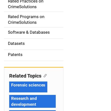
Rated Practices on
i
CrimeSolutions
g
Rated Programs on
a
CrimeSolutions
t
Software & Databases
i
Datasets
o
Patents
n
Related Topics
Forensic sciences
Research and
development