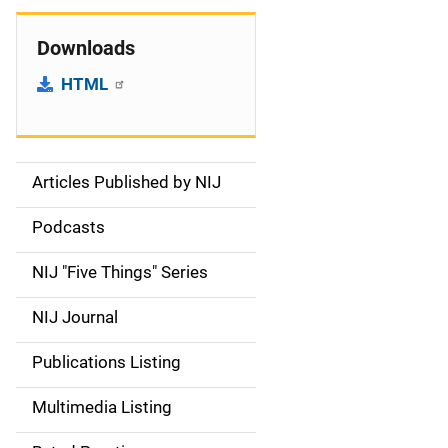
Downloads
HTML
Articles Published by NIJ
S
i
Podcasts
d
NIJ "Five Things" Series
e
NIJ Journal
n
Publications Listing
a
Multimedia Listing
v