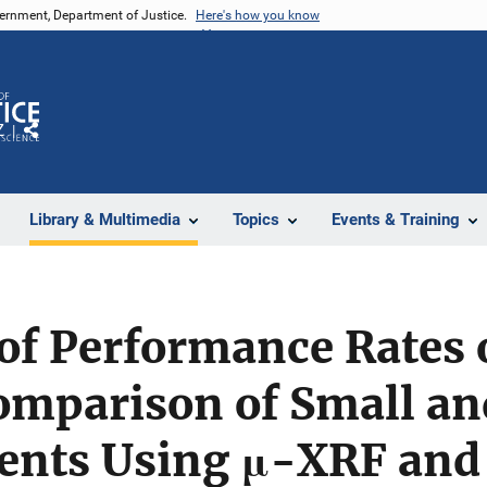
vernment, Department of Justice.
Here's how you know
Z
Share
Library & Multimedia
Topics
Events & Training
of Performance Rates 
omparison of Small an
ents Using μ-XRF and