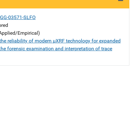
-GG-03571-SLFO
ored
Applied/Empirical)
the reliability of modern µXRF technology for expanded
he forensic examination and interpretation of trace