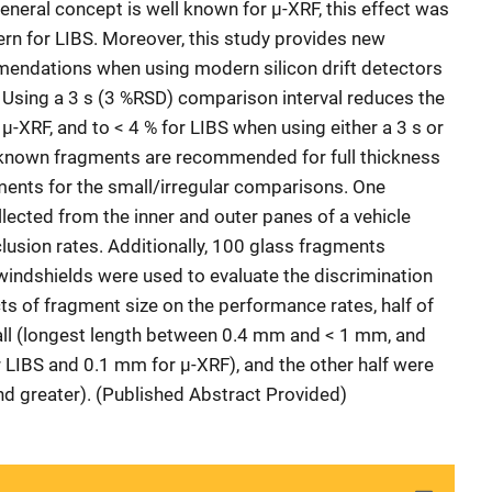
eneral concept is well known for µ-XRF, this effect was
ern for LIBS. Moreover, this study provides new
ndations when using modern silicon drift detectors
 Using a 3 s (3 %RSD) comparison interval reduces the
 µ-XRF, and to < 4 % for LIBS when using either a 3 s or
 4 known fragments are recommended for full thickness
ents for the small/irregular comparisons. One
ected from the inner and outer panes of a vehicle
lusion rates. Additionally, 100 glass fragments
 windshields were used to evaluate the discrimination
ts of fragment size on the performance rates, half of
ll (longest length between 0.4 mm and < 1 mm, and
 LIBS and 0.1 mm for μ-XRF), and the other half were
d greater). (Published Abstract Provided)