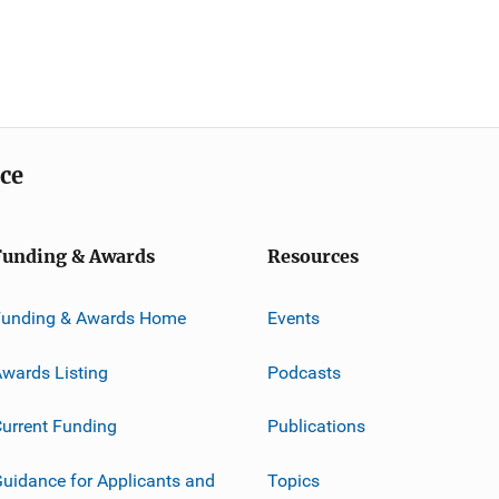
ice
Funding & Awards
Resources
Funding & Awards Home
Events
wards Listing
Podcasts
urrent Funding
Publications
uidance for Applicants and
Topics