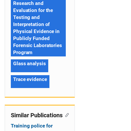
Research and
Evaluation for the
Testing and
Interpretation of
Physical Evidence in
Publicly Funded
Forensic Laboratories
Program
Glass analysis
Trace evidence
Similar Publications
Training police for