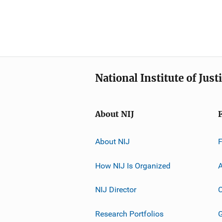
National Institute of Just
About NIJ
About NIJ
How NIJ Is Organized
A
NIJ Director
C
Research Portfolios
G