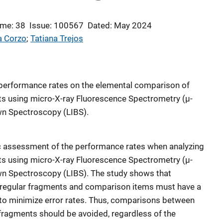
me: 38
Issue: 100567
Dated: May 2024
a Corzo
; 
Tatiana Trejos
s performance rates on the elemental comparison of
ts using micro-X-ray Fluorescence Spectrometry (µ-
n Spectroscopy (LIBS).
c assessment of the performance rates when analyzing
ts using micro-X-ray Fluorescence Spectrometry (µ-
n Spectroscopy (LIBS). The study shows that
/irregular fragments and comparison items must have a
s to minimize error rates. Thus, comparisons between
 fragments should be avoided, regardless of the