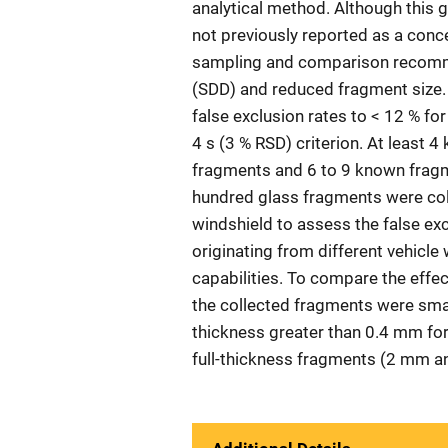
analytical method. Although this g
not previously reported as a conc
sampling and comparison recomme
(SDD) and reduced fragment size.
false exclusion rates to < 12 % for
4 s (3 % RSD) criterion. At least
fragments and 6 to 9 known fragm
hundred glass fragments were coll
windshield to assess the false exc
originating from different vehicle
capabilities. To compare the effec
the collected fragments were sma
thickness greater than 0.4 mm for
full-thickness fragments (2 mm an