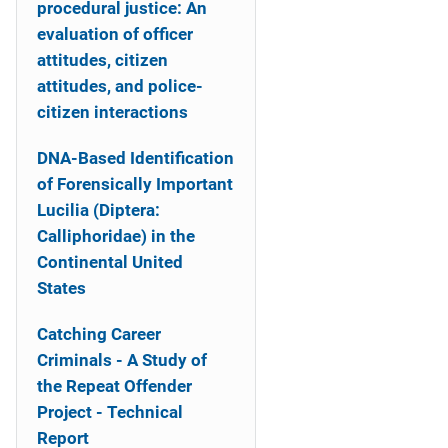
procedural justice: An
evaluation of officer
attitudes, citizen
attitudes, and police-
citizen interactions
DNA-Based Identification
of Forensically Important
Lucilia (Diptera:
Calliphoridae) in the
Continental United
States
Catching Career
Criminals - A Study of
the Repeat Offender
Project - Technical
Report