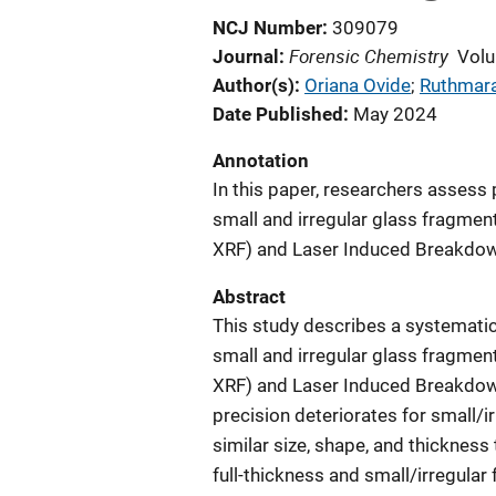
NCJ Number
309079
Forensic Chemistry
Journal
Volu
Author(s)
Oriana Ovide
; 
Ruthmar
Date Published
May 2024
Annotation
In this paper, researchers asses
small and irregular glass fragmen
XRF) and Laser Induced Breakdow
Abstract
This study describes a systemati
small and irregular glass fragmen
XRF) and Laser Induced Breakdow
precision deteriorates for small
similar size, shape, and thicknes
full-thickness and small/irregular