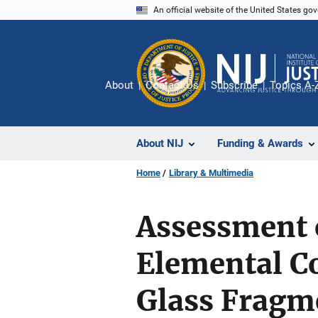
Skip
An official website of the United States go
to
main
content
About
Contact Us
Subscribe
Topics A-
About NIJ
Funding & Awards
Home
Library & Multimedia
Assessment 
Elemental C
Glass Fragm