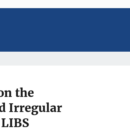
on the
d Irregular
 LIBS