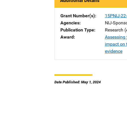
Additional Details
Grant Number(s)
15PNIJ-22
Agencies
NIJ-Spons
Publication Type
Research (
Award
Assessing 
impact on t
evidence
Date Published: May 1, 2024