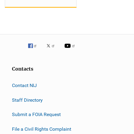
Contacts
Contact NIJ
Staff Directory
Submit a FOIA Request
File a Civil Rights Complaint