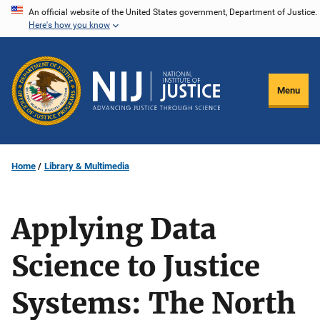
Skip
An official website of the United States government, Department of Justice.
Here's how you know
to
main
content
Menu
Home
Library & Multimedia
Applying Data
Science to Justice
Systems: The North