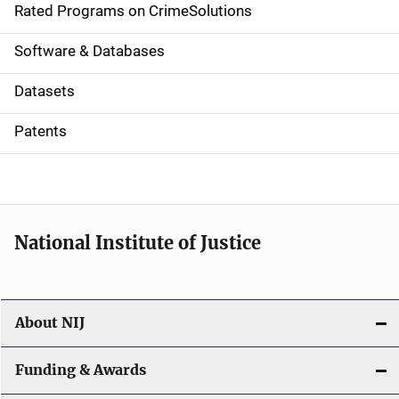
g
Rated Programs on CrimeSolutions
a
Software & Databases
t
Datasets
i
Patents
o
n
National Institute of Justice
About NIJ
Funding & Awards