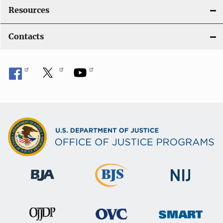
Resources
Contacts