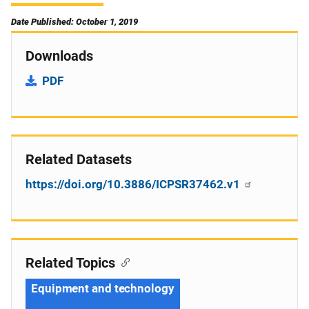
Date Published: October 1, 2019
Downloads
PDF
Related Datasets
https://doi.org/10.3886/ICPSR37462.v1
Related Topics
Equipment and technology