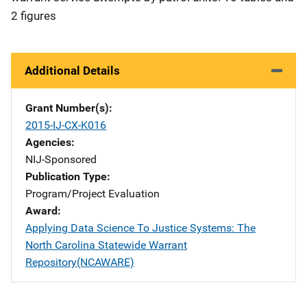
2 figures
Additional Details
Grant Number(s)
2015-IJ-CX-K016
Agencies
NIJ-Sponsored
Publication Type
Program/Project Evaluation
Award
Applying Data Science To Justice Systems: The
North Carolina Statewide Warrant
Repository(NCAWARE)