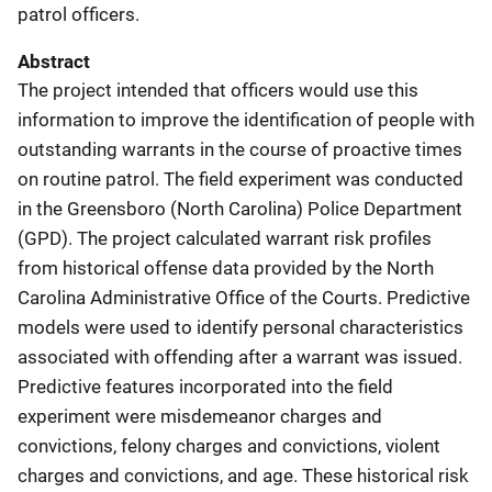
patrol officers.
Abstract
The project intended that officers would use this
information to improve the identification of people with
outstanding warrants in the course of proactive times
on routine patrol. The field experiment was conducted
in the Greensboro (North Carolina) Police Department
(GPD). The project calculated warrant risk profiles
from historical offense data provided by the North
Carolina Administrative Office of the Courts. Predictive
models were used to identify personal characteristics
associated with offending after a warrant was issued.
Predictive features incorporated into the field
experiment were misdemeanor charges and
convictions, felony charges and convictions, violent
charges and convictions, and age. These historical risk