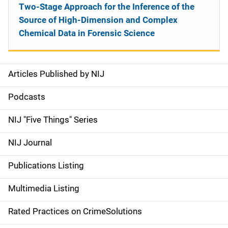
Two-Stage Approach for the Inference of the
Source of High-Dimension and Complex
Chemical Data in Forensic Science
Articles Published by NIJ
S
i
Podcasts
d
NIJ "Five Things" Series
e
NIJ Journal
n
Publications Listing
a
Multimedia Listing
v
Rated Practices on CrimeSolutions
i