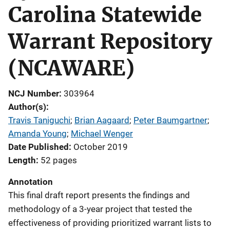
Carolina Statewide
Warrant Repository
(NCAWARE)
NCJ Number
303964
Author(s)
Travis Taniguchi
; 
Brian Aagaard
; 
Peter Baumgartner
; 
Amanda Young
; 
Michael Wenger
Date Published
October 2019
Length
52 pages
Annotation
This final draft report presents the findings and
methodology of a 3-year project that tested the
effectiveness of providing prioritized warrant lists to