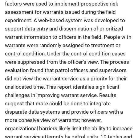
factors were used to implement prospective risk
assessment for warrants issued during the field
experiment. A web-based system was developed to
support data entry and dissemination of prioritized
warrant information to officers in the field. People with
warrants were randomly assigned to treatment or
control condition. Under the control condition cases
were suppressed from the officer’s view. The process
evaluation found that patrol officers and supervisors
did not view the warrant service as a priority for their
unallocated time. This report identifies significant
challenges in improving warrant service. Results
suggest that more could be done to integrate
disparate data systems and provide officers with a
more cohesive view of warrants; however,
organizational barriers likely limit the ability to increase
warrant service attempts by patrol units. 10 tables and