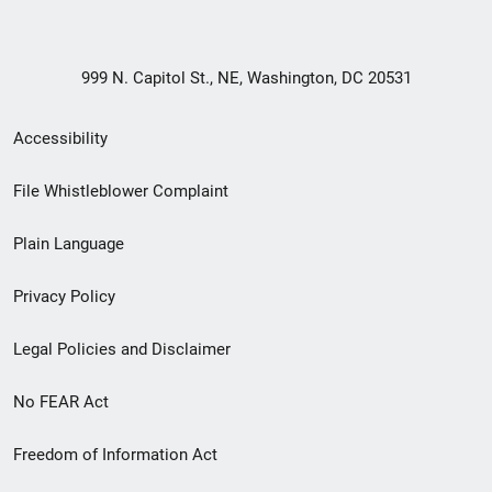
999 N. Capitol St., NE, Washington, DC 20531
Secondary
Accessibility
Footer
File Whistleblower Complaint
link
Plain Language
menu
Privacy Policy
Legal Policies and Disclaimer
No FEAR Act
Freedom of Information Act