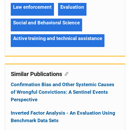
Law enforcement
Evaluation
Social and Behavioral Science
Active training and technical assistance
Similar Publications
Confirmation Bias and Other Systemic Causes
of Wrongful Convictions: A Sentinel Events
Perspective
Inverted Factor Analysis - An Evaluation Using
Benchmark Data Sets