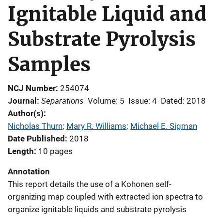
Ignitable Liquid and
Substrate Pyrolysis
Samples
NCJ Number
254074
Separations
Journal
Volume: 5
Issue: 4
Dated: 2018
Author(s)
Nicholas Thurn
; 
Mary R. Williams
; 
Michael E. Sigman
Date Published
2018
Length
10 pages
Annotation
This report details the use of a Kohonen self-
organizing map coupled with extracted ion spectra to
organize ignitable liquids and substrate pyrolysis