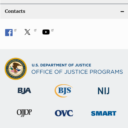
Contacts