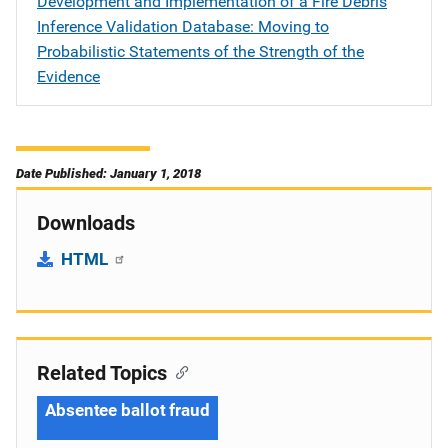
Development and Implementation of a Fire Debris
Inference Validation Database: Moving to
Probabilistic Statements of the Strength of the
Evidence
Date Published: January 1, 2018
Downloads
HTML
Related Topics
Absentee ballot fraud