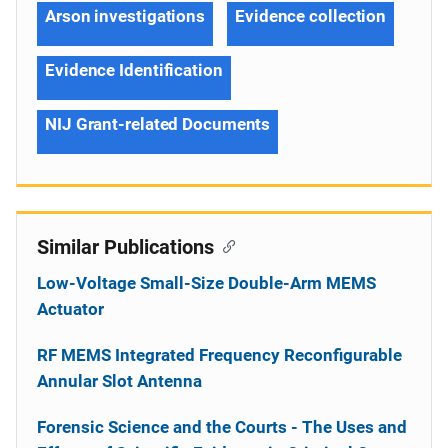
Arson investigations
Evidence collection
Evidence Identification
NIJ Grant-related Documents
Similar Publications
Low-Voltage Small-Size Double-Arm MEMS
Actuator
RF MEMS Integrated Frequency Reconfigurable
Annular Slot Antenna
Forensic Science and the Courts - The Uses and