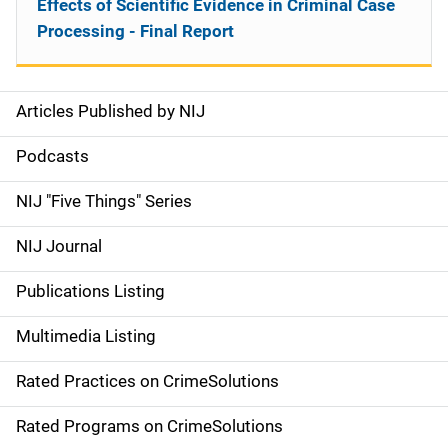
Effects of Scientific Evidence in Criminal Case
Processing - Final Report
Articles Published by NIJ
S
i
Podcasts
d
NIJ "Five Things" Series
e
NIJ Journal
n
Publications Listing
a
Multimedia Listing
v
Rated Practices on CrimeSolutions
i
g
Rated Programs on CrimeSolutions