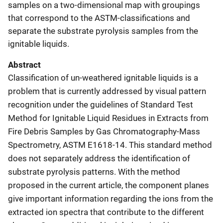
samples on a two-dimensional map with groupings
that correspond to the ASTM-classifications and
separate the substrate pyrolysis samples from the
ignitable liquids.
Abstract
Classification of un-weathered ignitable liquids is a
problem that is currently addressed by visual pattern
recognition under the guidelines of Standard Test
Method for Ignitable Liquid Residues in Extracts from
Fire Debris Samples by Gas Chromatography-Mass
Spectrometry, ASTM E1618-14. This standard method
does not separately address the identification of
substrate pyrolysis patterns. With the method
proposed in the current article, the component planes
give important information regarding the ions from the
extracted ion spectra that contribute to the different