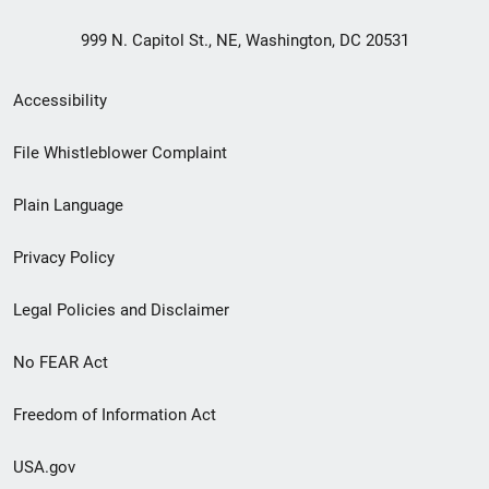
999 N. Capitol St., NE, Washington, DC 20531
Secondary
Accessibility
Footer
File Whistleblower Complaint
link
Plain Language
menu
Privacy Policy
Legal Policies and Disclaimer
No FEAR Act
Freedom of Information Act
USA.gov