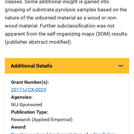
classes. Some additional insight is gained into
grouping of substrate pyrolysis samples based on the
nature of the unburned material as a wood or non-
wood material. Further subclassification was not
apparent from the self-organizing maps (SOM) results.
(publisher abstract modified)
Additional Details
Grant Number(s)
2017-IJ-CX-0023
Agencies
NIJ-Sponsored
Publication Type
Research (Applied/Empirical)
Award