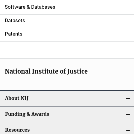
a
Software & Databases
t
Datasets
i
Patents
o
n
National Institute of Justice
About NIJ
Funding & Awards
Resources