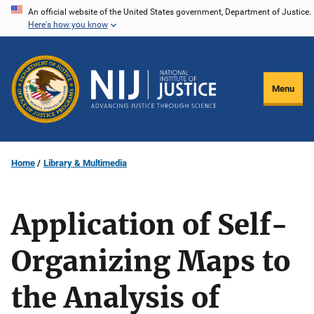
Skip
An official website of the United States government, Department of Justice.
Here's how you know
to
main
content
Menu
Home
Library & Multimedia
Application of Self-
Organizing Maps to
the Analysis of