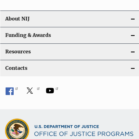
About NIJ
Funding & Awards
Resources
Contacts