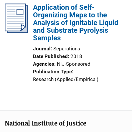
Application of Self-
Organizing Maps to the
Analysis of Ignitable Liquid
and Substrate Pyrolysis
Samples
Journal
Separations
Date Published
2018
Agencies
NIJ-Sponsored
Publication Type
Research (Applied/Empirical)
National Institute of Justice