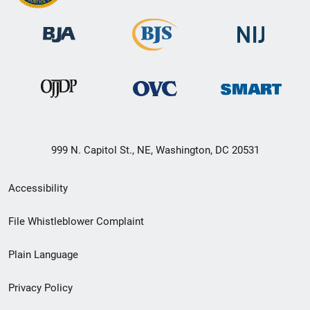
999 N. Capitol St., NE, Washington, DC 20531
Secondary
Accessibility
Footer
File Whistleblower Complaint
link
Plain Language
menu
Privacy Policy