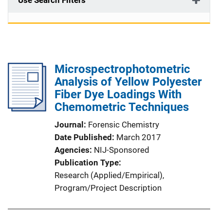
Use Search Filters
Microspectrophotometric
Analysis of Yellow Polyester
Fiber Dye Loadings With
Chemometric Techniques
Journal
Forensic Chemistry
Date Published
March 2017
Agencies
NIJ-Sponsored
Publication Type
Research (Applied/Empirical)
, 
Program/Project Description