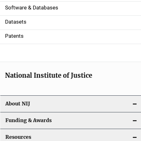
a
Software & Databases
t
Datasets
i
Patents
o
n
National Institute of Justice
About NIJ
Funding & Awards
Resources