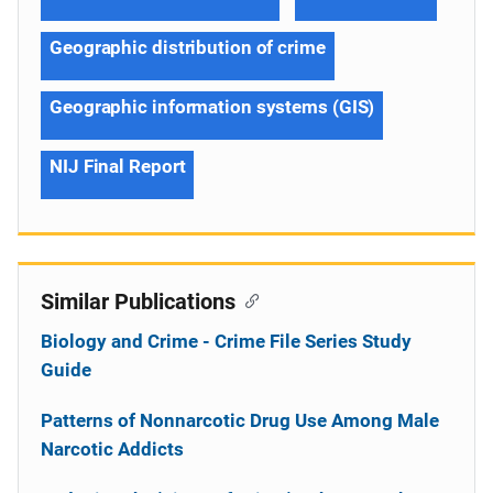
Geographic distribution of crime
Geographic information systems (GIS)
NIJ Final Report
Similar Publications
Biology and Crime - Crime File Series Study
Guide
Patterns of Nonnarcotic Drug Use Among Male
Narcotic Addicts