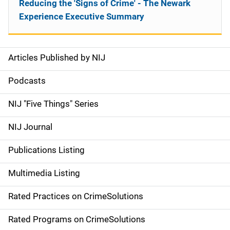
Reducing the 'Signs of Crime' - The Newark
Experience Executive Summary
Articles Published by NIJ
S
i
Podcasts
d
NIJ "Five Things" Series
e
NIJ Journal
n
Publications Listing
a
Multimedia Listing
v
Rated Practices on CrimeSolutions
i
g
Rated Programs on CrimeSolutions