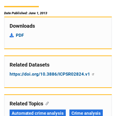
Date Published: June 1, 2013
Downloads
PDF
Related Datasets
https://doi.org/10.3886/ICPSR02824.v1
Related Topics
Automated crime analysis
Crime analysis