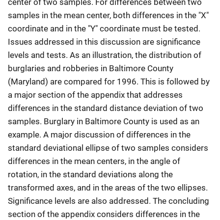
center of two samples. For differences between two
samples in the mean center, both differences in the "X"
coordinate and in the "Y" coordinate must be tested.
Issues addressed in this discussion are significance
levels and tests. As an illustration, the distribution of
burglaries and robberies in Baltimore County
(Maryland) are compared for 1996. This is followed by
a major section of the appendix that addresses
differences in the standard distance deviation of two
samples. Burglary in Baltimore County is used as an
example. A major discussion of differences in the
standard deviational ellipse of two samples considers
differences in the mean centers, in the angle of
rotation, in the standard deviations along the
transformed axes, and in the areas of the two ellipses.
Significance levels are also addressed. The concluding
section of the appendix considers differences in the