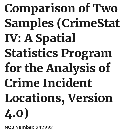
Comparison of Two
Samples (CrimeStat
IV: A Spatial
Statistics Program
for the Analysis of
Crime Incident
Locations, Version
4.0)
NCJ Number
242993