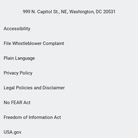
999 N. Capitol St., NE, Washington, DC 20531
Secondary
Accessibility
Footer
File Whistleblower Complaint
link
Plain Language
menu
Privacy Policy
Legal Policies and Disclaimer
No FEAR Act
Freedom of Information Act
USA.gov