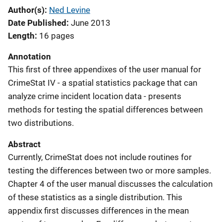
Author(s)
Ned Levine
Date Published
June 2013
Length
16 pages
Annotation
This first of three appendixes of the user manual for
CrimeStat IV - a spatial statistics package that can
analyze crime incident location data - presents
methods for testing the spatial differences between
two distributions.
Abstract
Currently, CrimeStat does not include routines for
testing the differences between two or more samples.
Chapter 4 of the user manual discusses the calculation
of these statistics as a single distribution. This
appendix first discusses differences in the mean