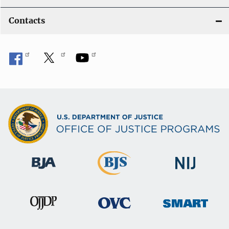
Contacts