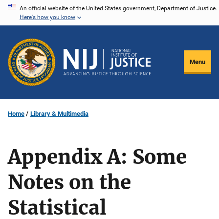
Skip
An official website of the United States government, Department of Justice.
Here's how you know
to
main
content
Menu
Home
Library & Multimedia
Appendix A: Some
Notes on the
Statistical