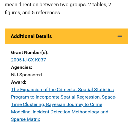
mean direction between two groups. 2 tables, 2
figures, and 5 references
Additional Details
Grant Number(s)
2005-IJ-CX-K037
Agencies
NIJ-Sponsored
Award
The Expansion of the Crimestat Spatial Statistics
Program to Incorporate Spatial Regression, Space-
Time Clustering, Bayesian Journey to Crime
Modeling, Incident Detection Methodology and
Sparse Matrix