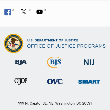
999 N. Capitol St., NE, Washington, DC 20531