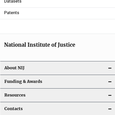
Datasets
i
Patents
o
n
National Institute of Justice
About NIJ
Funding & Awards
Resources
Contacts