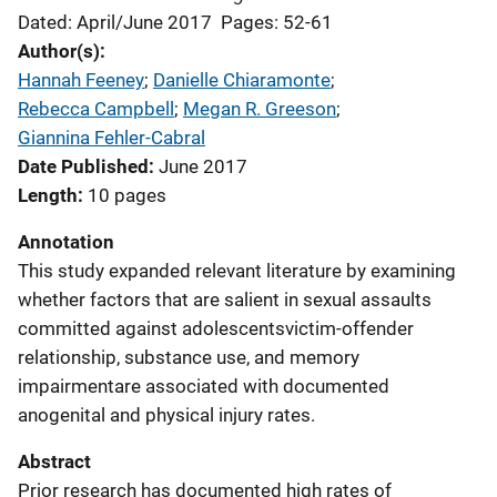
Dated: April/June 2017
Pages: 52-61
Author(s)
Hannah Feeney
; 
Danielle Chiaramonte
; 
Rebecca Campbell
; 
Megan R. Greeson
; 
Giannina Fehler-Cabral
Date Published
June 2017
Length
10 pages
Annotation
This study expanded relevant literature by examining
whether factors that are salient in sexual assaults
committed against adolescentsvictim-offender
relationship, substance use, and memory
impairmentare associated with documented
anogenital and physical injury rates.
Abstract
Prior research has documented high rates of