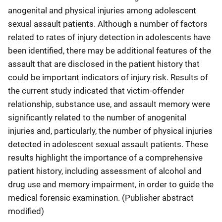
anogenital and physical injuries among adolescent
sexual assault patients. Although a number of factors
related to rates of injury detection in adolescents have
been identified, there may be additional features of the
assault that are disclosed in the patient history that
could be important indicators of injury risk. Results of
the current study indicated that victim-offender
relationship, substance use, and assault memory were
significantly related to the number of anogenital
injuries and, particularly, the number of physical injuries
detected in adolescent sexual assault patients. These
results highlight the importance of a comprehensive
patient history, including assessment of alcohol and
drug use and memory impairment, in order to guide the
medical forensic examination. (Publisher abstract
modified)