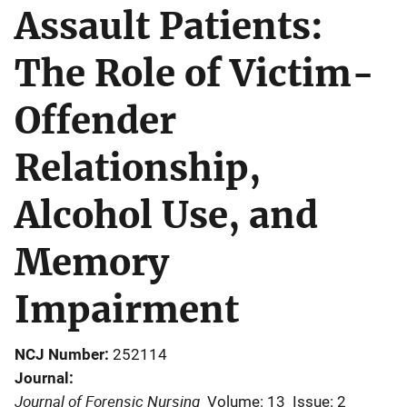
Assault Patients:
The Role of Victim-
Offender
Relationship,
Alcohol Use, and
Memory
Impairment
NCJ Number
252114
Journal
Journal of Forensic Nursing
Volume: 13
Issue: 2