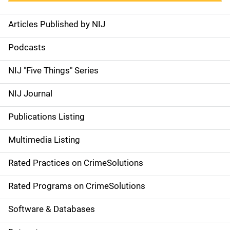
Articles Published by NIJ
S
i
Podcasts
d
NIJ "Five Things" Series
e
NIJ Journal
n
Publications Listing
a
Multimedia Listing
v
Rated Practices on CrimeSolutions
i
g
Rated Programs on CrimeSolutions
a
Software & Databases
t