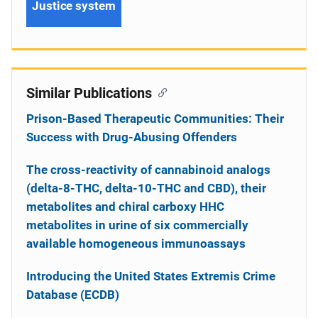
Justice system
Similar Publications
Prison-Based Therapeutic Communities: Their
Success with Drug-Abusing Offenders
The cross-reactivity of cannabinoid analogs
(delta-8-THC, delta-10-THC and CBD), their
metabolites and chiral carboxy HHC
metabolites in urine of six commercially
available homogeneous immunoassays
Introducing the United States Extremis Crime
Database (ECDB)