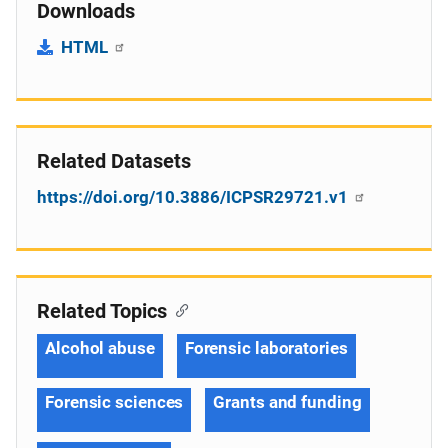
Downloads
HTML
Related Datasets
https://doi.org/10.3886/ICPSR29721.v1
Related Topics
Alcohol abuse
Forensic laboratories
Forensic sciences
Grants and funding