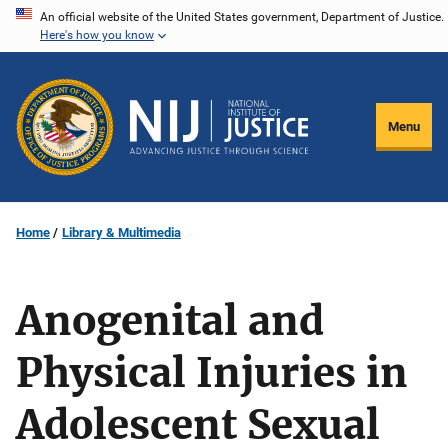
Skip
An official website of the United States government, Department of Justice.
Here's how you know
to
main
content
Menu
Home
Library & Multimedia
Anogenital and
Physical Injuries in
Adolescent Sexual