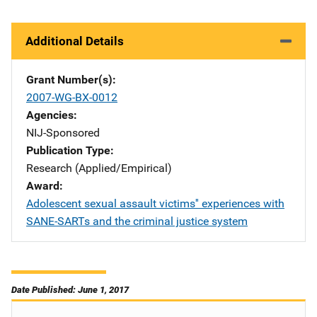
Additional Details
Grant Number(s)
2007-WG-BX-0012
Agencies
NIJ-Sponsored
Publication Type
Research (Applied/Empirical)
Award
Adolescent sexual assault victims'' experiences with
SANE-SARTs and the criminal justice system
Date Published: June 1, 2017