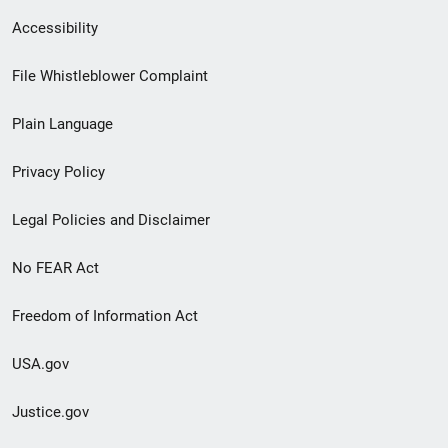
Secondary
Accessibility
Footer
File Whistleblower Complaint
link
Plain Language
menu
Privacy Policy
Legal Policies and Disclaimer
No FEAR Act
Freedom of Information Act
USA.gov
Justice.gov