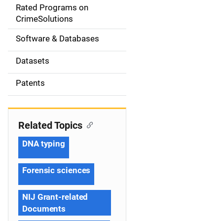
g
Rated Programs on
a
CrimeSolutions
t
Software & Databases
i
Datasets
o
Patents
n
Related Topics
DNA typing
Forensic sciences
NIJ Grant-related
Documents