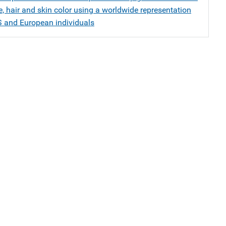
, hair and skin color using a worldwide representation
S and European individuals