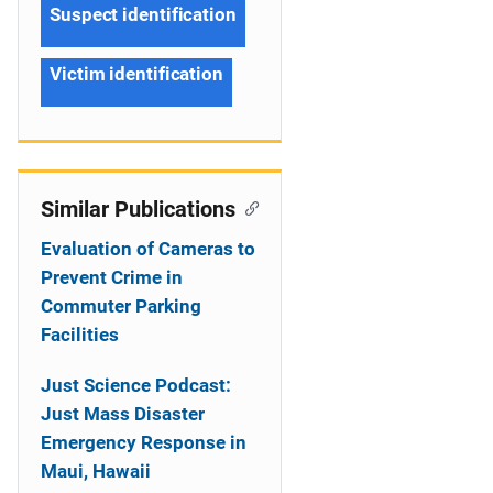
Suspect identification
Victim identification
Similar Publications
Evaluation of Cameras to
Prevent Crime in
Commuter Parking
Facilities
Just Science Podcast:
Just Mass Disaster
Emergency Response in
Maui, Hawaii