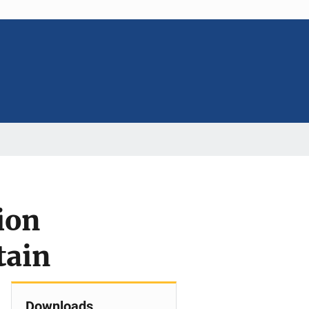
ion
tain
Downloads