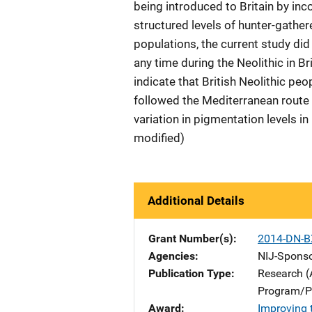
being introduced to Britain by inc
structured levels of hunter-gather
populations, the current study did
any time during the Neolithic in Bri
indicate that British Neolithic 
followed the Mediterranean route 
variation in pigmentation levels i
modified)
Additional Details
Grant Number(s)
2014-DN-B
Agencies
NIJ-Spons
Publication Type
Research (
Program/Pr
Award
Improving 