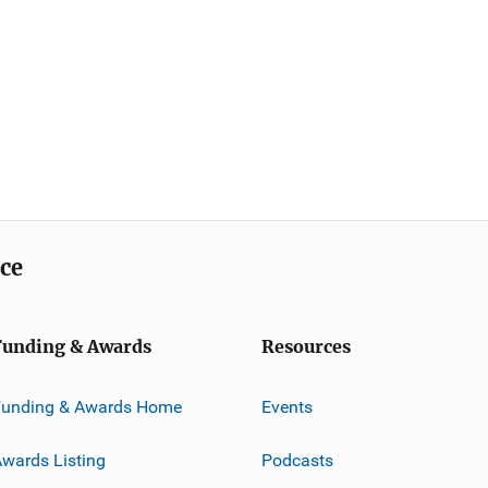
ice
Funding & Awards
Resources
Funding & Awards Home
Events
wards Listing
Podcasts