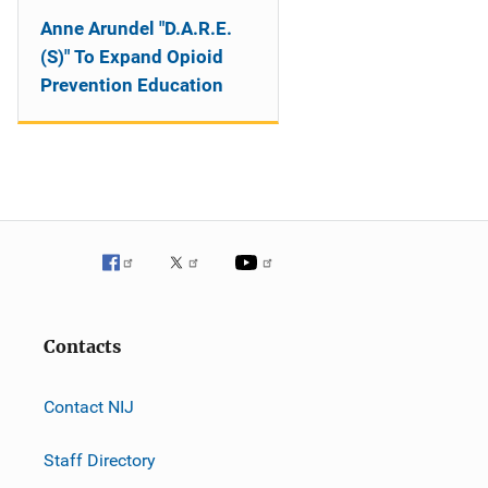
Anne Arundel "D.A.R.E.
(S)" To Expand Opioid
Prevention Education
Contacts
Contact NIJ
Staff Directory