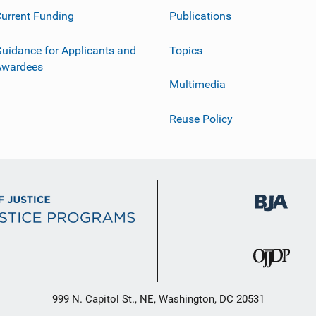
urrent Funding
Publications
uidance for Applicants and
Topics
Awardees
Multimedia
Reuse Policy
999 N. Capitol St., NE, Washington, DC 20531