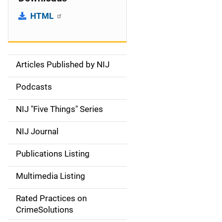
HTML
Articles Published by NIJ
S
i
Podcasts
d
NIJ "Five Things" Series
e
NIJ Journal
n
Publications Listing
a
Multimedia Listing
v
Rated Practices on
i
CrimeSolutions