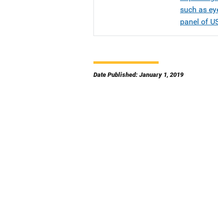
such as eye
panel of U
Date Published: January 1, 2019