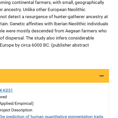
oming continental farmers, with small, geographically
er ancestry. Unlike other European Neolithic
 not detect a resurgence of hunter-gatherer ancestry at
tain. Genetic affinities with Iberian Neolithic individuals
people were mostly descended from Aegean farmers who
of dispersal. The study also infers considerable
n Europe by circa 6000 BC. (publisher abstract
X-K031
ored
Applied/Empirical)
oject Description
the prediction of human quantitative pigmentation traits