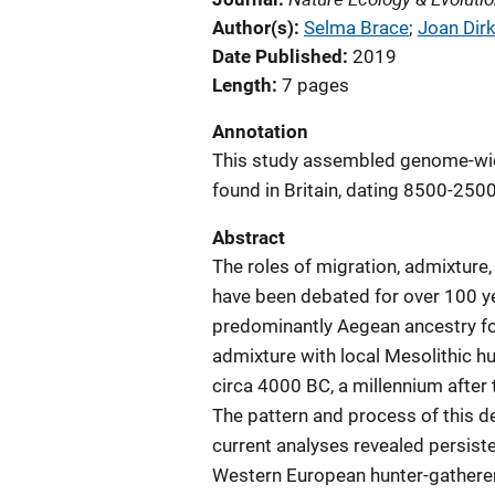
Author(s)
Selma Brace
; 
Joan Dir
Date Published
2019
Length
7 pages
Annotation
This study assembled genome-wide
found in Britain, dating 8500-250
Abstract
The roles of migration, admixture,
have been debated for over 100 y
predominantly Aegean ancestry for
admixture with local Mesolithic hun
circa 4000 BC, a millennium after
The pattern and process of this de
current analyses revealed persiste
Western European hunter-gatherer