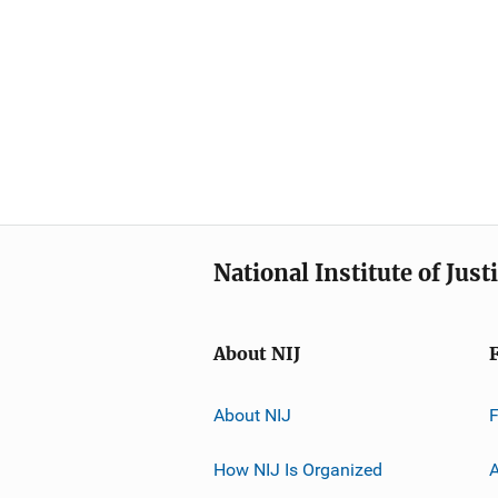
National Institute of Just
About NIJ
About NIJ
How NIJ Is Organized
A