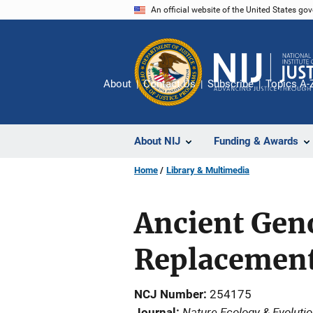
Skip
An official website of the United States go
to
main
content
About
Contact Us
Subscribe
Topics A-
About NIJ
Funding & Awards
Home
Library & Multimedia
Ancient Gen
Replacement 
NCJ Number
254175
Nature Ecology & Evoluti
Journal