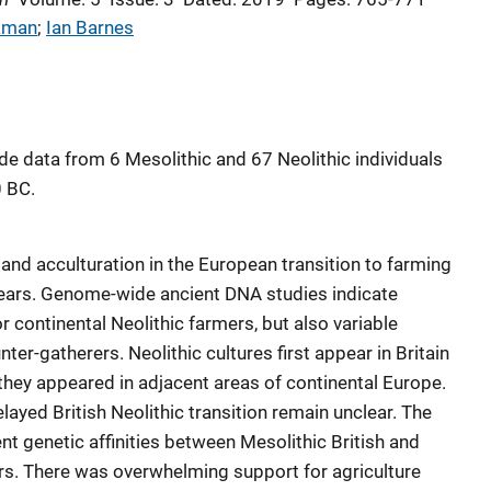
kman
; 
Ian Barnes
 data from 6 Mesolithic and 67 Neolithic individuals
0 BC.
 and acculturation in the European transition to farming
ears. Genome-wide ancient DNA studies indicate
 continental Neolithic farmers, but also variable
ter-gatherers. Neolithic cultures first appear in Britain
 they appeared in adjacent areas of continental Europe.
layed British Neolithic transition remain unclear. The
nt genetic affinities between Mesolithic British and
s. There was overwhelming support for agriculture