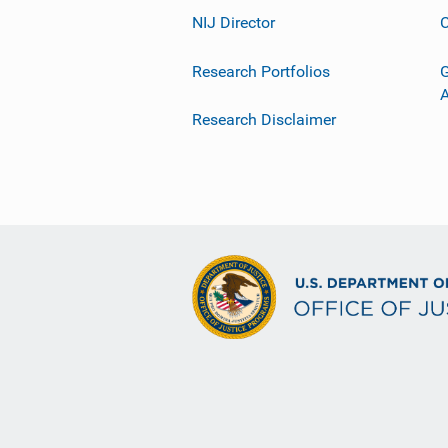
NIJ Director
C
Research Portfolios
G
Research Disclaimer