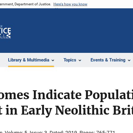
vernment, Department of Justice.
Here's how you know
Z
Share
Library & Multimedia
Topics
Events & Training
omes Indicate Populat
in Early Neolithic Bri
on
Volume: 5
Issue: 3
Dated: 2019
Pages: 765-771