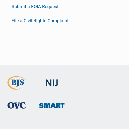
Submit a FOIA Request
File a Civil Rights Complaint