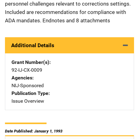
personnel challenges relevant to corrections settings.
Included are recommendations for compliance with
ADA mandates. Endnotes and 8 attachments
Additional Details
Grant Number(s)
92-IJ-CX-0009
Agencies
NIJ-Sponsored
Publication Type
Issue Overview
Date Published: January 1, 1993