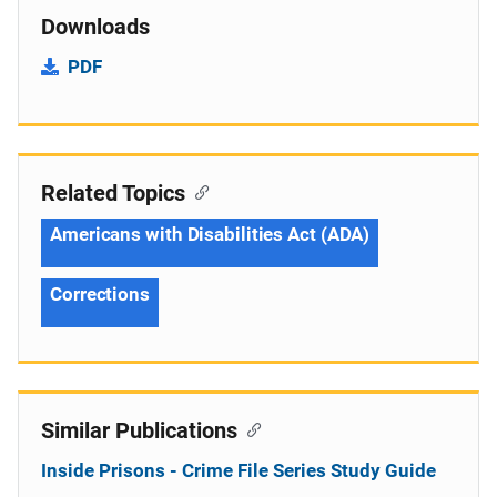
Downloads
PDF
Related Topics
Americans with Disabilities Act (ADA)
Corrections
Similar Publications
Inside Prisons - Crime File Series Study Guide