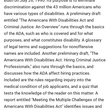
Bush on July 26, 1990. Its purpose is to eliminate
discrimination against the 43 million Americans who
have various types of disabilities. A preliminary draft
entitled "The Americans With Disabilities Act and
Criminal Justice: An Overview" runs through the basics
of the ADA, such as who is covered and for what
purposes, and what constitutes disability. A glossary
of legal terms and suggestions for nonoffensive
names are included. Another preliminary draft, "The
Americans With Disabilities Act: Hiring Criminal Justice
Professionals," also runs through the basics, and
discusses how the ADA affect hiring practices.
Included are the rules regarding inquiry into the
medical condition of job applicants, and a quiz that
tests the knowledge of the reader on this matter. A
report entitled "Meeting the Multiple Challenges of the
Americans With Disabilities Act" identifies issues and