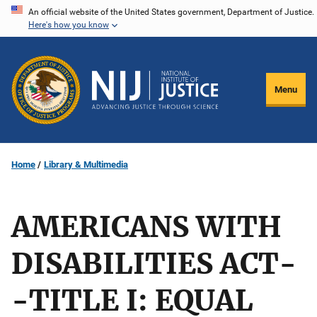
Skip
An official website of the United States government, Department of Justice.
Here's how you know
to
main
content
Menu
Home
Library & Multimedia
AMERICANS WITH
DISABILITIES ACT-
-TITLE I: EQUAL