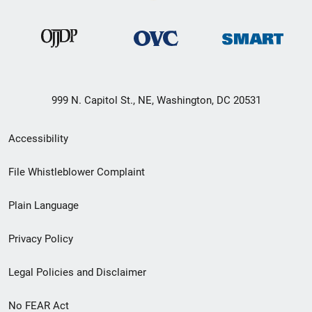
999 N. Capitol St., NE, Washington, DC 20531
Secondary
Accessibility
Footer
File Whistleblower Complaint
link
Plain Language
menu
Privacy Policy
Legal Policies and Disclaimer
No FEAR Act