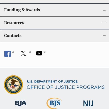
Funding & Awards
Resources
Contacts