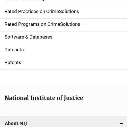
v
Rated Practices on CrimeSolutions
i
g
Rated Programs on CrimeSolutions
a
Software & Databases
t
Datasets
i
Patents
o
n
National Institute of Justice
About NIJ