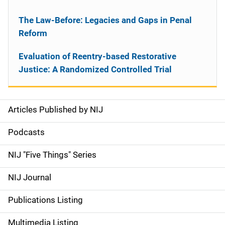
The Law-Before: Legacies and Gaps in Penal
Reform
Evaluation of Reentry-based Restorative
Justice: A Randomized Controlled Trial
Articles Published by NIJ
S
i
Podcasts
d
NIJ "Five Things" Series
e
NIJ Journal
n
Publications Listing
a
Multimedia Listing