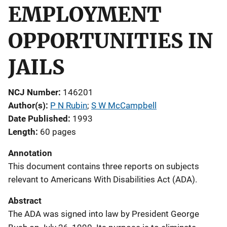
EMPLOYMENT
OPPORTUNITIES IN
JAILS
NCJ Number
146201
Author(s)
P N Rubin
; 
S W McCampbell
Date Published
1993
Length
60 pages
Annotation
This document contains three reports on subjects
relevant to Americans With Disabilities Act (ADA).
Abstract
The ADA was signed into law by President George